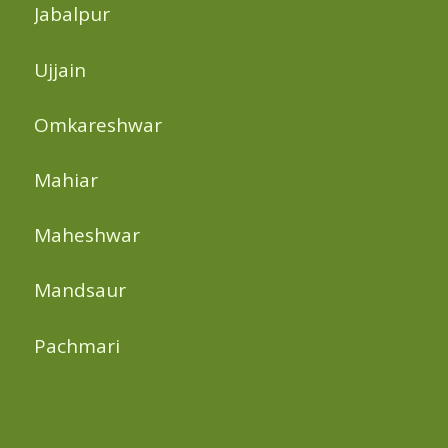
Jabalpur
Ujjain
Omkareshwar
Mahiar
Maheshwar
Mandsaur
Pachmari