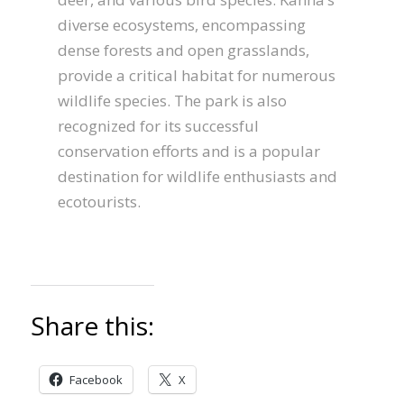
diverse ecosystems, encompassing
dense forests and open grasslands,
provide a critical habitat for numerous
wildlife species. The park is also
recognized for its successful
conservation efforts and is a popular
destination for wildlife enthusiasts and
ecotourists.
Share this:
Facebook
X