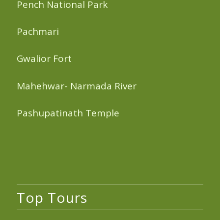
Pench National Park
Pachmari
Gwalior Fort
Mahehwar- Narmada River
Pashupatinath Temple
Top Tours