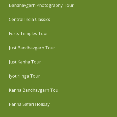
Bandhavgarh Photography Tour
Central India Classics
Forts Temples Tour
Just Bandhavgarh Tour
Just Kanha Tour
Jyotirlinga Tour
Kanha Bandhavgarh Tou
Panna Safari Holiday