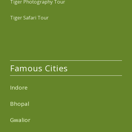
Tiger Photography Tour
Tiger Safari Tour
Famous Cities
Indore
Bhopal
Gwalior