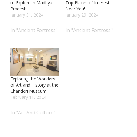
to Explore in Madhya
Top Places of Interest
Pradesh
Near You!
January 31, 2024
January 29, 2024
In "Ancient Fortress"
In "Ancient Fortress"
Exploring the Wonders
of Art and History at the
Chanderi Museum
February 11, 2024
In "Art And Culture"