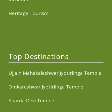
Heritage Tourism
Top Destinations
Ujjain Mahakaleshwar Jyotirlinga Temple
Omkareshwar Jyotirlinga Temple
Sharda Devi Temple