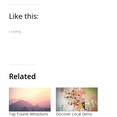
Like this:
Loading...
Related
Top Tourist Attractions
Discover Local Gems: