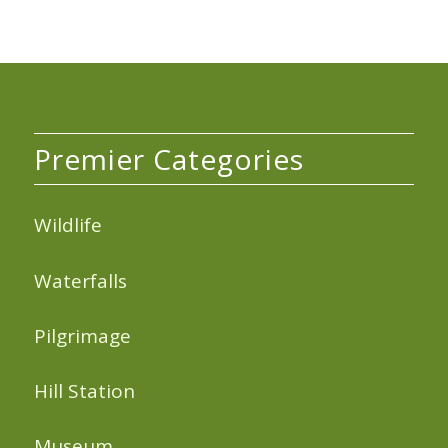
Premier Categories
Wildlife
Waterfalls
Pilgrimage
Hill Station
Museum