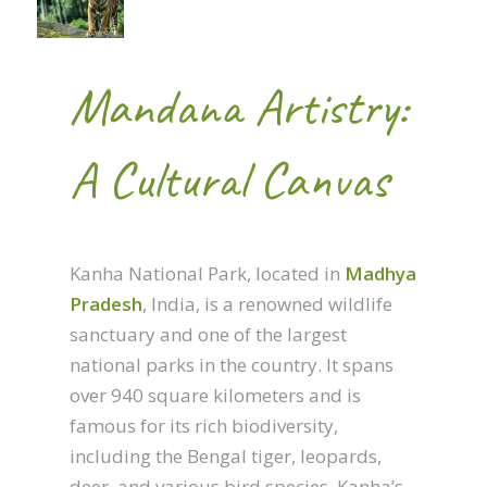
Mandana Artistry:
A Cultural Canvas
Kanha National Park, located in
Madhya
Pradesh
, India, is a renowned wildlife
sanctuary and one of the largest
national parks in the country. It spans
over 940 square kilometers and is
famous for its rich biodiversity,
including the Bengal tiger, leopards,
deer, and various bird species. Kanha’s