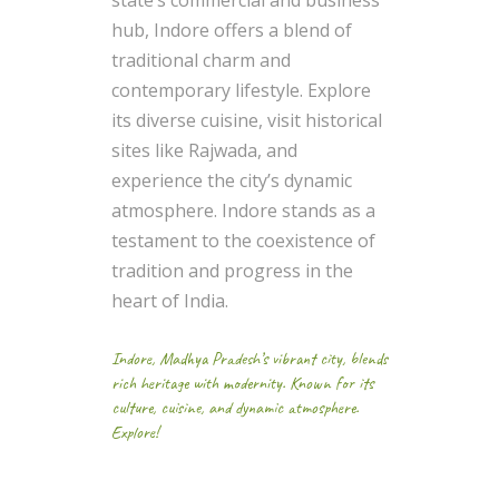
state’s commercial and business
hub, Indore offers a blend of
traditional charm and
contemporary lifestyle. Explore
its diverse cuisine, visit historical
sites like Rajwada, and
experience the city’s dynamic
atmosphere. Indore stands as a
testament to the coexistence of
tradition and progress in the
heart of India.
Indore, Madhya Pradesh’s vibrant city, blends
rich heritage with modernity. Known for its
culture, cuisine, and dynamic atmosphere.
Explore!