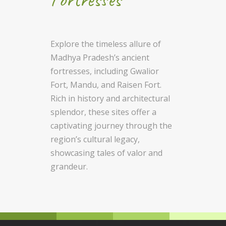
Explore the timeless allure of
Madhya Pradesh’s ancient
fortresses, including Gwalior
Fort, Mandu, and Raisen Fort.
Rich in history and architectural
splendor, these sites offer a
captivating journey through the
region’s cultural legacy,
showcasing tales of valor and
grandeur.