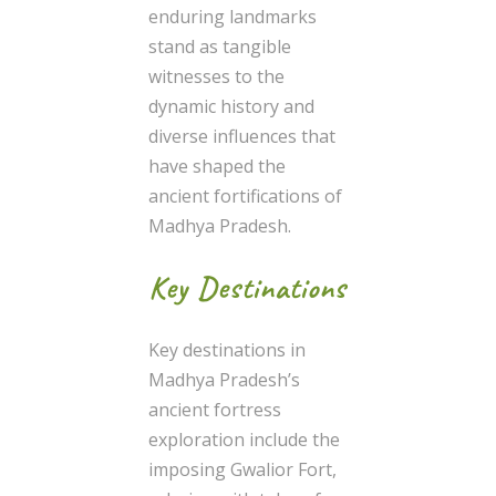
enduring landmarks
stand as tangible
witnesses to the
dynamic history and
diverse influences that
have shaped the
ancient fortifications of
Madhya Pradesh.
Key Destinations
Key destinations in
Madhya Pradesh’s
ancient fortress
exploration include the
imposing Gwalior Fort,