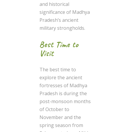
and historical
significance of Madhya
Pradesh’s ancient
military strongholds.
Best Time to
Visit
The best time to
explore the ancient
fortresses of Madhya
Pradesh is during the
post-monsoon months
of October to
November and the
spring season from