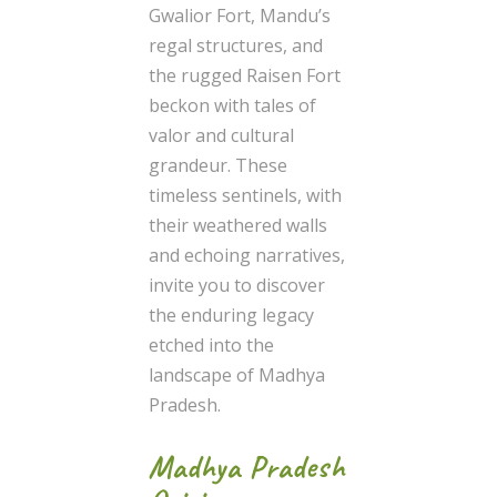
Gwalior Fort, Mandu’s
regal structures, and
the rugged Raisen Fort
beckon with tales of
valor and cultural
grandeur. These
timeless sentinels, with
their weathered walls
and echoing narratives,
invite you to discover
the enduring legacy
etched into the
landscape of Madhya
Pradesh.
Madhya Pradesh