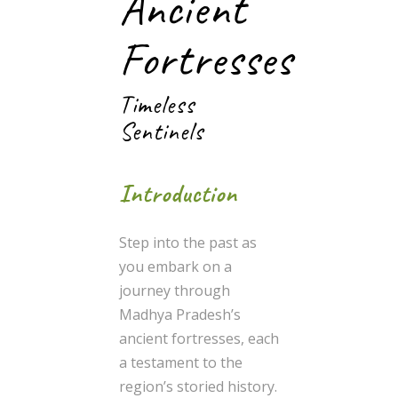
Ancient
Fortresses
Timeless
Sentinels
Introduction
Step into the past as
you embark on a
journey through
Madhya Pradesh’s
ancient fortresses, each
a testament to the
region’s storied history.