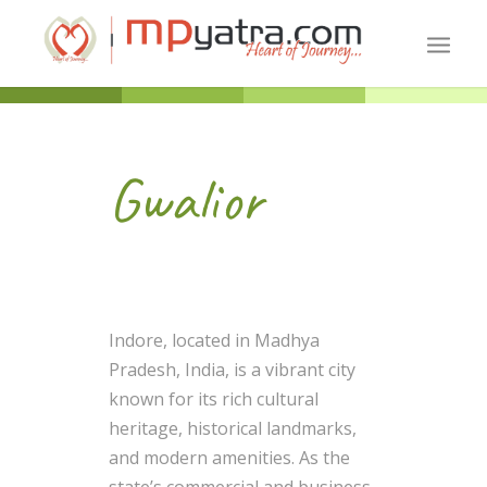
Gwalior
Indore, located in Madhya
Pradesh, India, is a vibrant city
known for its rich cultural
heritage, historical landmarks,
and modern amenities. As the