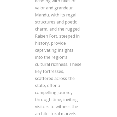
echoing with tales of
valor and grandeur.
Mandu, with its regal
structures and poetic
charm, and the rugged
Raisen Fort, steeped in
history, provide
captivating insights
into the region’s
cultural richness. These
key fortresses,
scattered across the
state, offer a
compelling journey
through time, inviting
visitors to witness the
architectural marvels