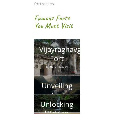
fortresses.
Famous Forts
You Must Visit
Vijayraghavgarh
Fort
January 18, 2024
Unveiling
the
Mystique
Unlocking
of Apsara
Hidden