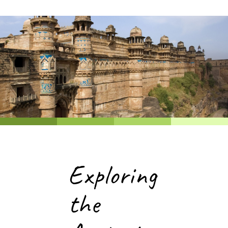
Exploring
the