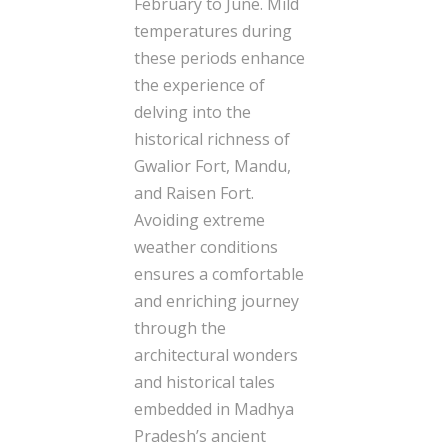
February to June. Mild
temperatures during
these periods enhance
the experience of
delving into the
historical richness of
Gwalior Fort, Mandu,
and Raisen Fort.
Avoiding extreme
weather conditions
ensures a comfortable
and enriching journey
through the
architectural wonders
and historical tales
embedded in Madhya
Pradesh’s ancient