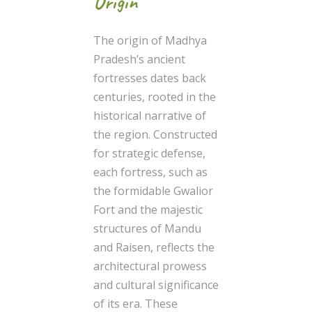
Origin
The origin of Madhya
Pradesh’s ancient
fortresses dates back
centuries, rooted in the
historical narrative of
the region. Constructed
for strategic defense,
each fortress, such as
the formidable Gwalior
Fort and the majestic
structures of Mandu
and Raisen, reflects the
architectural prowess
and cultural significance
of its era. These