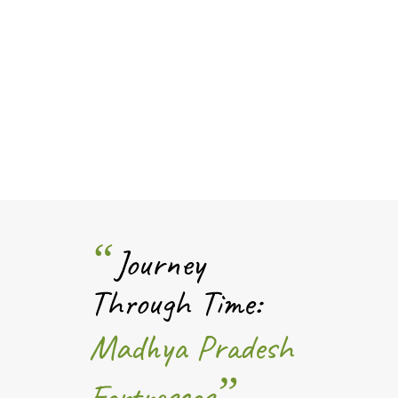
“
Journey
Through Time:
Madhya Pradesh
”
Fortresses