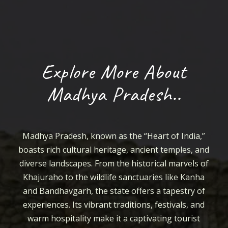
Explore More About
Madhya Pradesh..
Madhya Pradesh, known as the “Heart of India,”
boasts rich cultural heritage, ancient temples, and
diverse landscapes. From the historical marvels of
Khajuraho to the wildlife sanctuaries like Kanha
and Bandhavgarh, the state offers a tapestry of
experiences. Its vibrant traditions, festivals, and
warm hospitality make it a captivating tourist