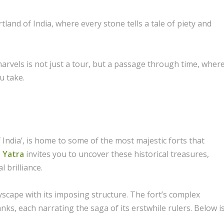
land of India, where every stone tells a tale of piety and
marvels is not just a tour, but a passage through time, wher
u take.
India’, is home to some of the most majestic forts that
 Yatra
invites you to uncover these historical treasures,
l brilliance.
tyscape with its imposing structure. The fort’s complex
nks, each narrating the saga of its erstwhile rulers. Below i