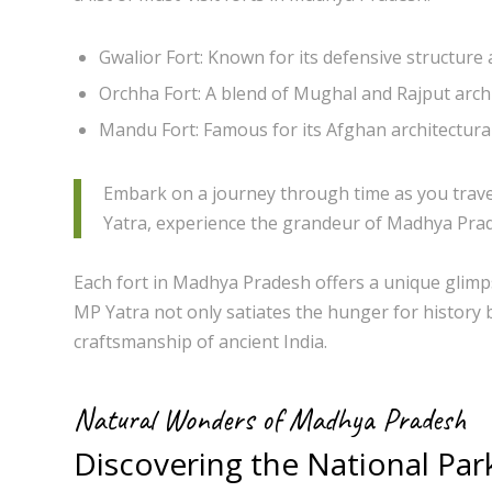
Gwalior Fort: Known for its defensive structure a
Orchha Fort: A blend of Mughal and Rajput archi
Mandu Fort: Famous for its Afghan architectural
Embark on a journey through time as you traver
Yatra, experience the grandeur of Madhya Prade
Each fort in Madhya Pradesh offers a unique glimpse
MP Yatra not only satiates the hunger for history 
craftsmanship of ancient India.
Natural Wonders of Madhya Pradesh
Discovering the National Par