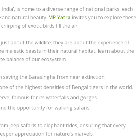
India’, is home to a diverse range of national parks, each
e
and natural beauty.
MP Yatra
invites you to explore these
irping of exotic birds fill the air.
ust about the wildlife; they are about the experience of
e majestic beasts in their natural habitat, learn about the
ate balance of our ecosystem.
n saving the Barasingha from near extinction.
e of the highest densities of Bengal tigers in the world.
ve, famous for its waterfalls and gorges.
and the opportunity for walking safaris.
from jeep safaris to elephant rides, ensuring that every
eeper appreciation for nature’s marvels.