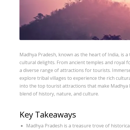
Madhya Pradesh, known as the heart of India, is a 
cultural delights. From ancient temples and royal fo
a diverse range of attractions for tourists. Immerse 
explore tribal villages to experience the rich cultur
into the top tourist attractions that make Madhya 
blend of history, nature, and culture.
Key Takeaways
Madhya Pradesh is a treasure trove of historical