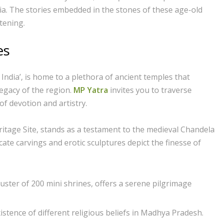
ndia. The stories embedded in the stones of these age-old
tening.
es
India’, is home to a plethora of ancient temples that
legacy of the region.
MP Yatra
invites you to traverse
of devotion and artistry.
itage Site, stands as a testament to the medieval Chandela
cate carvings and erotic sculptures depict the finesse of
uster of 200 mini shrines, offers a serene pilgrimage
istence of different religious beliefs in Madhya Pradesh.