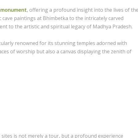
nd monument
, offering a profound insight into the lives of th
 cave paintings at Bhimbetka to the intricately carved
nt to the artistic and spiritual legacy of Madhya Pradesh.
icularly renowned for its stunning temples adorned with
aces of worship but also a canvas displaying the zenith of
 sites is not merely a tour, but a profound experience