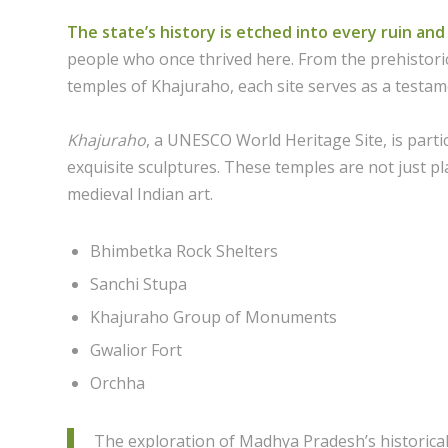
The state’s history is etched into every ruin a
people who once thrived here. From the prehistoric
temples of Khajuraho, each site serves as a testame
Khajuraho
, a UNESCO World Heritage Site, is part
exquisite sculptures. These temples are not just pl
medieval Indian art.
Bhimbetka Rock Shelters
Sanchi Stupa
Khajuraho Group of Monuments
Gwalior Fort
Orchha
The exploration of Madhya Pradesh’s historical