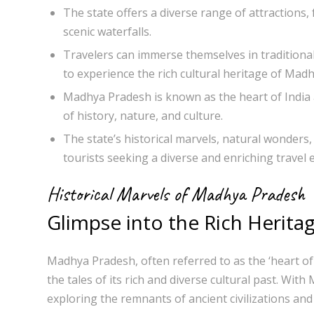
The state offers a diverse range of attractions,
scenic waterfalls.
Travelers can immerse themselves in traditional f
to experience the rich cultural heritage of Mad
Madhya Pradesh is known as the heart of India a
of history, nature, and culture.
The state’s historical marvels, natural wonders, 
tourists seeking a diverse and enriching travel 
Historical Marvels of Madhya Pradesh
Glimpse into the Rich Herita
Madhya Pradesh, often referred to as the ‘heart of 
the tales of its rich and diverse cultural past. Wi
exploring the remnants of ancient civilizations and