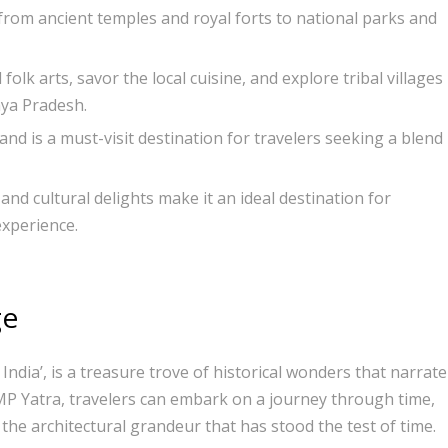
 from ancient temples and royal forts to national parks and
olk arts, savor the local cuisine, and explore tribal villages
hya Pradesh.
nd is a must-visit destination for travelers seeking a blend
and cultural delights make it an ideal destination for
experience.
ge
India’, is a treasure trove of historical wonders that narrate
th MP Yatra, travelers can embark on a journey through time,
 the architectural grandeur that has stood the test of time.