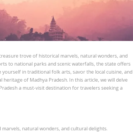
treasure trove of historical marvels, natural wonders, and
rts to national parks and scenic waterfalls, the state offers
yourself in traditional folk arts, savor the local cuisine, and
al heritage of Madhya Pradesh. In this article, we will delve
Pradesh a must-visit destination for travelers seeking a
 marvels, natural wonders, and cultural delights.