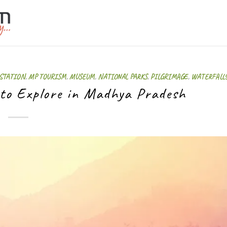
 STATION
,
MP TOURISM
,
MUSEUM
,
NATIONAL PARKS
,
PILGRIMAGE
,
WATERFALL
 to Explore in Madhya Pradesh