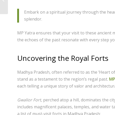
Pachmarhi: A Visitor’s
Guid...
Embark on a spiritual journey through the heart
splendor.
MP Yatra ensures that your visit to these ancient 
the echoes of the past resonate with every step yo
Uncovering the Royal Forts
Madhya Pradesh, often referred to as the ‘Heart of 
stand as a testament to the region’s regal past.
MP
each telling a unique story of valor and architectura
Gwalior Fort
, perched atop a hill, dominates the ci
includes magnificent palaces, temples, and water ta
a list of must-visit forts in Madhya Pradesh: