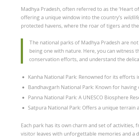
Madhya Pradesh, often referred to as the ‘Heart of 
offering a unique window into the country’s
wildlif
protected havens, where the roar of tigers and the ch
The national parks of Madhya Pradesh are not j
being one with nature. Here, you can witness th
conservation efforts, and understand the delic
Kanha National Park: Renowned for its efforts i
Bandhavgarh National Park: Known for having on
Panna National Park: A UNESCO Biosphere Reser
Satpura National Park: Offers a unique terrain 
Each park has its own charm and set of activities, 
visitor leaves with unforgettable memories and a d