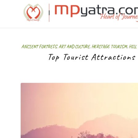
ANCIENT FORTRESS
,
ART AND CULTURE
,
HERITAGE TOURISM
,
HILL
Top Tourist Attractions