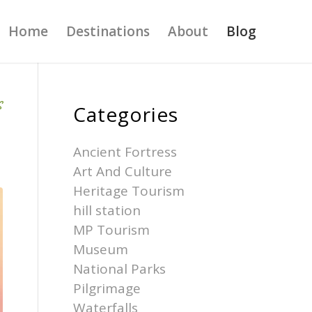
Home
Destinations
About
Blog
S
Categories
Ancient Fortress
Art And Culture
Heritage Tourism
hill station
MP Tourism
Museum
National Parks
Pilgrimage
Waterfalls