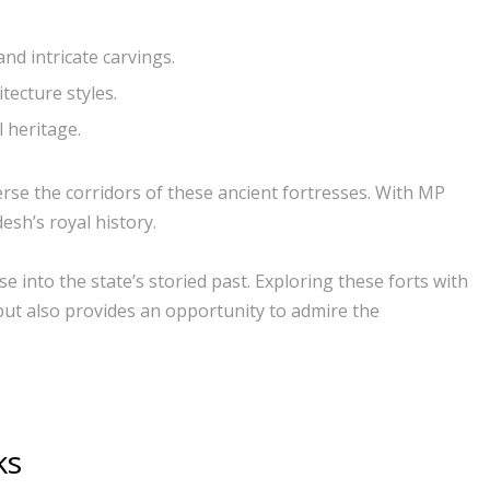
nd intricate carvings.
tecture styles.
 heritage.
se the corridors of these ancient fortresses. With MP
sh’s royal history.
 into the state’s storied past. Exploring these forts with
but also provides an opportunity to admire the
ks