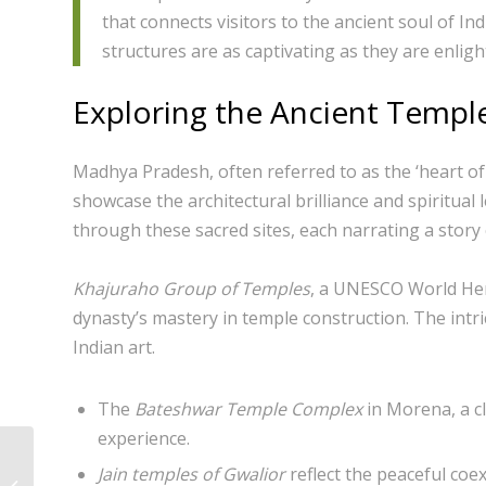
that connects visitors to the ancient soul of I
structures are as captivating as they are enligh
Exploring the Ancient Templ
Madhya Pradesh, often referred to as the ‘heart of 
showcase the architectural brilliance and spiritual 
through these sacred sites, each narrating a story 
Khajuraho Group of Temples
, a UNESCO World Her
dynasty’s mastery in temple construction. The intri
Indian art.
The
Bateshwar Temple Complex
in Morena, a cl
experience.
Exploring the Serene
Jain temples of Gwalior
reflect the peaceful coex
Jata Shankar Cave in