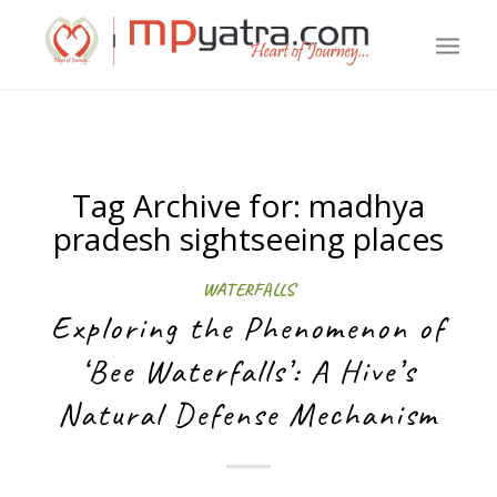
Tag Archive for:
madhya
pradesh sightseeing places
WATERFALLS
Exploring the Phenomenon of
‘Bee Waterfalls’: A Hive’s
Natural Defense Mechanism