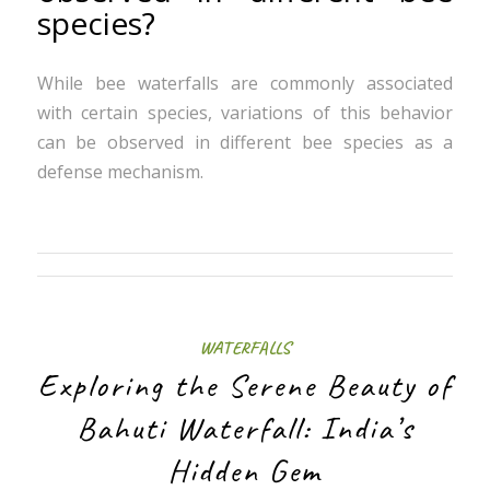
species?
While bee waterfalls are commonly associated
with certain species, variations of this behavior
can be observed in different bee species as a
defense mechanism.
WATERFALLS
Exploring the Serene Beauty of
Bahuti Waterfall: India’s
Hidden Gem