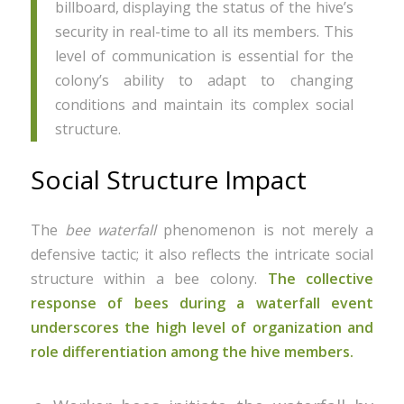
billboard, displaying the status of the hive’s
security in real-time to all its members. This
level of communication is essential for the
colony’s ability to adapt to changing
conditions and maintain its complex social
structure.
Social Structure Impact
The
bee waterfall
phenomenon is not merely a
defensive tactic; it also reflects the intricate social
structure within a bee colony.
The collective
response of bees during a waterfall event
underscores the high level of organization and
role differentiation among the hive members.