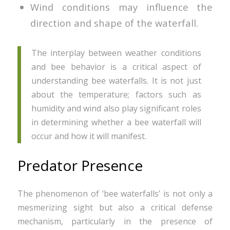
Wind conditions may influence the
direction and shape of the waterfall.
The interplay between weather conditions
and bee behavior is a critical aspect of
understanding bee waterfalls. It is not just
about the temperature; factors such as
humidity and wind also play significant roles
in determining whether a bee waterfall will
occur and how it will manifest.
Predator Presence
The phenomenon of ‘bee waterfalls’ is not only a
mesmerizing sight but also a critical defense
mechanism, particularly in the presence of