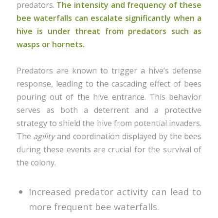
predators.
The intensity and frequency of these
bee waterfalls can escalate significantly when a
hive is under threat from predators such as
wasps or hornets.
Predators are known to trigger a hive’s defense
response, leading to the cascading effect of bees
pouring out of the hive entrance. This behavior
serves as both a deterrent and a protective
strategy to shield the hive from potential invaders.
The
agility
and coordination displayed by the bees
during these events are crucial for the survival of
the colony.
Increased predator activity can lead to
more frequent bee waterfalls.