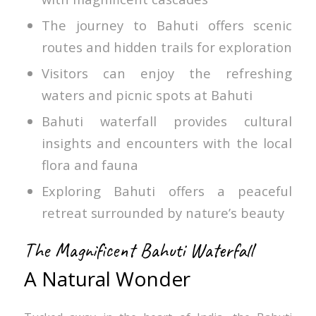
The journey to Bahuti offers scenic
routes and hidden trails for exploration
Visitors can enjoy the refreshing
waters and picnic spots at Bahuti
Bahuti waterfall provides cultural
insights and encounters with the local
flora and fauna
Exploring Bahuti offers a peaceful
retreat surrounded by nature’s beauty
The Magnificent Bahuti Waterfall
A Natural Wonder