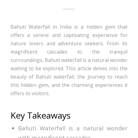
Bahuti Waterfall in India is a hidden gem that
offers a serene and captivating experience for
nature lovers and adventure seekers. From its
magnificent cascades to the tranquil
surroundings, Bahuti waterfall is a natural wonder
waiting to be explored. This article delves into the
beauty of Bahuti waterfall, the journey to reach
this hidden gem, and the charming experiences it
offers to visitors.
Key Takeaways
Bahuti Waterfall is a natural wonder
with magnificent cascades