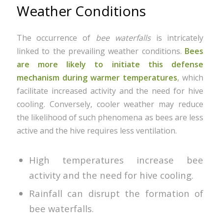
Weather Conditions
The occurrence of
bee waterfalls
is intricately
linked to the prevailing weather conditions.
Bees
are more likely to initiate this defense
mechanism during warmer temperatures
, which
facilitate increased activity and the need for hive
cooling. Conversely, cooler weather may reduce
the likelihood of such phenomena as bees are less
active and the hive requires less ventilation.
High temperatures increase bee
activity and the need for hive cooling.
Rainfall can disrupt the formation of
bee waterfalls.