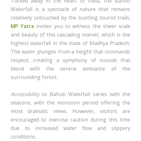
Tucked away in the heart of India, the Bahuti
Waterfall is a spectacle of nature that remains
relatively untouched by the bustling tourist trails.
MP Yatra
invites you to witness the sheer scale
and beauty of this cascading marvel, which is the
highest waterfall in the state of Madhya Pradesh.
The water plunges from a height that commands
respect, creating a symphony of sounds that
blend with the serene ambiance of the
surrounding forest.
Accessibility
to Bahuti Waterfall varies with the
seasons, with the monsoon period offering the
most dramatic views. However, visitors are
encouraged to exercise caution during this time
due to increased water flow and slippery
conditions.