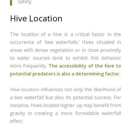
safety.
Hive Location
The location of a hive is a critical factor in the
occurrence of ‘bee waterfalls.’ Hives situated in
areas with dense vegetation or in close proximity
to water sources tend to exhibit this behavior
more frequently.
The accessibility of the hive to
potential predators is also a determining factor.
Hive location
influences not only the likelihood of
a bee waterfall but also its potential success. For
instance, hives located higher up may benefit from
gravity in creating a more formidable waterfall
effect.