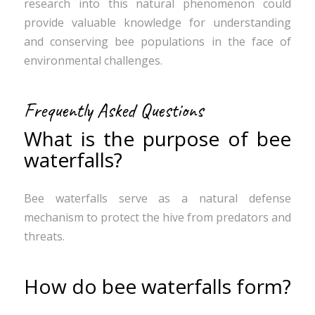
research into this natural phenomenon could
provide valuable knowledge for understanding
and conserving bee populations in the face of
environmental challenges.
Frequently Asked Questions
What is the purpose of bee
waterfalls?
Bee waterfalls serve as a natural defense
mechanism to protect the hive from predators and
threats.
How do bee waterfalls form?