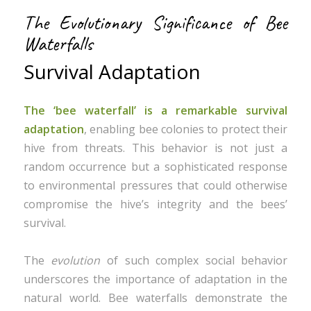
The Evolutionary Significance of Bee
Waterfalls
Survival Adaptation
The ‘bee waterfall’ is a remarkable survival
adaptation
, enabling bee colonies to protect their
hive from threats. This behavior is not just a
random occurrence but a sophisticated response
to environmental pressures that could otherwise
compromise the hive’s integrity and the bees’
survival.
The
evolution
of such complex social behavior
underscores the importance of adaptation in the
natural world. Bee waterfalls demonstrate the