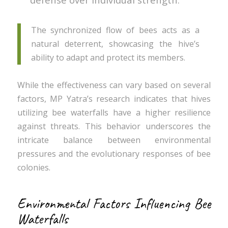
The synchronized flow of bees acts as a
natural deterrent, showcasing the hive’s
ability to adapt and protect its members.
While the effectiveness can vary based on several
factors, MP Yatra’s research indicates that hives
utilizing bee waterfalls have a higher resilience
against threats. This behavior underscores the
intricate balance between environmental
pressures and the evolutionary responses of bee
colonies.
Environmental Factors Influencing Bee
Waterfalls