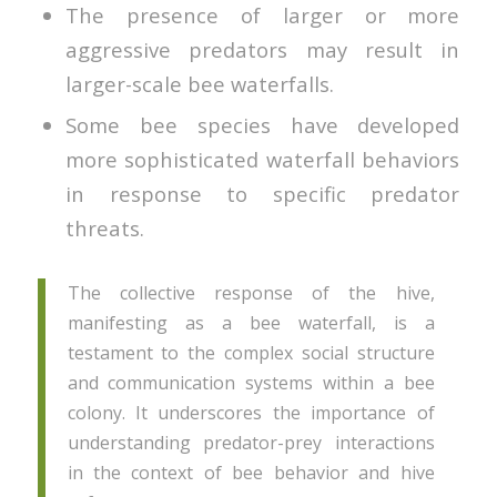
The presence of larger or more
aggressive predators may result in
larger-scale bee waterfalls.
Some bee species have developed
more sophisticated waterfall behaviors
in response to specific predator
threats.
The collective response of the hive,
manifesting as a bee waterfall, is a
testament to the complex social structure
and communication systems within a bee
colony. It underscores the importance of
understanding predator-prey interactions
in the context of bee behavior and hive