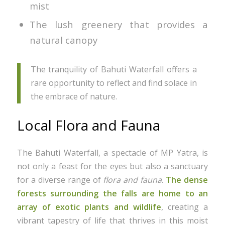
mist
The lush greenery that provides a
natural canopy
The tranquility of Bahuti Waterfall offers a
rare opportunity to reflect and find solace in
the embrace of nature.
Local Flora and Fauna
The Bahuti Waterfall, a spectacle of MP Yatra, is
not only a feast for the eyes but also a sanctuary
for a diverse range of
flora and fauna
.
The dense
forests surrounding the falls are home to an
array of exotic plants and wildlife
, creating a
vibrant tapestry of life that thrives in this moist