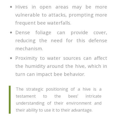
Hives in open areas may be more
vulnerable to attacks, prompting more
frequent bee waterfalls.
Dense foliage can provide cover,
reducing the need for this defense
mechanism.
Proximity to water sources can affect
the humidity around the hive, which in
turn can impact bee behavior.
The strategic positioning of a hive is a
testament to the bees’ intricate
understanding of their environment and
their ability to use it to their advantage.