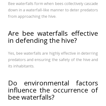
Bee waterfalls form when bees collectively cascade
down in a waterfall-like manner to deter predators
from approaching the hive.
Are bee waterfalls effective
in defending the hive?
Yes, bee waterfalls are highly effective in deterring
predators and ensuring the safety of the hive and
its inhabitants.
Do environmental factors
influence the occurrence of
bee waterfalls?