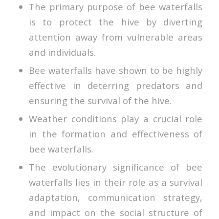
The primary purpose of bee waterfalls
is to protect the hive by diverting
attention away from vulnerable areas
and individuals.
Bee waterfalls have shown to be highly
effective in deterring predators and
ensuring the survival of the hive.
Weather conditions play a crucial role
in the formation and effectiveness of
bee waterfalls.
The evolutionary significance of bee
waterfalls lies in their role as a survival
adaptation, communication strategy,
and impact on the social structure of