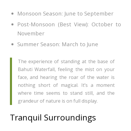
Monsoon Season: June to September
Post-Monsoon (Best View): October to
November
Summer Season: March to June
The experience of standing at the base of
Bahuti Waterfall, feeling the mist on your
face, and hearing the roar of the water is
nothing short of magical. It’s a moment
where time seems to stand still, and the
grandeur of nature is on full display.
Tranquil Surroundings