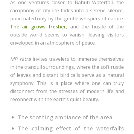
As one ventures closer to Bahuti Waterfall, the
cacophony of city life fades into a serene silence,
punctuated only by the gentle whispers of nature.
The air grows fresher
, and the hustle of the
outside world seems to vanish, leaving visitors
enveloped in an atmosphere of peace.
MP Yatra
invites travelers to immerse themselves
in the tranquil surroundings, where the soft rustle
of leaves and distant bird calls serve as a natural
symphony. This is a place where one can truly
disconnect from the stresses of modern life and
reconnect with the earth’s quiet beauty.
The soothing ambiance of the area
The calming effect of the waterfall’s