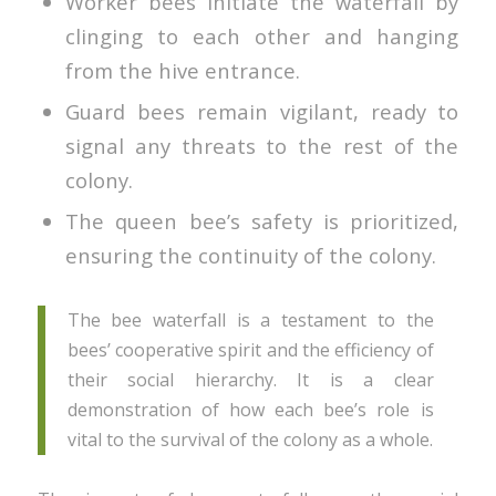
Worker bees initiate the waterfall by
clinging to each other and hanging
from the hive entrance.
Guard bees remain vigilant, ready to
signal any threats to the rest of the
colony.
The queen bee’s safety is prioritized,
ensuring the continuity of the colony.
The bee waterfall is a testament to the
bees’ cooperative spirit and the efficiency of
their social hierarchy. It is a clear
demonstration of how each bee’s role is
vital to the survival of the colony as a whole.