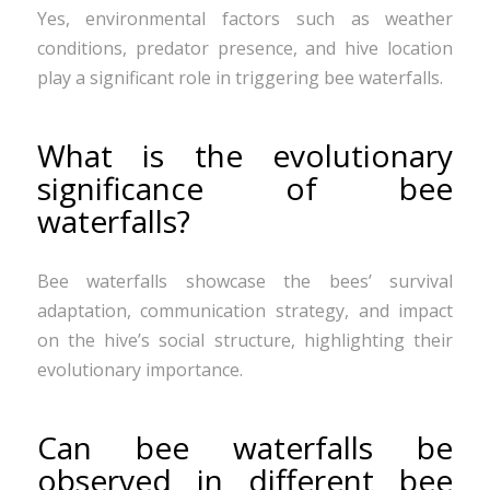
Yes, environmental factors such as weather
conditions, predator presence, and hive location
play a significant role in triggering bee waterfalls.
What is the evolutionary
significance of bee
waterfalls?
Bee waterfalls showcase the bees’ survival
adaptation, communication strategy, and impact
on the hive’s social structure, highlighting their
evolutionary importance.
Can bee waterfalls be
observed in different bee