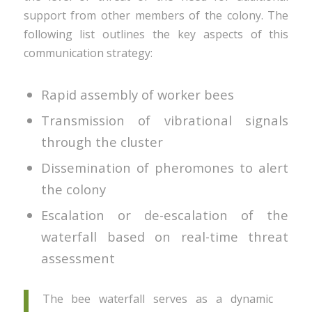
support from other members of the colony. The
following list outlines the key aspects of this
communication strategy:
Rapid assembly of worker bees
Transmission of vibrational signals
through the cluster
Dissemination of pheromones to alert
the colony
Escalation or de-escalation of the
waterfall based on real-time threat
assessment
The bee waterfall serves as a dynamic