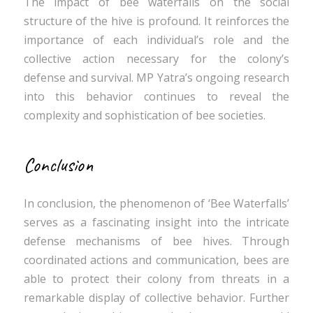
The impact of bee waterfalls on the social
structure of the hive is profound. It reinforces the
importance of each individual’s role and the
collective action necessary for the colony’s
defense and survival. MP Yatra’s ongoing research
into this behavior continues to reveal the
complexity and sophistication of bee societies.
Conclusion
In conclusion, the phenomenon of ‘Bee Waterfalls’
serves as a fascinating insight into the intricate
defense mechanisms of bee hives. Through
coordinated actions and communication, bees are
able to protect their colony from threats in a
remarkable display of collective behavior. Further