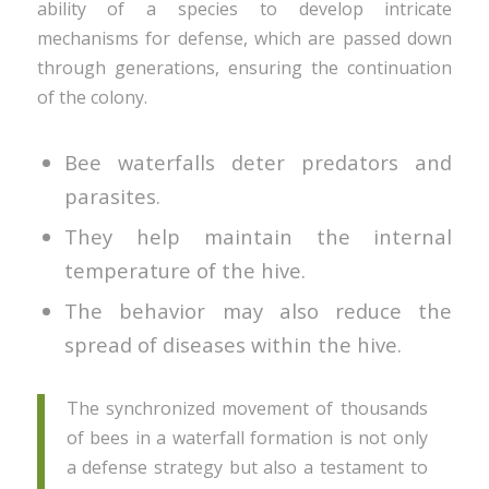
ability of a species to develop intricate
mechanisms for defense, which are passed down
through generations, ensuring the continuation
of the colony.
Bee waterfalls deter predators and
parasites.
They help maintain the internal
temperature of the hive.
The behavior may also reduce the
spread of diseases within the hive.
The synchronized movement of thousands
of bees in a waterfall formation is not only
a defense strategy but also a testament to