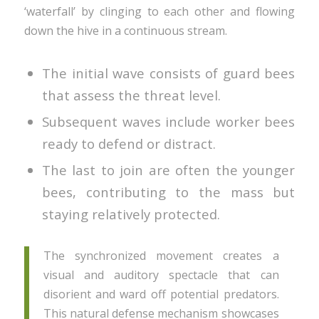
‘waterfall’ by clinging to each other and flowing
down the hive in a continuous stream.
The initial wave consists of guard bees
that assess the threat level.
Subsequent waves include worker bees
ready to defend or distract.
The last to join are often the younger
bees, contributing to the mass but
staying relatively protected.
The synchronized movement creates a
visual and auditory spectacle that can
disorient and ward off potential predators.
This natural defense mechanism showcases