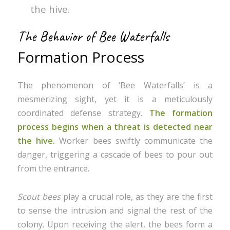
the hive.
The Behavior of Bee Waterfalls
Formation Process
The phenomenon of ‘Bee Waterfalls’ is a
mesmerizing sight, yet it is a meticulously
coordinated defense strategy.
The formation
process begins when a threat is detected near
the hive.
Worker bees swiftly communicate the
danger, triggering a cascade of bees to pour out
from the entrance.
Scout bees
play a crucial role, as they are the first
to sense the intrusion and signal the rest of the
colony. Upon receiving the alert, the bees form a