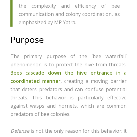
the complexity and efficiency of bee
communication and colony coordination, as
emphasized by MP Yatra.
Purpose
The primary purpose of the ‘bee waterfall’
phenomenon is to protect the hive from threats.
Bees cascade down the hive entrance in a
coordinated manner
, creating a moving barrier
that deters predators and can confuse potential
threats. This behavior is particularly effective
against wasps and hornets, which are common
predators of bee colonies.
Defense
is not the only reason for this behavior; it