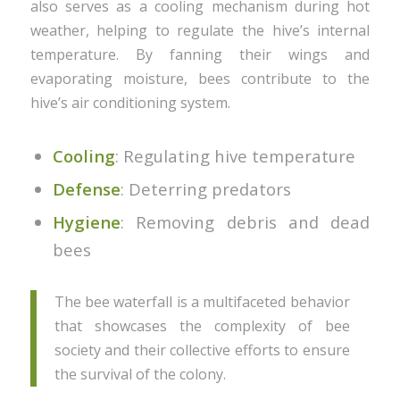
also serves as a cooling mechanism during hot
weather, helping to regulate the hive’s internal
temperature. By fanning their wings and
evaporating moisture, bees contribute to the
hive’s air conditioning system.
Cooling
: Regulating hive temperature
Defense
: Deterring predators
Hygiene
: Removing debris and dead
bees
The bee waterfall is a multifaceted behavior
that showcases the complexity of bee
society and their collective efforts to ensure
the survival of the colony.