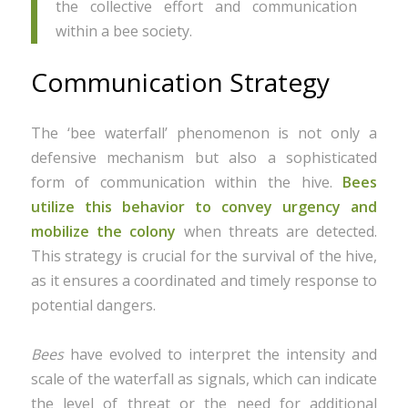
the collective effort and communication
within a bee society.
Communication Strategy
The ‘bee waterfall’ phenomenon is not only a
defensive mechanism but also a sophisticated
form of communication within the hive.
Bees
utilize this behavior to convey urgency and
mobilize the colony
when threats are detected.
This strategy is crucial for the survival of the hive,
as it ensures a coordinated and timely response to
potential dangers.
Bees
have evolved to interpret the intensity and
scale of the waterfall as signals, which can indicate
the level of threat or the need for additional