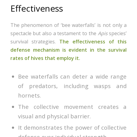
Effectiveness
The phenomenon of ‘bee waterfalls’ is not only a
spectacle but also a testament to the
Apis
species’
survival strategies.
The effectiveness of this
defense mechanism is evident in the survival
rates of hives that employ it.
Bee waterfalls can deter a wide range
of predators, including wasps and
hornets.
The collective movement creates a
visual and physical barrier.
It demonstrates the power of collective
defense over individual strength.