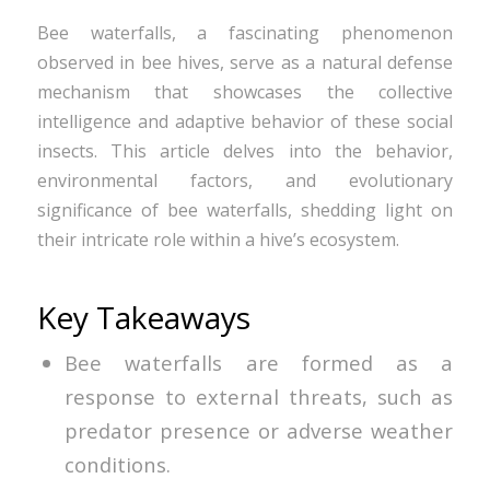
Bee waterfalls, a fascinating phenomenon
observed in bee hives, serve as a natural defense
mechanism that showcases the collective
intelligence and adaptive behavior of these social
insects. This article delves into the behavior,
environmental factors, and evolutionary
significance of bee waterfalls, shedding light on
their intricate role within a hive’s ecosystem.
Key Takeaways
Bee waterfalls are formed as a
response to external threats, such as
predator presence or adverse weather
conditions.