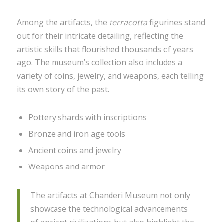
Among the artifacts, the
terracotta
figurines stand
out for their intricate detailing, reflecting the
artistic skills that flourished thousands of years
ago. The museum’s collection also includes a
variety of coins, jewelry, and weapons, each telling
its own story of the past.
Pottery shards with inscriptions
Bronze and iron age tools
Ancient coins and jewelry
Weapons and armor
The artifacts at Chanderi Museum not only
showcase the technological advancements
of ancient civilizations but also highlight the