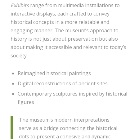
Exhibits
range from multimedia installations to
interactive displays, each crafted to convey
historical concepts in a more relatable and
engaging manner. The museum’s approach to
history is not just about preservation but also
about making it accessible and relevant to today’s
society.
Reimagined historical paintings
Digital reconstructions of ancient sites
Contemporary sculptures inspired by historical
figures
The museum’s modern interpretations
serve as a bridge connecting the historical
dots to present a cohesive and dynamic