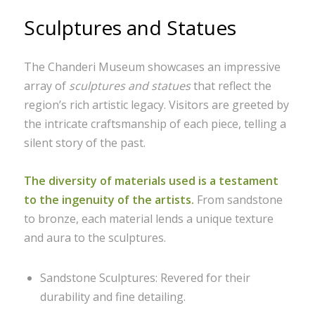
Sculptures and Statues
The Chanderi Museum showcases an impressive
array of
sculptures and statues
that reflect the
region’s rich artistic legacy. Visitors are greeted by
the intricate craftsmanship of each piece, telling a
silent story of the past.
The diversity of materials used is a testament
to the ingenuity of the artists.
From sandstone
to bronze, each material lends a unique texture
and aura to the sculptures.
Sandstone Sculptures: Revered for their
durability and fine detailing.