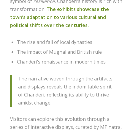
symbol of
resilience
, Chanderi’s history is rich with
transformation.
The exhibits showcase the
town’s adaptation to various cultural and
political shifts over the centuries.
The rise and fall of local dynasties
The impact of Mughal and British rule
Chanderi’s renaissance in modern times
The narrative woven through the artifacts
and displays reveals the indomitable spirit
of Chanderi, reflecting its ability to thrive
amidst change.
Visitors can explore this evolution through a
series of interactive displays, curated by MP Yatra,