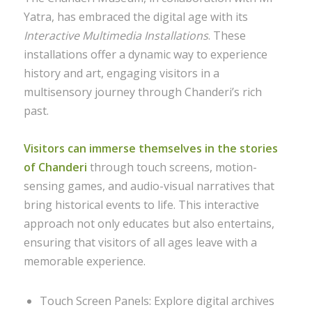
Yatra, has embraced the digital age with its
Interactive Multimedia Installations
. These
installations offer a dynamic way to experience
history and art, engaging visitors in a
multisensory journey through Chanderi’s rich
past.
Visitors can immerse themselves in the stories
of Chanderi
through touch screens, motion-
sensing games, and audio-visual narratives that
bring historical events to life. This interactive
approach not only educates but also entertains,
ensuring that visitors of all ages leave with a
memorable experience.
Touch Screen Panels: Explore digital archives