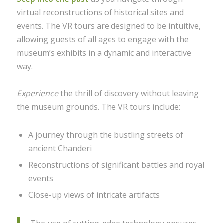
virtual reconstructions of historical sites and
events. The VR tours are designed to be intuitive,
allowing guests of all ages to engage with the
museum’s exhibits in a dynamic and interactive
way.
Experience
the thrill of discovery without leaving
the museum grounds. The VR tours include:
A journey through the bustling streets of
ancient Chanderi
Reconstructions of significant battles and royal
events
Close-up views of intricate artifacts