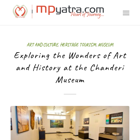
ART AND CULTURE
,
HERITAGE TOURISM
,
MUSEUM
Exploring the Wonders of Art
and History at the Chanderi
Museum