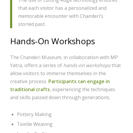
The use of cutting-edge technology ensures
that each visitor has a personalized and
memorable encounter with Chanderi’s
storied past.
Hands-On Workshops
The Chanderi Museum, in collaboration with MP
Yatra, offers a series of
hands-on workshops
that
allow visitors to immerse themselves in the
creative process.
Participants can engage in
traditional crafts
, experiencing the techniques
and skills passed down through generations.
Pottery Making
Textile Weaving