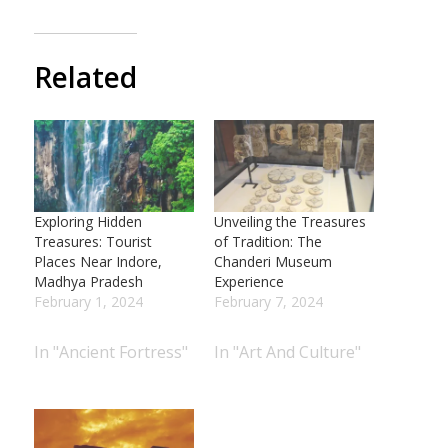
Related
Exploring Hidden
Unveiling the Treasures
Treasures: Tourist
of Tradition: The
Places Near Indore,
Chanderi Museum
Madhya Pradesh
Experience
February 1, 2024
February 7, 2024
In "Ancient Fortress"
In "Art And Culture"