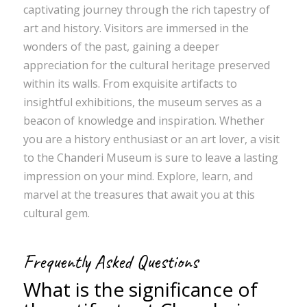
captivating journey through the rich tapestry of
art and history. Visitors are immersed in the
wonders of the past, gaining a deeper
appreciation for the cultural heritage preserved
within its walls. From exquisite artifacts to
insightful exhibitions, the museum serves as a
beacon of knowledge and inspiration. Whether
you are a history enthusiast or an art lover, a visit
to the Chanderi Museum is sure to leave a lasting
impression on your mind. Explore, learn, and
marvel at the treasures that await you at this
cultural gem.
Frequently Asked Questions
What is the significance of