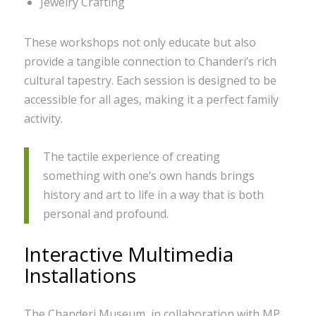
Jewelry Crafting
These workshops not only educate but also
provide a tangible connection to Chanderi’s rich
cultural tapestry. Each session is designed to be
accessible for all ages, making it a perfect family
activity.
The tactile experience of creating
something with one’s own hands brings
history and art to life in a way that is both
personal and profound.
Interactive Multimedia
Installations
The Chanderi Museum, in collaboration with MP