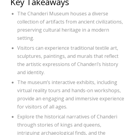
Key Takeaways
The Chanderi Museum houses a diverse
collection of artifacts from ancient civilizations,
preserving cultural heritage in a modern
setting.
Visitors can experience traditional textile art,
sculptures, paintings, and murals that reflect
the artistic expressions of Chanderi’s history
and identity.
The museum’s interactive exhibits, including
virtual reality tours and hands-on workshops,
provide an engaging and immersive experience
for visitors of all ages.
Explore the historical narratives of Chanderi
through stories of kings and queens,
intriguing archaeological finds, and the