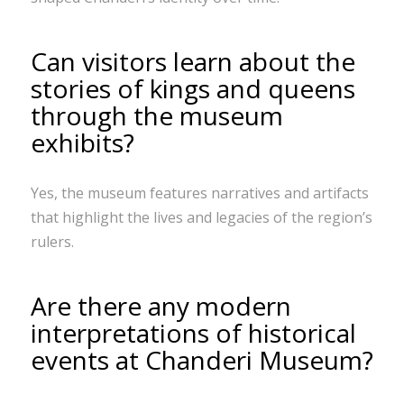
Can visitors learn about the
stories of kings and queens
through the museum
exhibits?
Yes, the museum features narratives and artifacts
that highlight the lives and legacies of the region’s
rulers.
Are there any modern
interpretations of historical
events at Chanderi Museum?