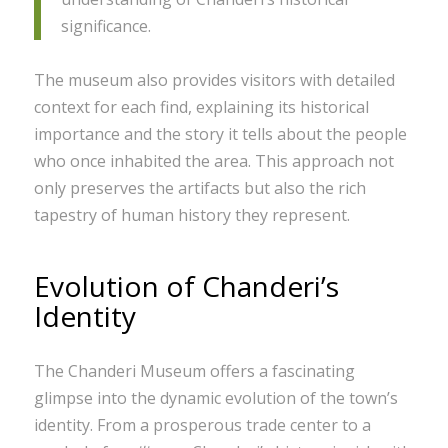
significance.
The museum also provides visitors with detailed
context for each find, explaining its historical
importance and the story it tells about the people
who once inhabited the area. This approach not
only preserves the artifacts but also the rich
tapestry of human history they represent.
Evolution of Chanderi’s
Identity
The Chanderi Museum offers a fascinating
glimpse into the dynamic evolution of the town’s
identity. From a prosperous trade center to a