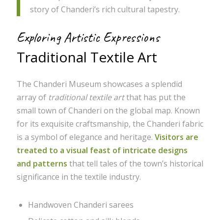
story of Chanderi’s rich cultural tapestry.
Exploring Artistic Expressions
Traditional Textile Art
The Chanderi Museum showcases a splendid
array of
traditional textile art
that has put the
small town of Chanderi on the global map. Known
for its exquisite craftsmanship, the Chanderi fabric
is a symbol of elegance and heritage.
Visitors are
treated to a visual feast of intricate designs
and patterns
that tell tales of the town’s historical
significance in the textile industry.
Handwoven Chanderi sarees