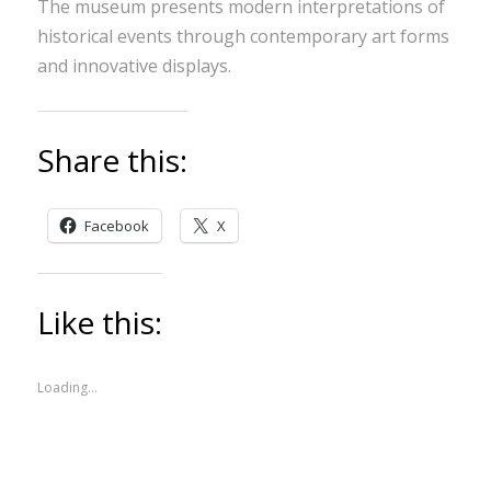
The museum presents modern interpretations of
historical events through contemporary art forms
and innovative displays.
Share this:
Facebook
X
Like this:
Loading...