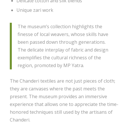
Delicate cotton and silk blends
Unique zari work
The museum’s collection highlights the
finesse of local weavers, whose skills have
been passed down through generations.
The delicate interplay of fabric and design
exemplifies the cultural richness of the
region, promoted by MP Yatra.
The Chanderi textiles are not just pieces of cloth;
they are canvases where the past meets the
present. The museum provides an immersive
experience that allows one to appreciate the time-
honored techniques still used by the artisans of
Chanderi.