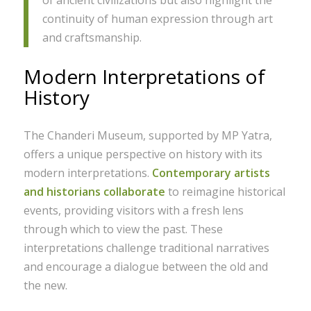
continuity of human expression through art
and craftsmanship.
Modern Interpretations of
History
The Chanderi Museum, supported by MP Yatra,
offers a unique perspective on history with its
modern interpretations.
Contemporary artists
and historians collaborate
to reimagine historical
events, providing visitors with a fresh lens
through which to view the past. These
interpretations challenge traditional narratives
and encourage a dialogue between the old and
the new.