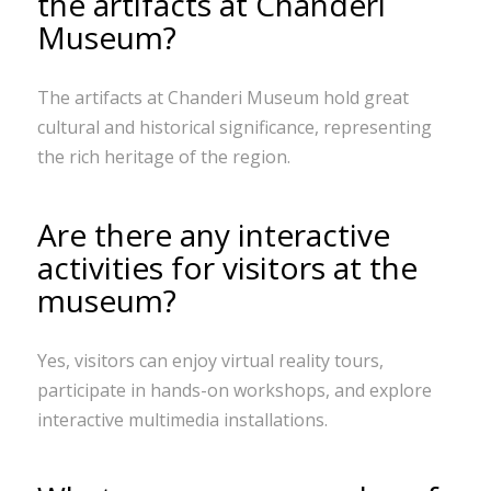
the artifacts at Chanderi
Museum?
The artifacts at Chanderi Museum hold great
cultural and historical significance, representing
the rich heritage of the region.
Are there any interactive
activities for visitors at the
museum?
Yes, visitors can enjoy virtual reality tours,
participate in hands-on workshops, and explore
interactive multimedia installations.