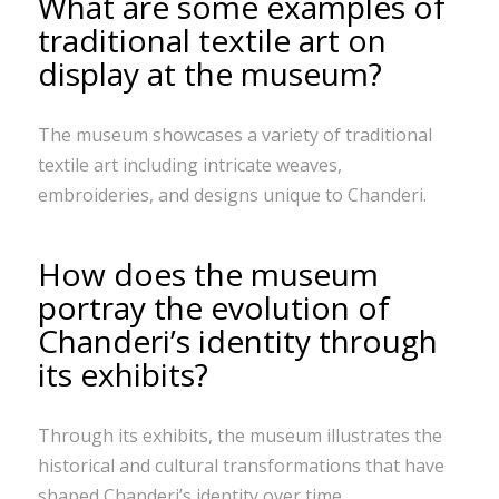
What are some examples of
traditional textile art on
display at the museum?
The museum showcases a variety of traditional
textile art including intricate weaves,
embroideries, and designs unique to Chanderi.
How does the museum
portray the evolution of
Chanderi’s identity through
its exhibits?
Through its exhibits, the museum illustrates the
historical and cultural transformations that have
shaped Chanderi’s identity over time.