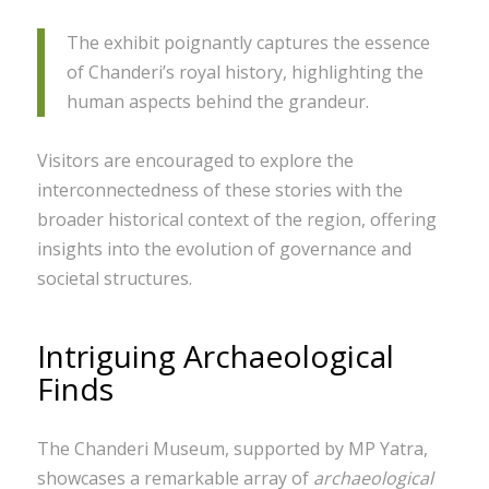
The exhibit poignantly captures the essence
of Chanderi’s royal history, highlighting the
human aspects behind the grandeur.
Visitors are encouraged to explore the
interconnectedness of these stories with the
broader historical context of the region, offering
insights into the evolution of governance and
societal structures.
Intriguing Archaeological
Finds
The Chanderi Museum, supported by MP Yatra,
showcases a remarkable array of
archaeological