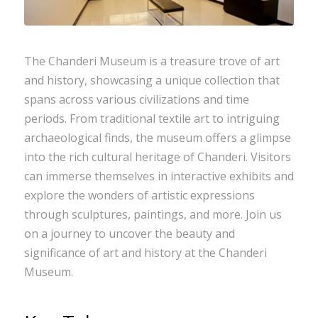
The Chanderi Museum is a treasure trove of art
and history, showcasing a unique collection that
spans across various civilizations and time
periods. From traditional textile art to intriguing
archaeological finds, the museum offers a glimpse
into the rich cultural heritage of Chanderi. Visitors
can immerse themselves in interactive exhibits and
explore the wonders of artistic expressions
through sculptures, paintings, and more. Join us
on a journey to uncover the beauty and
significance of art and history at the Chanderi
Museum.