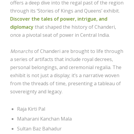
offers a deep dive into the regal past of the region
through its ‘Stories of Kings and Queens’ exhibit.
Discover the tales of power, intrigue, and
diplomacy
that shaped the history of Chanderi,
once a pivotal seat of power in Central India.
Monarchs
of Chanderi are brought to life through
a series of artifacts that include royal decrees,
personal belongings, and ceremonial regalia. The
exhibit is not just a display; it’s a narrative woven
from the threads of time, presenting a tableau of
sovereignty and legacy.
Raja Kirti Pal
Maharani Kanchan Mala
Sultan Baz Bahadur