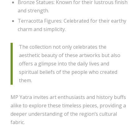
Bronze Statues: Known for their lustrous finish
and strength.
Terracotta Figures: Celebrated for their earthy
charm and simplicity.
The collection not only celebrates the
aesthetic beauty of these artworks but also
offers a glimpse into the daily lives and
spiritual beliefs of the people who created
them.
MP Yatra invites art enthusiasts and history buffs
alike to explore these timeless pieces, providing a
deeper understanding of the region’s cultural
fabric.