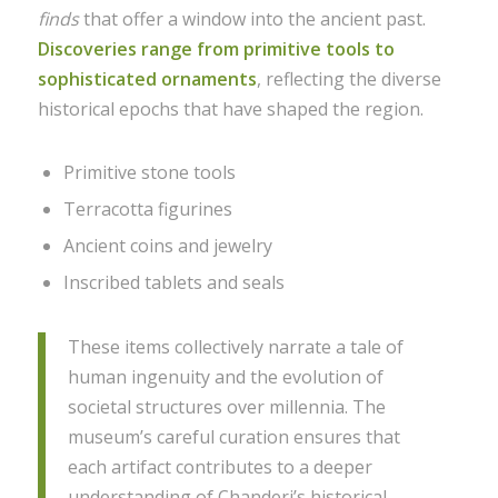
finds
that offer a window into the ancient past.
Discoveries range from primitive tools to
sophisticated ornaments
, reflecting the diverse
historical epochs that have shaped the region.
Primitive stone tools
Terracotta figurines
Ancient coins and jewelry
Inscribed tablets and seals
These items collectively narrate a tale of
human ingenuity and the evolution of
societal structures over millennia. The
museum’s careful curation ensures that
each artifact contributes to a deeper
understanding of Chanderi’s historical