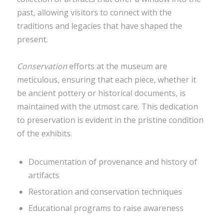
past, allowing visitors to connect with the
traditions and legacies that have shaped the
present.
Conservation
efforts at the museum are
meticulous, ensuring that each piece, whether it
be ancient pottery or historical documents, is
maintained with the utmost care. This dedication
to preservation is evident in the pristine condition
of the exhibits.
Documentation of provenance and history of
artifacts
Restoration and conservation techniques
Educational programs to raise awareness