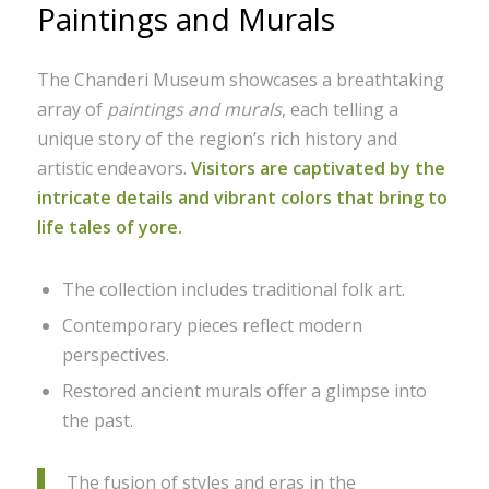
Paintings and Murals
The Chanderi Museum showcases a breathtaking
array of
paintings and murals
, each telling a
unique story of the region’s rich history and
artistic endeavors.
Visitors are captivated by the
intricate details and vibrant colors that bring to
life tales of yore.
The collection includes traditional folk art.
Contemporary pieces reflect modern
perspectives.
Restored ancient murals offer a glimpse into
the past.
The fusion of styles and eras in the