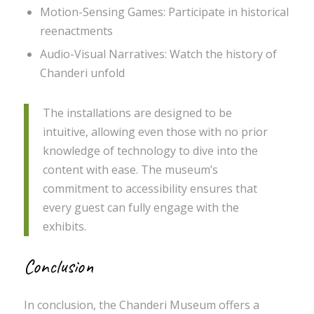
Motion-Sensing Games: Participate in historical
reenactments
Audio-Visual Narratives: Watch the history of
Chanderi unfold
The installations are designed to be
intuitive, allowing even those with no prior
knowledge of technology to dive into the
content with ease. The museum’s
commitment to accessibility ensures that
every guest can fully engage with the
exhibits.
Conclusion
In conclusion, the Chanderi Museum offers a