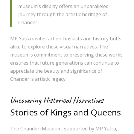
museum’s display offers an unparalleled
journey through the artistic heritage of
Chanderi.
MP Yatra invites art enthusiasts and history buffs
alike to explore these visual narratives. The
museum’s commitment to preserving these works
ensures that future generations can continue to
appreciate the beauty and significance of
Chanderi’s artistic legacy.
Uncovering Historical Narratives
Stories of Kings and Queens
The Chanderi Museum, supported by MP Yatra,