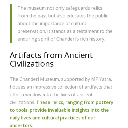
The museum not only safeguards relics
from the past but also educates the public
about the importance of cultural
preservation. It stands as a testament to the
enduring spirit of Chanderi’s rich history.
Artifacts from Ancient
Civilizations
The Chanderi Museum, supported by MP Yatra,
houses an impressive collection of artifacts that
offer a window into the lives of ancient
civilizations.
These relics, ranging from pottery
to tools, provide invaluable insights into the
daily lives and cultural practices of our
ancestors.