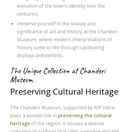
evolution of the town’s identity over the
centuries.
Immerse yourself in the beauty and
significance of art and history at the Chanderi
Museum, where modern interpretations of
history come to life through captivating
displays and exhibits.
The Unique Collection at Chanderi
Museum
Preserving Cultural Heritage
The Chanderi Museum, supported by MP Yatra,
plays a pivotal role in
preserving the cultural
heritage
of the region. It houses a diverse
collection of artifacts that offer a window into the