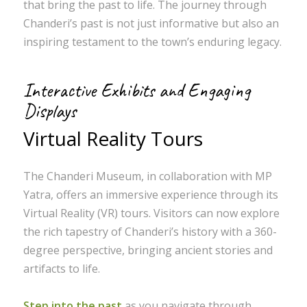
that bring the past to life. The journey through
Chanderi’s past is not just informative but also an
inspiring testament to the town’s enduring legacy.
Interactive Exhibits and Engaging
Displays
Virtual Reality Tours
The Chanderi Museum, in collaboration with MP
Yatra, offers an immersive experience through its
Virtual Reality (VR) tours. Visitors can now explore
the rich tapestry of Chanderi’s history with a 360-
degree perspective, bringing ancient stories and
artifacts to life.
Step into the past
as you navigate through