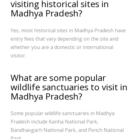
visiting historical sites in
Madhya Pradesh?
Yes, most historical sites in Madhya Pradesh have
entry fees that vary depending on the site and
whether you are a domestic or international
visitor.
What are some popular
wildlife sanctuaries to visit in
Madhya Pradesh?
Some popular wildlife sanctuaries in Madhya
Pradesh include Kanha National Park,
Bandhavgarh National Park, and Pench National
Park.