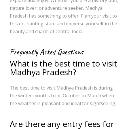
explore and enjoy. Whether you are a history buff,
nature lover, or adventure seeker, Madhya
Pradesh has something to offer. Plan your visit to
this enchanting state and immerse yourself in the
beauty and charm of central India.
Frequently Asked Questions
What is the best time to visit
Madhya Pradesh?
The best time to visit Madhya Pradesh is during
the winter months from October to March when
the weather is pleasant and ideal for sightseeing.
Are there any entry fees for