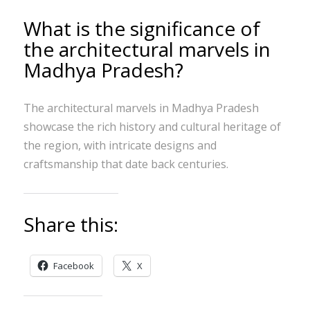
What is the significance of
the architectural marvels in
Madhya Pradesh?
The architectural marvels in Madhya Pradesh
showcase the rich history and cultural heritage of
the region, with intricate designs and
craftsmanship that date back centuries.
Share this:
Facebook
X