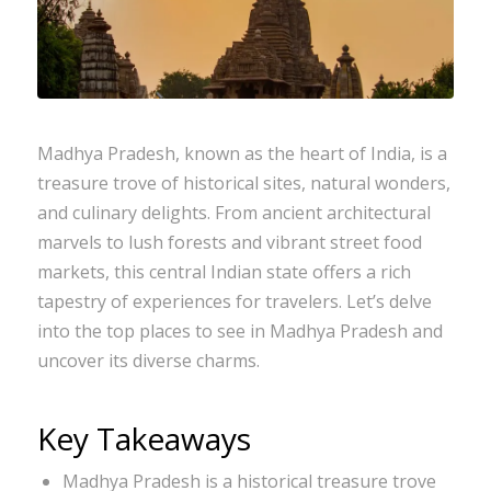
Madhya Pradesh, known as the heart of India, is a
treasure trove of historical sites, natural wonders,
and culinary delights. From ancient architectural
marvels to lush forests and vibrant street food
markets, this central Indian state offers a rich
tapestry of experiences for travelers. Let’s delve
into the top places to see in Madhya Pradesh and
uncover its diverse charms.
Key Takeaways
Madhya Pradesh is a historical treasure trove