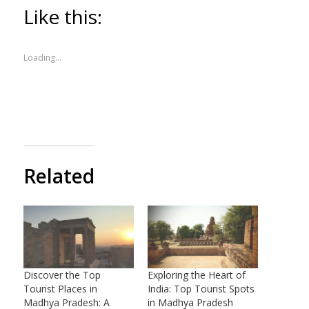
Like this:
Loading...
Related
Discover the Top
Exploring the Heart of
Tourist Places in
India: Top Tourist Spots
Madhya Pradesh: A
in Madhya Pradesh