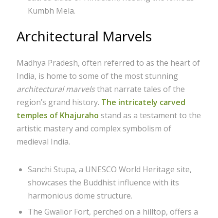
Kumbh Mela.
Architectural Marvels
Madhya Pradesh, often referred to as the heart of
India, is home to some of the most stunning
architectural marvels
that narrate tales of the
region’s grand history.
The intricately carved
temples of Khajuraho
stand as a testament to the
artistic mastery and complex symbolism of
medieval India.
Sanchi Stupa, a UNESCO World Heritage site,
showcases the Buddhist influence with its
harmonious dome structure.
The Gwalior Fort, perched on a hilltop, offers a