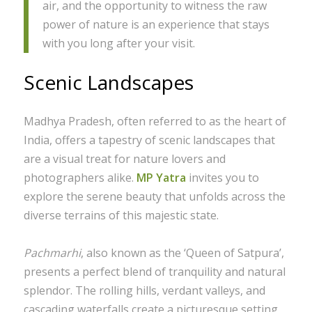
air, and the opportunity to witness the raw
power of nature is an experience that stays
with you long after your visit.
Scenic Landscapes
Madhya Pradesh, often referred to as the heart of
India, offers a tapestry of scenic landscapes that
are a visual treat for nature lovers and
photographers alike.
MP Yatra
invites you to
explore the serene beauty that unfolds across the
diverse terrains of this majestic state.
Pachmarhi
, also known as the ‘Queen of Satpura’,
presents a perfect blend of tranquility and natural
splendor. The rolling hills, verdant valleys, and
cascading waterfalls create a picturesque setting