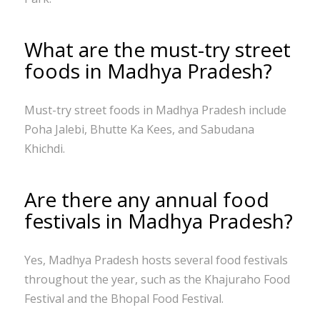
What are the must-try street
foods in Madhya Pradesh?
Must-try street foods in Madhya Pradesh include
Poha Jalebi, Bhutte Ka Kees, and Sabudana
Khichdi.
Are there any annual food
festivals in Madhya Pradesh?
Yes, Madhya Pradesh hosts several food festivals
throughout the year, such as the Khajuraho Food
Festival and the Bhopal Food Festival.