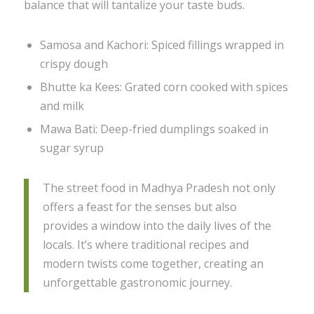
balance that will tantalize your taste buds.
Samosa and Kachori: Spiced fillings wrapped in
crispy dough
Bhutte ka Kees: Grated corn cooked with spices
and milk
Mawa Bati: Deep-fried dumplings soaked in
sugar syrup
The street food in Madhya Pradesh not only
offers a feast for the senses but also
provides a window into the daily lives of the
locals. It’s where traditional recipes and
modern twists come together, creating an
unforgettable gastronomic journey.