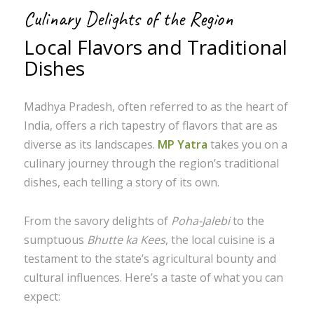
Culinary Delights of the Region
Local Flavors and Traditional
Dishes
Madhya Pradesh, often referred to as the heart of
India, offers a rich tapestry of flavors that are as
diverse as its landscapes.
MP Yatra
takes you on a
culinary journey through the region’s traditional
dishes, each telling a story of its own.
From the savory delights of
Poha-Jalebi
to the
sumptuous
Bhutte ka Kees
, the local cuisine is a
testament to the state’s agricultural bounty and
cultural influences. Here’s a taste of what you can
expect: