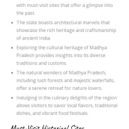
with must-visit sites that offer a glimpse into
the past.
The state boasts architectural marvels that
showcase the rich heritage and craftsmanship
of ancient India.
Exploring the cultural heritage of Madhya
Pradesh provides insights into its diverse
traditions and customs.
The natural wonders of Madhya Pradesh,
including lush forests and majestic waterfalls,
offer a serene retreat for nature lovers.
Indulging in the culinary delights of the region
allows visitors to savor local flavors, traditional
dishes, and vibrant food festivals.
Must-Visit Historical Sites