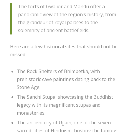
The forts of Gwalior and Mandu offer a
panoramic view of the region’s history, from
the grandeur of royal palaces to the
solemnity of ancient battlefields.
Here are a few historical sites that should not be
missed:
The Rock Shelters of Bhimbetka, with
prehistoric cave paintings dating back to the
Stone Age.
The Sanchi Stupa, showcasing the Buddhist
legacy with its magnificent stupas and
monasteries.
The ancient city of Ujjain, one of the seven
sacred cities of Hinduism, hosting the famous