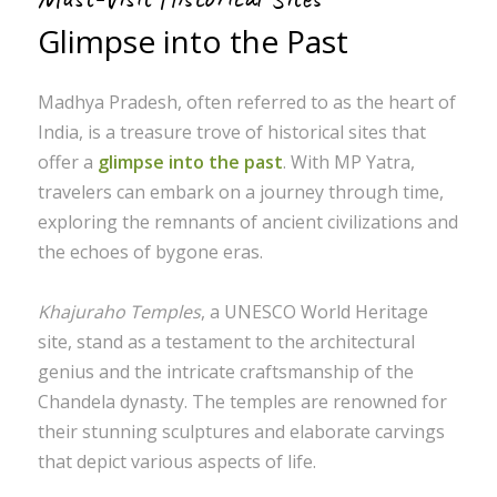
Glimpse into the Past
Madhya Pradesh, often referred to as the heart of
India, is a treasure trove of historical sites that
offer a
glimpse into the past
. With MP Yatra,
travelers can embark on a journey through time,
exploring the remnants of ancient civilizations and
the echoes of bygone eras.
Khajuraho Temples
, a UNESCO World Heritage
site, stand as a testament to the architectural
genius and the intricate craftsmanship of the
Chandela dynasty. The temples are renowned for
their stunning sculptures and elaborate carvings
that depict various aspects of life.