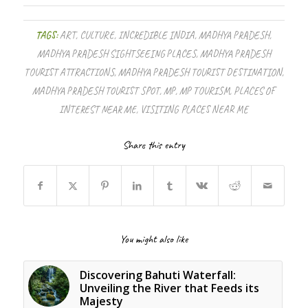
TAGS:
ART
,
CULTURE
,
INCREDIBLE INDIA
,
MADHYA PRADESH
,
MADHYA PRADESH SIGHTSEEING PLACES
,
MADHYA PRADESH
TOURIST ATTRACTIONS
,
MADHYA PRADESH TOURIST DESTINATION
,
MADHYA PRADESH TOURIST SPOT
,
MP
,
MP TOURISM
,
PLACES OF
INTEREST NEAR ME
,
VISITING PLACES NEAR ME
Share this entry
You might also like
Discovering Bahuti Waterfall:
Unveiling the River that Feeds its
Majesty