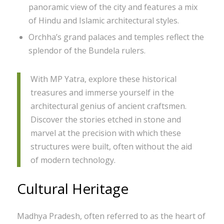
panoramic view of the city and features a mix
of Hindu and Islamic architectural styles.
Orchha’s grand palaces and temples reflect the
splendor of the Bundela rulers.
With MP Yatra, explore these historical
treasures and immerse yourself in the
architectural genius of ancient craftsmen.
Discover the stories etched in stone and
marvel at the precision with which these
structures were built, often without the aid
of modern technology.
Cultural Heritage
Madhya Pradesh, often referred to as the heart of