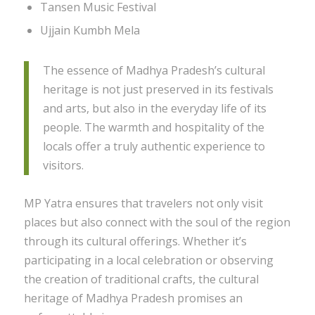
Tansen Music Festival
Ujjain Kumbh Mela
The essence of Madhya Pradesh’s cultural
heritage is not just preserved in its festivals
and arts, but also in the everyday life of its
people. The warmth and hospitality of the
locals offer a truly authentic experience to
visitors.
MP Yatra ensures that travelers not only visit
places but also connect with the soul of the region
through its cultural offerings. Whether it’s
participating in a local celebration or observing
the creation of traditional crafts, the cultural
heritage of Madhya Pradesh promises an