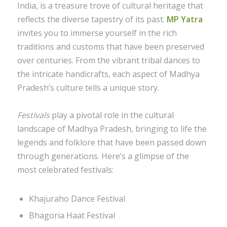
India, is a treasure trove of cultural heritage that
reflects the diverse tapestry of its past.
MP Yatra
invites you to immerse yourself in the rich
traditions and customs that have been preserved
over centuries. From the vibrant tribal dances to
the intricate handicrafts, each aspect of Madhya
Pradesh’s culture tells a unique story.
Festivals
play a pivotal role in the cultural
landscape of Madhya Pradesh, bringing to life the
legends and folklore that have been passed down
through generations. Here’s a glimpse of the
most celebrated festivals:
Khajuraho Dance Festival
Bhagoria Haat Festival