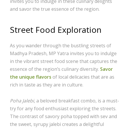
invites you to indulge in these culinary delights
and savor the true essence of the region.
Street Food Exploration
As you wander through the bustling streets of
Madhya Pradesh, MP Yatra invites you to indulge
in the vibrant street food scene that captures the
essence of the region’s culinary diversity.
Savor
the unique flavors
of local delicacies that are as
rich in taste as they are in culture.
Poha Jalebi
, a beloved breakfast combo, is a must-
try for any food enthusiast exploring the streets.
The contrast of savory poha topped with sev and
the sweet, syrupy jalebi creates a delightful