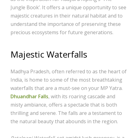
Jungle Book’. It offers a unique opportunity to see
majestic creatures in their natural habitat and to
understand the importance of preserving these
precious ecosystems for future generations.
Majestic Waterfalls
Madhya Pradesh, often referred to as the heart of
India, is home to some of the most breathtaking
waterfalls that are a must-see on your MP Yatra.
Dhuandhar Falls
, with its roaring cascade and
misty ambiance, offers a spectacle that is both
thrilling and serene. The falls are a testament to
the natural beauty that abounds in the region.
Patalpani Waterfall
, set amidst lush greenery, is a