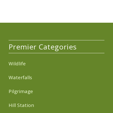
Premier Categories
Wildlife
Waterfalls
Pilgrimage
Hill Station