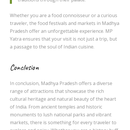
Whether you are a food connoisseur or a curious
traveler, the food festivals and markets in Madhya
Pradesh offer an unforgettable experience. MP
Yatra ensures that your visit is not just a trip, but
a passage to the soul of Indian cuisine.
Conclusion
In conclusion, Madhya Pradesh offers a diverse
range of attractions that showcase the rich
cultural heritage and natural beauty of the heart
of India. From ancient temples and historic
monuments to lush national parks and vibrant
markets, there is something for every traveler to