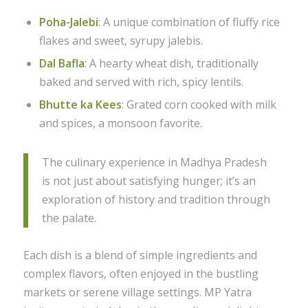
Poha-Jalebi
: A unique combination of fluffy rice
flakes and sweet, syrupy jalebis.
Dal Bafla
: A hearty wheat dish, traditionally
baked and served with rich, spicy lentils.
Bhutte ka Kees
: Grated corn cooked with milk
and spices, a monsoon favorite.
The culinary experience in Madhya Pradesh
is not just about satisfying hunger; it’s an
exploration of history and tradition through
the palate.
Each dish is a blend of simple ingredients and
complex flavors, often enjoyed in the bustling
markets or serene village settings. MP Yatra