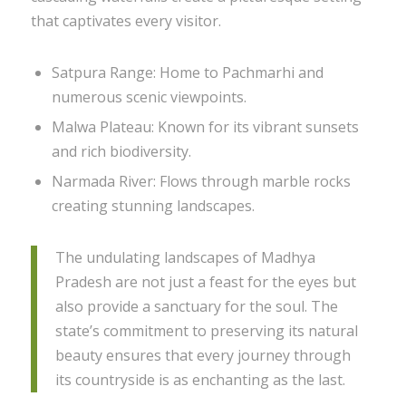
that captivates every visitor.
Satpura Range: Home to Pachmarhi and
numerous scenic viewpoints.
Malwa Plateau: Known for its vibrant sunsets
and rich biodiversity.
Narmada River: Flows through marble rocks
creating stunning landscapes.
The undulating landscapes of Madhya
Pradesh are not just a feast for the eyes but
also provide a sanctuary for the soul. The
state’s commitment to preserving its natural
beauty ensures that every journey through
its countryside is as enchanting as the last.