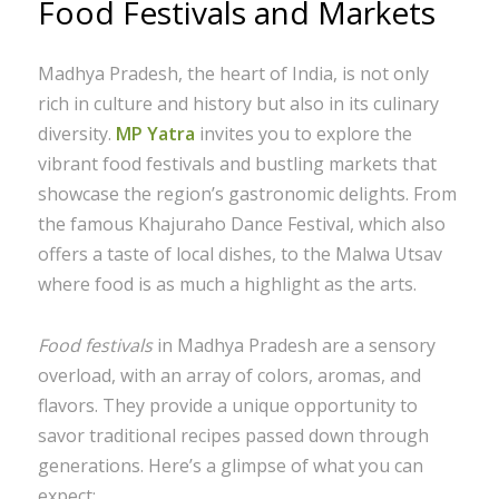
Food Festivals and Markets
Madhya Pradesh, the heart of India, is not only
rich in culture and history but also in its culinary
diversity.
MP Yatra
invites you to explore the
vibrant food festivals and bustling markets that
showcase the region’s gastronomic delights. From
the famous Khajuraho Dance Festival, which also
offers a taste of local dishes, to the Malwa Utsav
where food is as much a highlight as the arts.
Food festivals
in Madhya Pradesh are a sensory
overload, with an array of colors, aromas, and
flavors. They provide a unique opportunity to
savor traditional recipes passed down through
generations. Here’s a glimpse of what you can
expect: