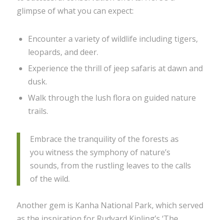
glimpse of what you can expect:
Encounter a variety of wildlife including tigers,
leopards, and deer.
Experience the thrill of jeep safaris at dawn and
dusk.
Walk through the lush flora on guided nature
trails.
Embrace the tranquility of the forests as
you witness the symphony of nature’s
sounds, from the rustling leaves to the calls
of the wild.
Another gem is Kanha National Park, which served
as the inspiration for Rudyard Kipling’s ‘The