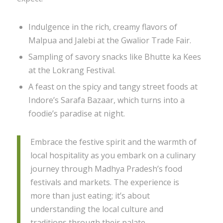
Indulgence in the rich, creamy flavors of
Malpua and Jalebi at the Gwalior Trade Fair.
Sampling of savory snacks like Bhutte ka Kees
at the Lokrang Festival.
A feast on the spicy and tangy street foods at
Indore’s Sarafa Bazaar, which turns into a
foodie’s paradise at night.
Embrace the festive spirit and the warmth of
local hospitality as you embark on a culinary
journey through Madhya Pradesh’s food
festivals and markets. The experience is
more than just eating; it’s about
understanding the local culture and
traditions through their palate.