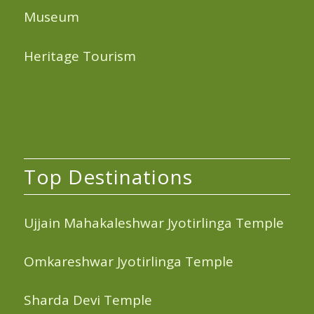
Museum
Heritage Tourism
Top Destinations
Ujjain Mahakaleshwar Jyotirlinga Temple
Omkareshwar Jyotirlinga Temple
Sharda Devi Temple