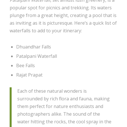
popular spot for picnics and trekking. Its waters
plunge from a great height, creating a pool that is
as inviting as it is picturesque. Here’s a quick list of
waterfalls to add to your itinerary:
Dhuandhar Falls
Patalpani Waterfall
Bee Falls
Rajat Prapat
Each of these natural wonders is
surrounded by rich flora and fauna, making
them perfect for nature enthusiasts and
photographers alike. The sound of the
water hitting the rocks, the cool spray in the