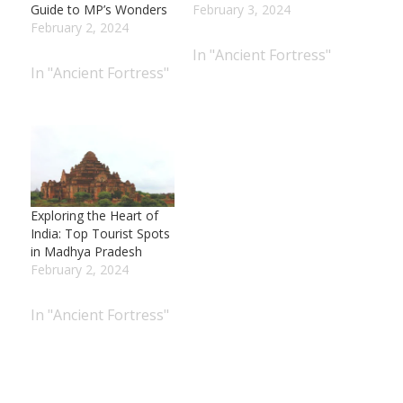
Guide to MP’s Wonders
February 3, 2024
February 2, 2024
In "Ancient Fortress"
In "Ancient Fortress"
Exploring the Heart of
India: Top Tourist Spots
in Madhya Pradesh
February 2, 2024
In "Ancient Fortress"