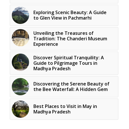
Exploring Scenic Beauty: A Guide
to Glen View in Pachmarhi
Unveiling the Treasures of
Tradition: The Chanderi Museum
Experience
Discover Spiritual Tranquility: A
Guide to Pilgrimage Tours in
Madhya Pradesh
Discovering the Serene Beauty of
the Bee Waterfall: A Hidden Gem
Best Places to Visit in May in
Madhya Pradesh