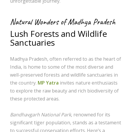
unforgettable journey.
Natural Wonders of Madhya Pradesh
Lush Forests and Wildlife
Sanctuaries
Madhya Pradesh, often referred to as the heart of
India, is home to some of the most diverse and
well-preserved forests and wildlife sanctuaries in
the country.
MP Yatra
invites nature enthusiasts
to explore the raw beauty and rich biodiversity of
these protected areas.
Bandhavgarh National Park
, renowned for its
significant tiger population, stands as a testament
to successful conservation efforts. Here’s a