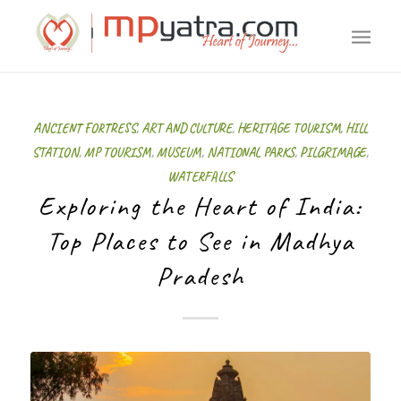
ANCIENT FORTRESS
,
ART AND CULTURE
,
HERITAGE TOURISM
,
HILL
STATION
,
MP TOURISM
,
MUSEUM
,
NATIONAL PARKS
,
PILGRIMAGE
,
WATERFALLS
Exploring the Heart of India:
Top Places to See in Madhya
Pradesh