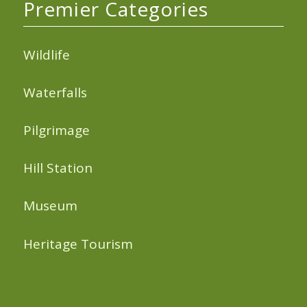
Premier Categories
Wildlife
Waterfalls
Pilgrimage
Hill Station
Museum
Heritage Tourism