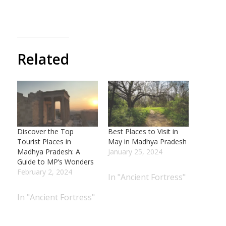
Related
Discover the Top
Best Places to Visit in
Tourist Places in
May in Madhya Pradesh
Madhya Pradesh: A
January 25, 2024
Guide to MP’s Wonders
February 2, 2024
In "Ancient Fortress"
In "Ancient Fortress"