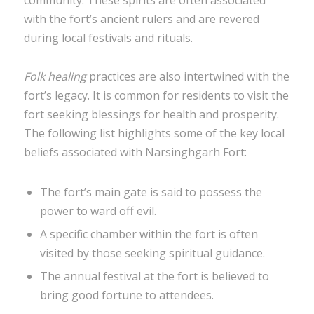
community. These spirits are often associated
with the fort’s ancient rulers and are revered
during local festivals and rituals.
Folk healing
practices are also intertwined with the
fort’s legacy. It is common for residents to visit the
fort seeking blessings for health and prosperity.
The following list highlights some of the key local
beliefs associated with Narsinghgarh Fort:
The fort’s main gate is said to possess the
power to ward off evil.
A specific chamber within the fort is often
visited by those seeking spiritual guidance.
The annual festival at the fort is believed to
bring good fortune to attendees.