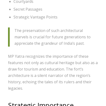
Courtyards
Secret Passages
Strategic Vantage Points
The preservation of such architectural
marvels is crucial for future generations to
appreciate the grandeur of India’s past.
MP Yatra recognizes the importance of these
features not only as cultural heritage but also as a
draw for tourism and education. The fort’s
architecture is a silent narrator of the region’s
history, echoing the tales of its rulers and their
legacies.
Strategic Importance