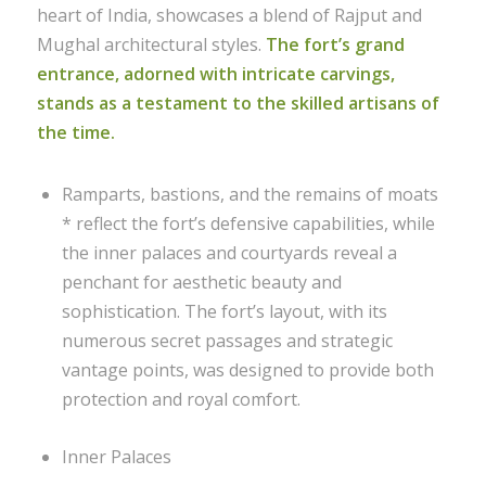
heart of India, showcases a blend of Rajput and
Mughal architectural styles.
The fort’s grand
entrance, adorned with intricate carvings,
stands as a testament to the skilled artisans of
the time.
Ramparts, bastions, and the remains of moats
* reflect the fort’s defensive capabilities, while
the inner palaces and courtyards reveal a
penchant for aesthetic beauty and
sophistication. The fort’s layout, with its
numerous secret passages and strategic
vantage points, was designed to provide both
protection and royal comfort.
Inner Palaces