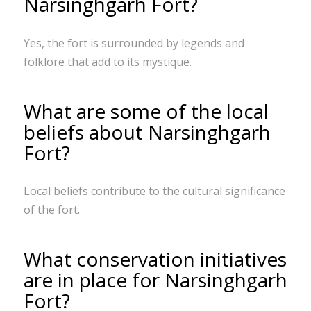
Narsinghgarh Fort?
Yes, the fort is surrounded by legends and
folklore that add to its mystique.
What are some of the local
beliefs about Narsinghgarh
Fort?
Local beliefs contribute to the cultural significance
of the fort.
What conservation initiatives
are in place for Narsinghgarh
Fort?