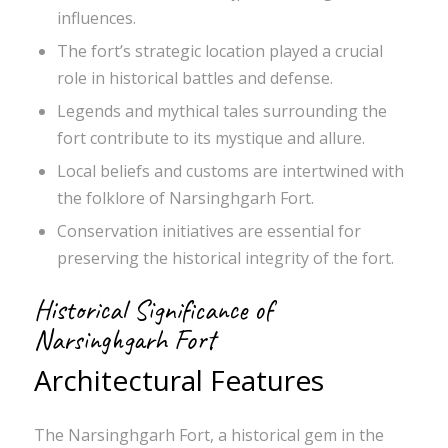
influences.
The fort’s strategic location played a crucial
role in historical battles and defense.
Legends and mythical tales surrounding the
fort contribute to its mystique and allure.
Local beliefs and customs are intertwined with
the folklore of Narsinghgarh Fort.
Conservation initiatives are essential for
preserving the historical integrity of the fort.
Historical Significance of
Narsinghgarh Fort
Architectural Features
The Narsinghgarh Fort, a historical gem in the