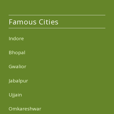
Famous Cities
Indore
Bhopal
Gwalior
Jabalpur
Ujjain
Omkareshwar