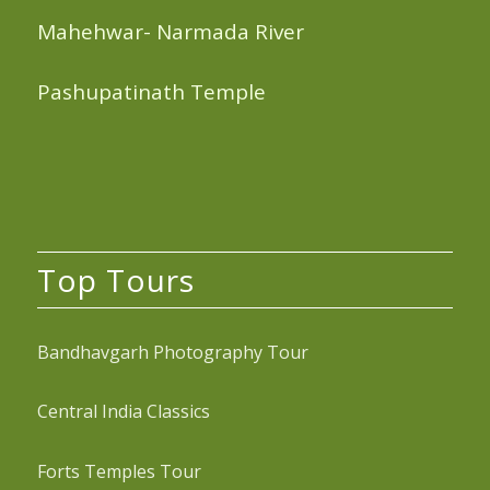
Mahehwar- Narmada River
Pashupatinath Temple
Top Tours
Bandhavgarh Photography Tour
Central India Classics
Forts Temples Tour