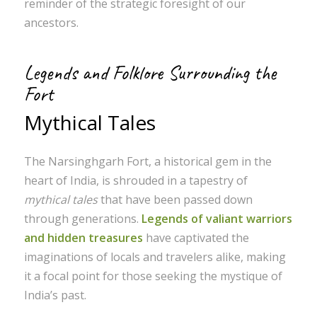
reminder of the strategic foresight of our
ancestors.
Legends and Folklore Surrounding the
Fort
Mythical Tales
The Narsinghgarh Fort, a historical gem in the
heart of India, is shrouded in a tapestry of
mythical tales
that have been passed down
through generations.
Legends of valiant warriors
and hidden treasures
have captivated the
imaginations of locals and travelers alike, making
it a focal point for those seeking the mystique of
India’s past.