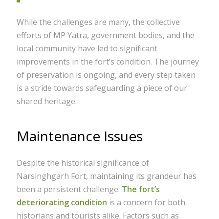
While the challenges are many, the collective
efforts of MP Yatra, government bodies, and the
local community have led to significant
improvements in the fort’s condition. The journey
of preservation is ongoing, and every step taken
is a stride towards safeguarding a piece of our
shared heritage.
Maintenance Issues
Despite the historical significance of
Narsinghgarh Fort, maintaining its grandeur has
been a persistent challenge.
The fort’s
deteriorating condition
is a concern for both
historians and tourists alike. Factors such as