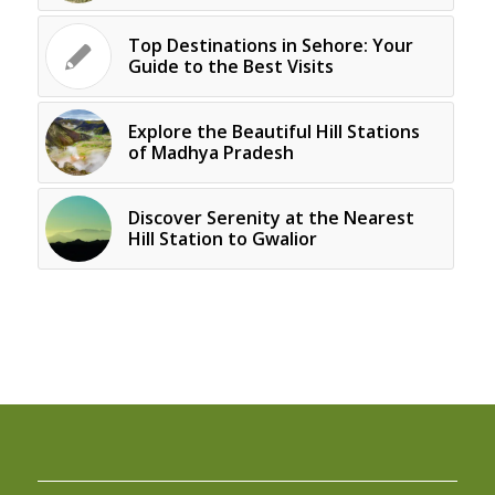
Top Destinations in Sehore: Your
Guide to the Best Visits
Explore the Beautiful Hill Stations
of Madhya Pradesh
Discover Serenity at the Nearest
Hill Station to Gwalior