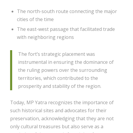
The north-south route connecting the major
cities of the time
The east-west passage that facilitated trade
with neighboring regions
The fort’s strategic placement was
instrumental in ensuring the dominance of
the ruling powers over the surrounding
territories, which contributed to the
prosperity and stability of the region.
Today, MP Yatra recognizes the importance of
such historical sites and advocates for their
preservation, acknowledging that they are not
only cultural treasures but also serve as a