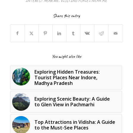
INTEREST NEAR ME
,
VISITING PLACES NEAR ME
Share this entry
You might also like
Exploring Hidden Treasures:
Tourist Places Near Indore,
Madhya Pradesh
Exploring Scenic Beauty: A Guide
to Glen View in Pachmarhi
Top Attractions in Vidisha: A Guide
to the Must-See Places