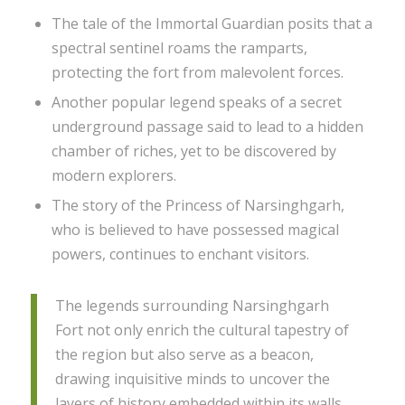
The tale of the Immortal Guardian posits that a
spectral sentinel roams the ramparts,
protecting the fort from malevolent forces.
Another popular legend speaks of a secret
underground passage said to lead to a hidden
chamber of riches, yet to be discovered by
modern explorers.
The story of the Princess of Narsinghgarh,
who is believed to have possessed magical
powers, continues to enchant visitors.
The legends surrounding Narsinghgarh
Fort not only enrich the cultural tapestry of
the region but also serve as a beacon,
drawing inquisitive minds to uncover the
layers of history embedded within its walls.