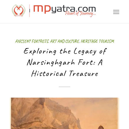
ANCIENT FORTRESS
,
ART AND CULTURE
,
HERITAGE TOURISM
Exploring the Legacy of
Narsinghgarh Fort: A
Historical Treasure