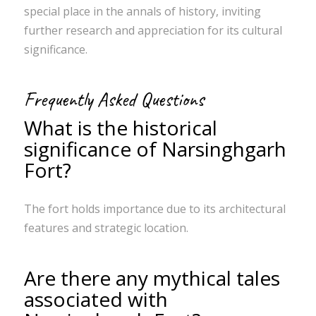
special place in the annals of history, inviting
further research and appreciation for its cultural
significance.
Frequently Asked Questions
What is the historical
significance of Narsinghgarh
Fort?
The fort holds importance due to its architectural
features and strategic location.
Are there any mythical tales
associated with