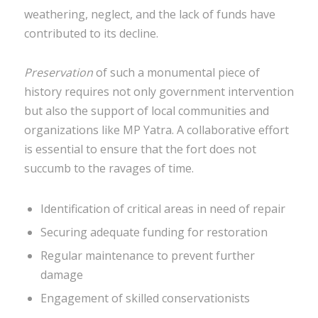
weathering, neglect, and the lack of funds have
contributed to its decline.
Preservation
of such a monumental piece of
history requires not only government intervention
but also the support of local communities and
organizations like MP Yatra. A collaborative effort
is essential to ensure that the fort does not
succumb to the ravages of time.
Identification of critical areas in need of repair
Securing adequate funding for restoration
Regular maintenance to prevent further
damage
Engagement of skilled conservationists