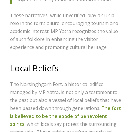
These narratives, while unverified, play a crucial
role in the fort’s allure, encouraging tourism and
academic interest. MP Yatra recognizes the value
of such folklore in enhancing the visitor
experience and promoting cultural heritage.
Local Beliefs
The Narsinghgarh Fort, a historical edifice
managed by MP Yatra, is not only a testament to
the past but also a vessel of local beliefs that have
been passed down through generations.
The fort
is believed to be the abode of benevolent
spirits
, which locals say protect the surrounding