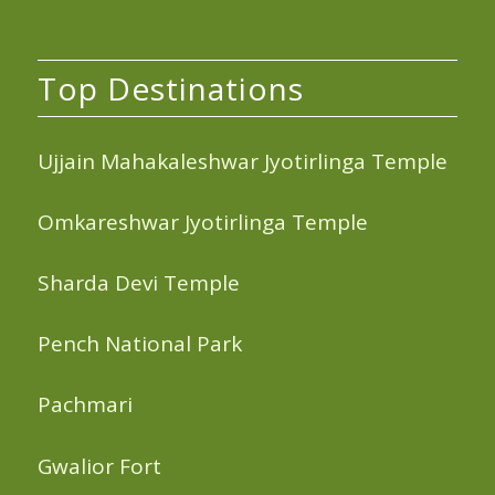
Top Destinations
Ujjain Mahakaleshwar Jyotirlinga Temple
Omkareshwar Jyotirlinga Temple
Sharda Devi Temple
Pench National Park
Pachmari
Gwalior Fort