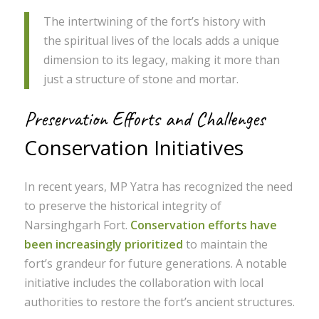
The intertwining of the fort’s history with
the spiritual lives of the locals adds a unique
dimension to its legacy, making it more than
just a structure of stone and mortar.
Preservation Efforts and Challenges
Conservation Initiatives
In recent years, MP Yatra has recognized the need
to preserve the historical integrity of
Narsinghgarh Fort.
Conservation efforts have
been increasingly prioritized
to maintain the
fort’s grandeur for future generations. A notable
initiative includes the collaboration with local
authorities to restore the fort’s ancient structures.