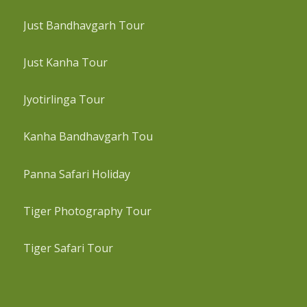
Just Bandhavgarh Tour
Just Kanha Tour
Jyotirlinga Tour
Kanha Bandhavgarh Tou
Panna Safari Holiday
Tiger Photography Tour
Tiger Safari Tour