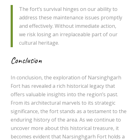
The fort’s survival hinges on our ability to
address these maintenance issues promptly
and effectively. Without immediate action,
we risk losing an irreplaceable part of our
cultural heritage.
Conclusion
In conclusion, the exploration of Narsinghgarh
Fort has revealed a rich historical legacy that
offers valuable insights into the region’s past.
From its architectural marvels to its strategic
significance, the fort stands as a testament to the
enduring history of the area. As we continue to
uncover more about this historical treasure, it
becomes evident that Narsinghgarh Fort holds a