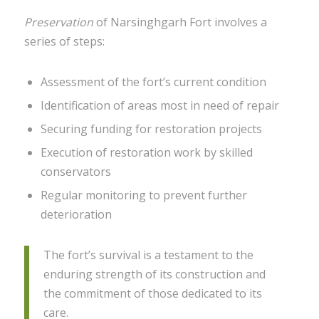
Preservation
of Narsinghgarh Fort involves a
series of steps:
Assessment of the fort’s current condition
Identification of areas most in need of repair
Securing funding for restoration projects
Execution of restoration work by skilled
conservators
Regular monitoring to prevent further
deterioration
The fort’s survival is a testament to the
enduring strength of its construction and
the commitment of those dedicated to its
care.