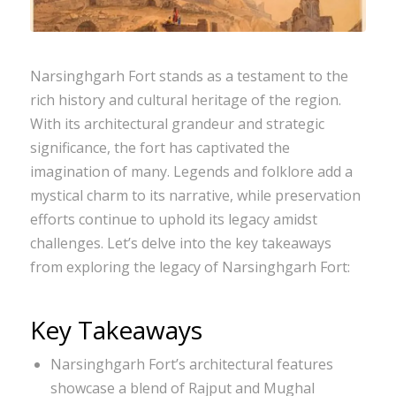
Narsinghgarh Fort stands as a testament to the
rich history and cultural heritage of the region.
With its architectural grandeur and strategic
significance, the fort has captivated the
imagination of many. Legends and folklore add a
mystical charm to its narrative, while preservation
efforts continue to uphold its legacy amidst
challenges. Let’s delve into the key takeaways
from exploring the legacy of Narsinghgarh Fort:
Key Takeaways
Narsinghgarh Fort’s architectural features
showcase a blend of Rajput and Mughal