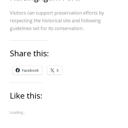
Visitors can support preservation efforts by
respecting the historical site and following
guidelines set for its conservation.
Share this:
Facebook
X
Like this:
Loading...