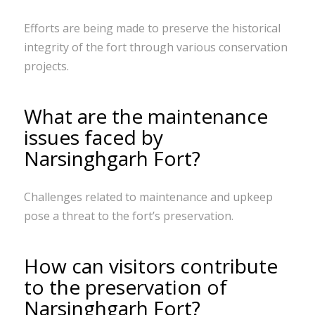
Efforts are being made to preserve the historical
integrity of the fort through various conservation
projects.
What are the maintenance
issues faced by
Narsinghgarh Fort?
Challenges related to maintenance and upkeep
pose a threat to the fort’s preservation.
How can visitors contribute
to the preservation of
Narsinghgarh Fort?