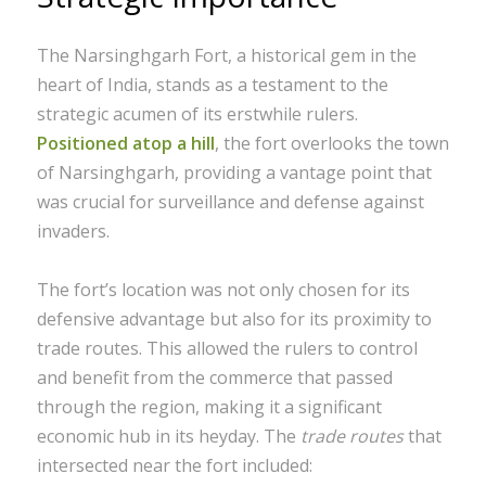
The Narsinghgarh Fort, a historical gem in the
heart of India, stands as a testament to the
strategic acumen of its erstwhile rulers.
Positioned atop a hill
, the fort overlooks the town
of Narsinghgarh, providing a vantage point that
was crucial for surveillance and defense against
invaders.
The fort’s location was not only chosen for its
defensive advantage but also for its proximity to
trade routes. This allowed the rulers to control
and benefit from the commerce that passed
through the region, making it a significant
economic hub in its heyday. The
trade routes
that
intersected near the fort included: