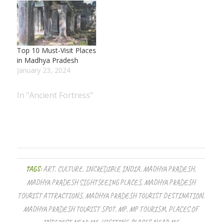
Top 10 Must-Visit Places
in Madhya Pradesh
January 23, 2024
In "Ancient Fortress"
TAGS:
ART
,
CULTURE
,
INCREDIBLE INDIA
,
MADHYA PRADESH
,
MADHYA PRADESH SIGHTSEEING PLACES
,
MADHYA PRADESH
TOURIST ATTRACTIONS
,
MADHYA PRADESH TOURIST DESTINATION
,
MADHYA PRADESH TOURIST SPOT
,
MP
,
MP TOURISM
,
PLACES OF