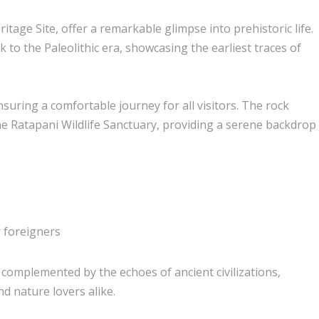
ge Site, offer a remarkable glimpse into prehistoric life.
k to the Paleolithic era, showcasing the earliest traces of
ensuring a comfortable journey for all visitors. The rock
he Ratapani Wildlife Sanctuary, providing a serene backdrop
r foreigners
 complemented by the echoes of ancient civilizations,
nd nature lovers alike.