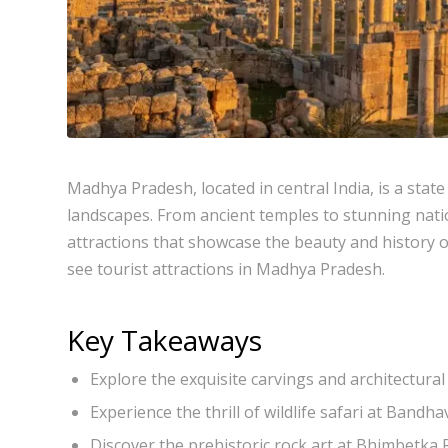
Madhya Pradesh, located in central India, is a state
landscapes. From ancient temples to stunning nati
attractions that showcase the beauty and history of 
see tourist attractions in Madhya Pradesh.
Key Takeaways
Explore the exquisite carvings and architectur
Experience the thrill of wildlife safari at Band
Discover the prehistoric rock art at Bhimbetka