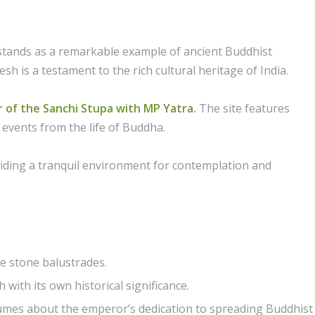
stands as a remarkable example of ancient Buddhist
sh is a testament to the rich cultural heritage of India.
r of the Sanchi Stupa with MP Yatra.
The site features
 events from the life of Buddha.
iding a tranquil environment for contemplation and
e stone balustrades.
with its own historical significance.
olumes about the emperor’s dedication to spreading Buddhist