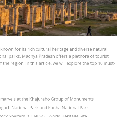
 known for its rich cultural heritage and diverse natural
onal parks, Madhya Pradesh offers a plethora of tourist
the region. In this article, we will explore the top 10 must-
al marvels at the Khajuraho Group of Monuments.
havgarh National Park and Kanha National Park.
 Rock Shelters, a UNESCO World Heritage Site.