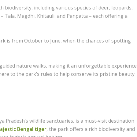
ich biodiversity, including various species of deer, leopards,
 – Tala, Magdhi, Khitauli, and Panpatta – each offering a
rk is from October to June, when the chances of spotting
d guided nature walks, making it an unforgettable experience
re to the park’s rules to help conserve its pristine beauty
 Pradesh’s wildlife sanctuaries, is a must-visit destination
jestic Bengal tiger
, the park offers a rich biodiversity and