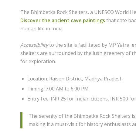
The Bhimbetka Rock Shelters, a UNESCO World Herita
Discover the ancient cave paintings
that date bac
human life in India.
Accessibility
to the site is facilitated by MP Yatra, 
shelters are surrounded by the lush greenery of t
for exploration.
Location: Raisen District, Madhya Pradesh
Timing: 7:00 AM to 6:00 PM
Entry Fee: INR 25 for Indian citizens, INR 500 fo
The serenity of the Bhimbetka Rock Shelters is
making it a must-visit for history enthusiasts a