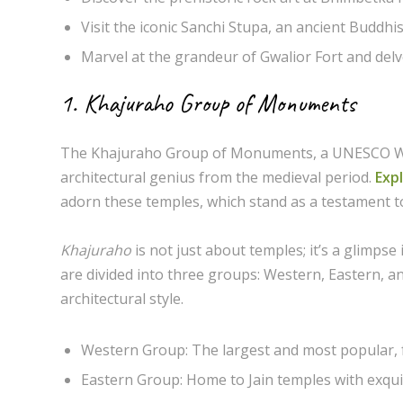
Visit the iconic Sanchi Stupa, an ancient Buddhi
Marvel at the grandeur of Gwalior Fort and delve 
1. Khajuraho Group of Monuments
The Khajuraho Group of Monuments, a UNESCO World
architectural genius from the medieval period.
Expl
adorn these temples, which stand as a testament t
Khajuraho
is not just about temples; it’s a glimps
are divided into three groups: Western, Eastern, 
architectural style.
Western Group: The largest and most popular,
Eastern Group: Home to Jain temples with exquis