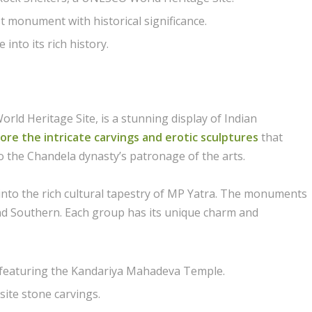
st monument with historical significance.
into its rich history.
 Heritage Site, is a stunning display of Indian
ore the intricate carvings and erotic sculptures
that
o the Chandela dynasty’s patronage of the arts.
e into the rich cultural tapestry of MP Yatra. The monuments
and Southern. Each group has its unique charm and
 featuring the Kandariya Mahadeva Temple.
ite stone carvings.