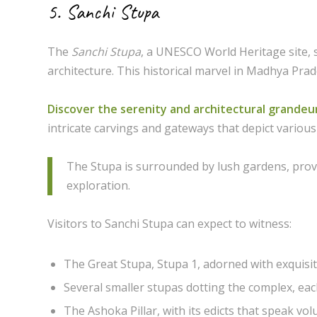
5. Sanchi Stupa
The
Sanchi Stupa
, a UNESCO World Heritage site, 
architecture. This historical marvel in Madhya Prade
Discover the serenity and architectural grandeu
intricate carvings and gateways that depict various
The Stupa is surrounded by lush gardens, prov
exploration.
Visitors to Sanchi Stupa can expect to witness:
The Great Stupa, Stupa 1, adorned with exquisit
Several smaller stupas dotting the complex, each 
The Ashoka Pillar, with its edicts that speak v