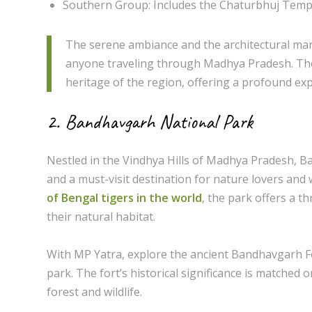
Southern Group: Includes the Chaturbhuj Temple
The serene ambiance and the architectural marv
anyone traveling through Madhya Pradesh. The s
heritage of the region, offering a profound expe
2. Bandhavgarh National Park
Nestled in the Vindhya Hills of Madhya Pradesh, B
and a must-visit destination for nature lovers and w
of Bengal tigers in the world
, the park offers a t
their natural habitat.
With MP Yatra, explore the ancient Bandhavgarh For
park. The fort’s historical significance is matched 
forest and wildlife.