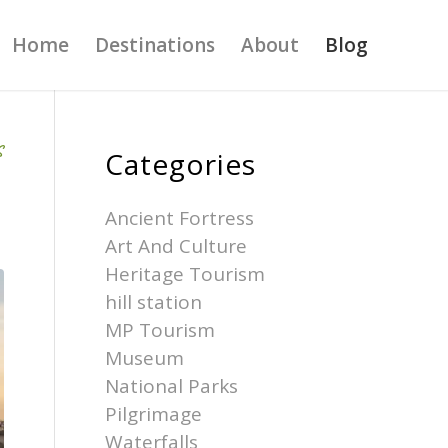
Home
Destinations
About
Blog
S
Categories
Ancient Fortress
Art And Culture
Heritage Tourism
hill station
MP Tourism
Museum
National Parks
Pilgrimage
Waterfalls