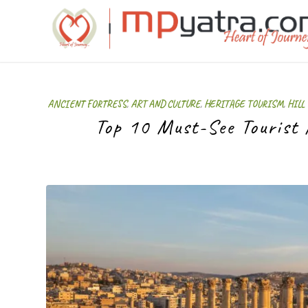
ANCIENT FORTRESS
,
ART AND CULTURE
,
HERITAGE TOURISM
,
HILL
Top 10 Must-See Tourist