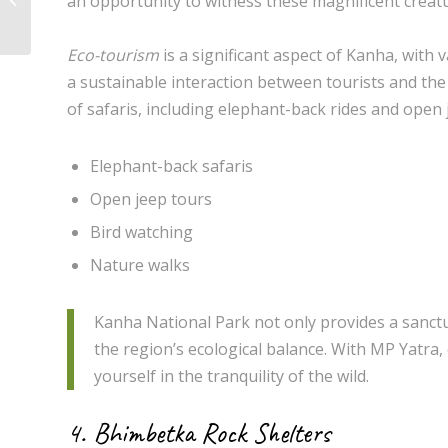
an opportunity to witness these magnificent creatur
to the Best Places to Visit
Eco-tourism
is a significant aspect of Kanha, with
a sustainable interaction between tourists and the
of safaris, including elephant-back rides and open 
Elephant-back safaris
Open jeep tours
Bird watching
Nature walks
Kanha National Park not only provides a sanctuar
the region’s ecological balance. With MP Yatra
yourself in the tranquility of the wild.
4. Bhimbetka Rock Shelters