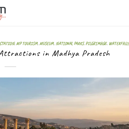
 STATION
,
MP TOURISM
,
MUSEUM
,
NATIONAL PARKS
,
PILGRIMAGE
,
WATERFALL
 Attractions in Madhya Pradesh