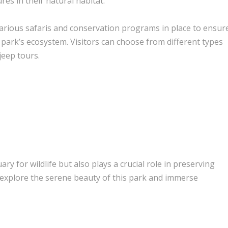
es in their natural habitat.
 various safaris and conservation programs in place to ensur
 park’s ecosystem. Visitors can choose from different types
jeep tours.
y for wildlife but also plays a crucial role in preserving
, explore the serene beauty of this park and immerse