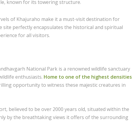
, known for its towering structure.
els of Khajuraho make it a must-visit destination for
ite perfectly encapsulates the historical and spiritual
rience for all visitors.
andhavgarh National Park is a renowned wildlife sanctuary
ildlife enthusiasts.
Home to one of the highest densities
hrilling opportunity to witness these majestic creatures in
t, believed to be over 2000 years old, situated within the
only by the breathtaking views it offers of the surrounding