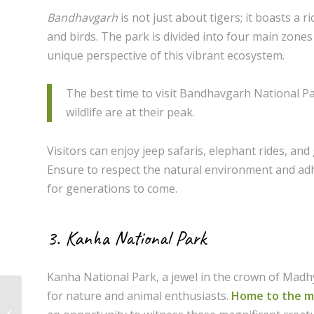
Bandhavgarh
is not just about tigers; it boasts a r
and birds. The park is divided into four main zones
unique perspective of this vibrant ecosystem.
The best time to visit Bandhavgarh National Pa
wildlife are at their peak.
Visitors can enjoy jeep safaris, elephant rides, an
Ensure to respect the natural environment and adhe
for generations to come.
3. Kanha National Park
Kanha National Park, a jewel in the crown of Madhya
for nature and animal enthusiasts.
Home to the ma
Top Destinations in Sehore: A Guide