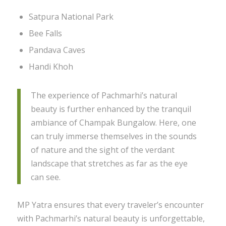
Satpura National Park
Bee Falls
Pandava Caves
Handi Khoh
The experience of Pachmarhi’s natural
beauty is further enhanced by the tranquil
ambiance of Champak Bungalow. Here, one
can truly immerse themselves in the sounds
of nature and the sight of the verdant
landscape that stretches as far as the eye
can see.
MP Yatra ensures that every traveler’s encounter
with Pachmarhi’s natural beauty is unforgettable,