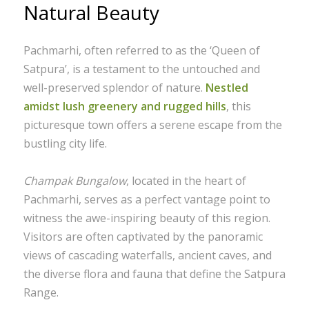
Natural Beauty
Pachmarhi, often referred to as the ‘Queen of
Satpura’, is a testament to the untouched and
well-preserved splendor of nature.
Nestled
amidst lush greenery and rugged hills
, this
picturesque town offers a serene escape from the
bustling city life.
Champak Bungalow
, located in the heart of
Pachmarhi, serves as a perfect vantage point to
witness the awe-inspiring beauty of this region.
Visitors are often captivated by the panoramic
views of cascading waterfalls, ancient caves, and
the diverse flora and fauna that define the Satpura
Range.