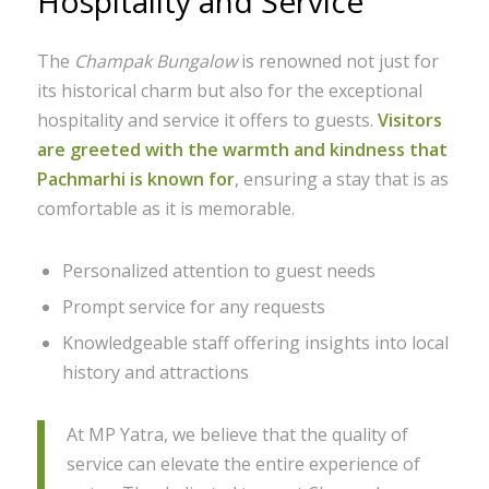
Hospitality and Service
The
Champak Bungalow
is renowned not just for
its historical charm but also for the exceptional
hospitality and service it offers to guests.
Visitors
are greeted with the warmth and kindness that
Pachmarhi is known for
, ensuring a stay that is as
comfortable as it is memorable.
Personalized attention to guest needs
Prompt service for any requests
Knowledgeable staff offering insights into local
history and attractions
At MP Yatra, we believe that the quality of
service can elevate the entire experience of