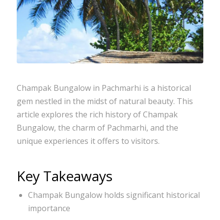
Champak Bungalow in Pachmarhi is a historical
gem nestled in the midst of natural beauty. This
article explores the rich history of Champak
Bungalow, the charm of Pachmarhi, and the
unique experiences it offers to visitors.
Key Takeaways
Champak Bungalow holds significant historical
importance