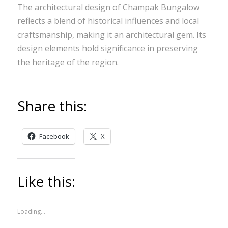
The architectural design of Champak Bungalow
reflects a blend of historical influences and local
craftsmanship, making it an architectural gem. Its
design elements hold significance in preserving
the heritage of the region.
Share this:
Facebook
X
Like this:
Loading...