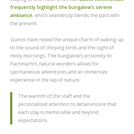
frequently highlight the bungalow’s serene
ambiance
, which seamlessly blends the past with
the present.
Guests
have noted the unique charm of waking up
to the sound of chirping birds and the sight of
misty mornings. The bungalow’s proximity to
Pachmarhi’s natural wonders allows for
spontaneous adventures and an immersive
experience in the lap of nature.
The warmth of the staff and the
personalized attention to detail ensure that
each stay is memorable and beyond
expectations.