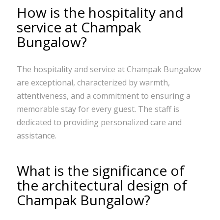
How is the hospitality and
service at Champak
Bungalow?
The hospitality and service at Champak Bungalow
are exceptional, characterized by warmth,
attentiveness, and a commitment to ensuring a
memorable stay for every guest. The staff is
dedicated to providing personalized care and
assistance.
What is the significance of
the architectural design of
Champak Bungalow?