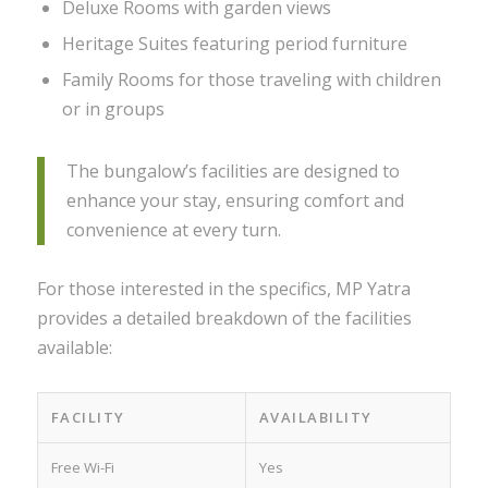
Deluxe Rooms with garden views
Heritage Suites featuring period furniture
Family Rooms for those traveling with children
or in groups
The bungalow’s facilities are designed to
enhance your stay, ensuring comfort and
convenience at every turn.
For those interested in the specifics, MP Yatra
provides a detailed breakdown of the facilities
available:
FACILITY
AVAILABILITY
Free Wi-Fi
Yes