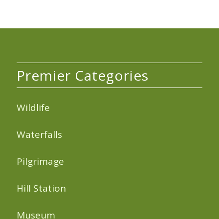
Premier Categories
Wildlife
Waterfalls
Pilgrimage
Hill Station
Museum