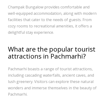
Champak Bungalow provides comfortable and
well-equipped accommodation, along with modern
facilities that cater to the needs of guests. From
cozy rooms to recreational amenities, it offers a
delightful stay experience.
What are the popular tourist
attractions in Pachmarhi?
Pachmarhi boasts a range of tourist attractions,
including cascading waterfalls, ancient caves, and
lush greenery. Visitors can explore these natural
wonders and immerse themselves in the beauty of
Pachmarhi.