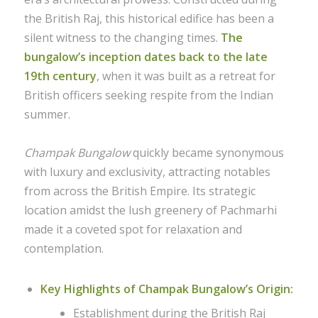
the British Raj, this historical edifice has been a
silent witness to the changing times.
The
bungalow’s inception dates back to the late
19th century
, when it was built as a retreat for
British officers seeking respite from the Indian
summer.
Champak Bungalow
quickly became synonymous
with luxury and exclusivity, attracting notables
from across the British Empire. Its strategic
location amidst the lush greenery of Pachmarhi
made it a coveted spot for relaxation and
contemplation.
Key Highlights of Champak Bungalow’s Origin:
Establishment during the British Raj