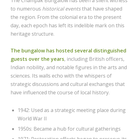
The Champak Bungalow has been a silent witness
to numerous
historical events
that have shaped
the region. From the colonial era to the present
day, each epoch has left its indelible mark on this
heritage structure.
The bungalow has hosted several distinguished
guests over the years
, including British officers,
Indian nobility, and notable figures in the arts and
sciences. Its walls echo with the whispers of
strategic discussions and cultural exchanges that
have influenced the course of local history.
1942: Used as a strategic meeting place during
World War II
1950s: Became a hub for cultural gatherings