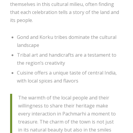
themselves in this cultural milieu, often finding
that each celebration tells a story of the land and
its people.
Gond and Korku tribes dominate the cultural
landscape
Tribal art and handicrafts are a testament to
the region’s creativity
Cuisine offers a unique taste of central India,
with local spices and flavors
The warmth of the local people and their
willingness to share their heritage make
every interaction in Pachmarhi a moment to
treasure. The charm of the town is not just
in its natural beauty but also in the smiles