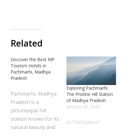
Related
Discover the Best MP
Tourism Hotels in
Pachmarhi, Madhya
Pradesh
Exploring Pachmarhi:
Pachmarhi, Madhya
The Pristine Hill Station
of Madhya Pradesh
Pradesh is a
January 30, 2024
picturesque hill
station known for its
In "hill station"
natural beauty and
serene atmosphere.