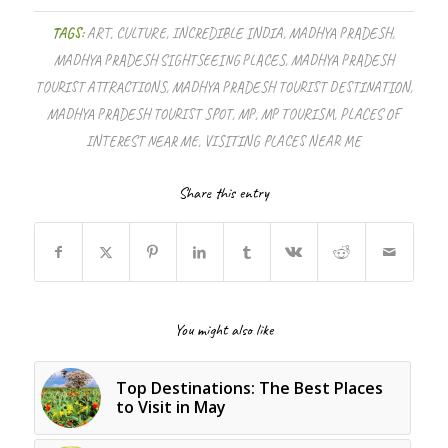
TAGS:
ART
,
CULTURE
,
INCREDIBLE INDIA
,
MADHYA PRADESH
,
MADHYA PRADESH SIGHTSEEING PLACES
,
MADHYA PRADESH
TOURIST ATTRACTIONS
,
MADHYA PRADESH TOURIST DESTINATION
,
MADHYA PRADESH TOURIST SPOT
,
MP
,
MP TOURISM
,
PLACES OF
INTEREST NEAR ME
,
VISITING PLACES NEAR ME
Share this entry
You might also like
Top Destinations: The Best Places
to Visit in May