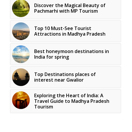
Discover the Magical Beauty of
Pachmarhi with MP Tourism
Top 10 Must-See Tourist
Attractions in Madhya Pradesh
Best honeymoon destinations in
India for spring
Top Destinations places of
interest near Gwalior
Exploring the Heart of India: A
Travel Guide to Madhya Pradesh
Tourism