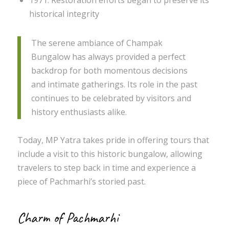
1971: Restoration efforts began to preserve its
historical integrity
The serene ambiance of Champak
Bungalow has always provided a perfect
backdrop for both momentous decisions
and intimate gatherings. Its role in the past
continues to be celebrated by visitors and
history enthusiasts alike.
Today, MP Yatra takes pride in offering tours that
include a visit to this historic bungalow, allowing
travelers to step back in time and experience a
piece of Pachmarhi’s storied past.
Charm of Pachmarhi