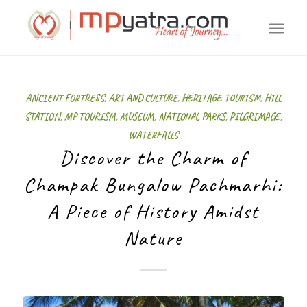
ANCIENT FORTRESS
,
ART AND CULTURE
,
HERITAGE TOURISM
,
HILL
STATION
,
MP TOURISM
,
MUSEUM
,
NATIONAL PARKS
,
PILGRIMAGE
,
WATERFALLS
Discover the Charm of
Champak Bungalow Pachmarhi:
A Piece of History Amidst
Nature