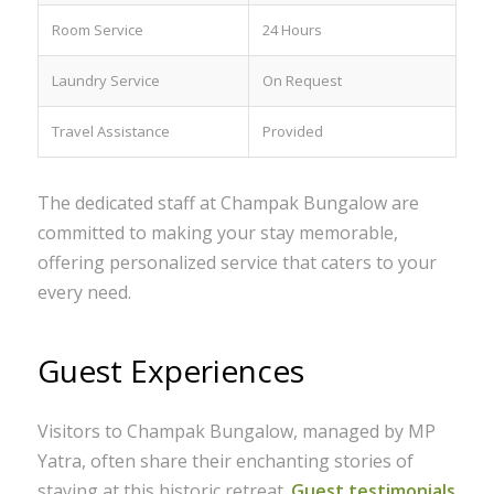
Room Service
24 Hours
Laundry Service
On Request
Travel Assistance
Provided
The dedicated staff at Champak Bungalow are
committed to making your stay memorable,
offering personalized service that caters to your
every need.
Guest Experiences
Visitors to Champak Bungalow, managed by MP
Yatra, often share their enchanting stories of
staying at this historic retreat.
Guest testimonials