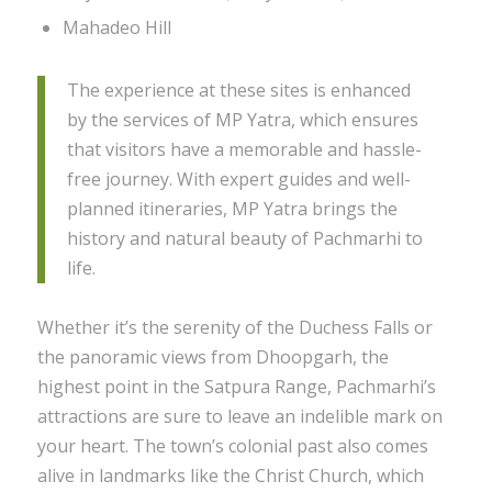
Mahadeo Hill
The experience at these sites is enhanced
by the services of MP Yatra, which ensures
that visitors have a memorable and hassle-
free journey. With expert guides and well-
planned itineraries, MP Yatra brings the
history and natural beauty of Pachmarhi to
life.
Whether it’s the serenity of the Duchess Falls or
the panoramic views from Dhoopgarh, the
highest point in the Satpura Range, Pachmarhi’s
attractions are sure to leave an indelible mark on
your heart. The town’s colonial past also comes
alive in landmarks like the Christ Church, which