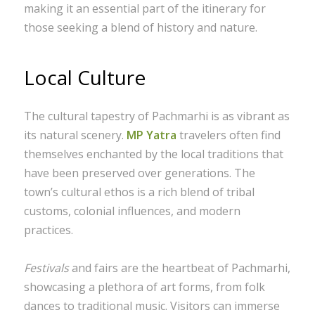
making it an essential part of the itinerary for
those seeking a blend of history and nature.
Local Culture
The cultural tapestry of Pachmarhi is as vibrant as
its natural scenery.
MP Yatra
travelers often find
themselves enchanted by the local traditions that
have been preserved over generations. The
town’s cultural ethos is a rich blend of tribal
customs, colonial influences, and modern
practices.
Festivals
and fairs are the heartbeat of Pachmarhi,
showcasing a plethora of art forms, from folk
dances to traditional music. Visitors can immerse