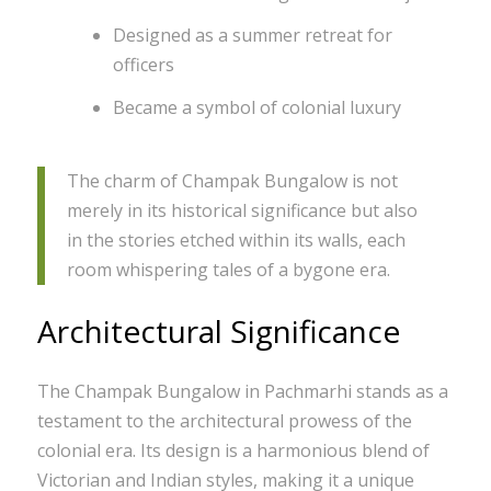
Designed as a summer retreat for
officers
Became a symbol of colonial luxury
The charm of Champak Bungalow is not
merely in its historical significance but also
in the stories etched within its walls, each
room whispering tales of a bygone era.
Architectural Significance
The Champak Bungalow in Pachmarhi stands as a
testament to the architectural prowess of the
colonial era. Its design is a harmonious blend of
Victorian and Indian styles, making it a unique