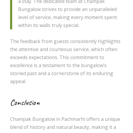
a stay. The dedicated team at Champak
Bungalow strives to provide an unparalleled
level of service, making every moment spent
within its walls truly special.
The feedback from guests consistently highlights
the attentive and courteous service, which often
exceeds expectations. This commitment to
excellence is a testament to the bungalow’s
storied past and a cornerstone of its enduring
appeal.
Conclusion
Champak Bungalow in Pachmarhi offers a unique
blend of history and natural beauty, making it a