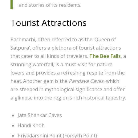
and stories of its residents.
Tourist Attractions
Pachmarhi, often referred to as the ‘Queen of
Satpura’, offers a plethora of tourist attractions
that cater to all kinds of travelers.
The Bee Falls
, a
stunning waterfall, is a must-visit for nature
lovers and provides a refreshing respite from the
heat. Another gem is the
Pandava Caves
, which
are steeped in mythological significance and offer
a glimpse into the region’s rich historical tapestry.
Jata Shankar Caves
Handi Khoh
Priyadarshini Point (Forsyth Point)