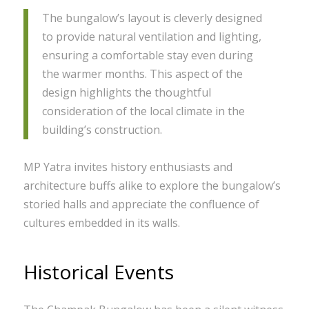
The bungalow’s layout is cleverly designed
to provide natural ventilation and lighting,
ensuring a comfortable stay even during
the warmer months. This aspect of the
design highlights the thoughtful
consideration of the local climate in the
building’s construction.
MP Yatra invites history enthusiasts and
architecture buffs alike to explore the bungalow’s
storied halls and appreciate the confluence of
cultures embedded in its walls.
Historical Events