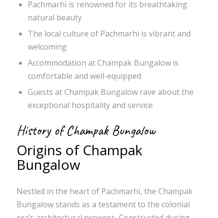
Pachmarhi is renowned for its breathtaking
natural beauty
The local culture of Pachmarhi is vibrant and
welcoming
Accommodation at Champak Bungalow is
comfortable and well-equipped
Guests at Champak Bungalow rave about the
exceptional hospitality and service
History of Champak Bungalow
Origins of Champak
Bungalow
Nestled in the heart of Pachmarhi, the Champak
Bungalow stands as a testament to the colonial
era’s architectural prowess. Constructed during