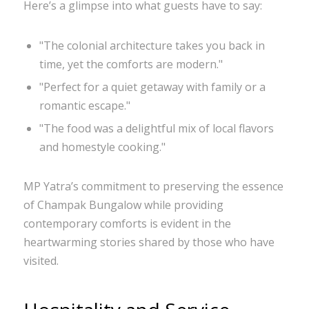
Here’s a glimpse into what guests have to say:
"The colonial architecture takes you back in
time, yet the comforts are modern."
"Perfect for a quiet getaway with family or a
romantic escape."
"The food was a delightful mix of local flavors
and homestyle cooking."
MP Yatra’s commitment to preserving the essence
of Champak Bungalow while providing
contemporary comforts is evident in the
heartwarming stories shared by those who have
visited.