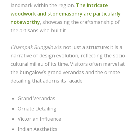
landmark within the region.
The intricate
woodwork and stonemasonry are particularly
noteworthy
, showcasing the craftsmanship of
the artisans who built it.
Champak Bungalow
is not just a structure; it is a
narrative of design evolution, reflecting the socio-
cultural milieu of its time. Visitors often marvel at
the bungalow’s grand verandas and the ornate
detailing that adorns its facade.
Grand Verandas
Ornate Detailing
Victorian Influence
Indian Aesthetics