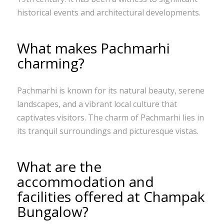
historical events and architectural developments.
What makes Pachmarhi
charming?
Pachmarhi is known for its natural beauty, serene
landscapes, and a vibrant local culture that
captivates visitors. The charm of Pachmarhi lies in
its tranquil surroundings and picturesque vistas.
What are the
accommodation and
facilities offered at Champak
Bungalow?