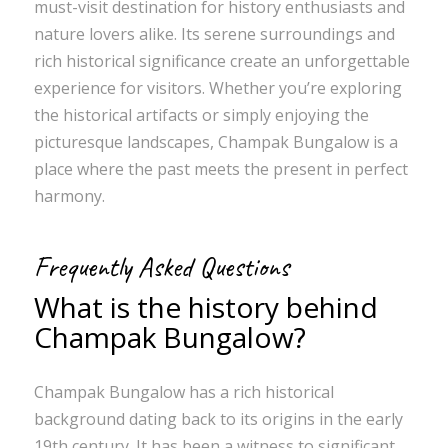
must-visit destination for history enthusiasts and
nature lovers alike. Its serene surroundings and
rich historical significance create an unforgettable
experience for visitors. Whether you’re exploring
the historical artifacts or simply enjoying the
picturesque landscapes, Champak Bungalow is a
place where the past meets the present in perfect
harmony.
Frequently Asked Questions
What is the history behind
Champak Bungalow?
Champak Bungalow has a rich historical
background dating back to its origins in the early
19th century. It has been a witness to significant