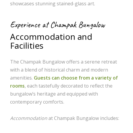
showcases stunning stained-glass art.
Experience at Champak Bungalow
Accommodation and
Facilities
The Champak Bungalow offers a serene retreat
with a blend of historical charm and modern
amenities.
Guests can choose from a variety of
rooms
, each tastefully decorated to reflect the
bungalow’s heritage and equipped with
contemporary comforts.
Accommodation
at Champak Bungalow includes: