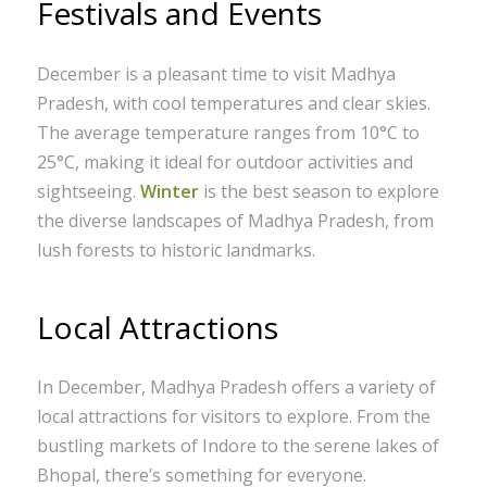
Festivals and Events
December is a pleasant time to visit Madhya
Pradesh, with cool temperatures and clear skies.
The average temperature ranges from 10°C to
25°C, making it ideal for outdoor activities and
sightseeing.
Winter
is the best season to explore
the diverse landscapes of Madhya Pradesh, from
lush forests to historic landmarks.
Local Attractions
In December, Madhya Pradesh offers a variety of
local attractions for visitors to explore. From the
bustling markets of Indore to the serene lakes of
Bhopal, there’s something for everyone.