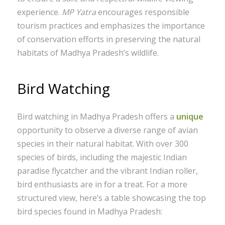
experience.
MP Yatra
encourages responsible
tourism practices and emphasizes the importance
of conservation efforts in preserving the natural
habitats of Madhya Pradesh’s wildlife.
Bird Watching
Bird watching in Madhya Pradesh offers a
unique
opportunity to observe a diverse range of avian
species in their natural habitat. With over 300
species of birds, including the majestic Indian
paradise flycatcher and the vibrant Indian roller,
bird enthusiasts are in for a treat. For a more
structured view, here’s a table showcasing the top
bird species found in Madhya Pradesh: