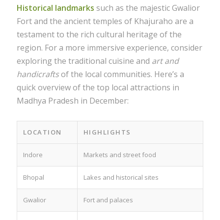
Historical landmarks
such as the majestic Gwalior
Fort and the ancient temples of Khajuraho are a
testament to the rich cultural heritage of the
region. For a more immersive experience, consider
exploring the traditional cuisine and
art and
handicrafts
of the local communities. Here’s a
quick overview of the top local attractions in
Madhya Pradesh in December:
LOCATION
HIGHLIGHTS
Indore
Markets and street food
Bhopal
Lakes and historical sites
Gwalior
Fort and palaces