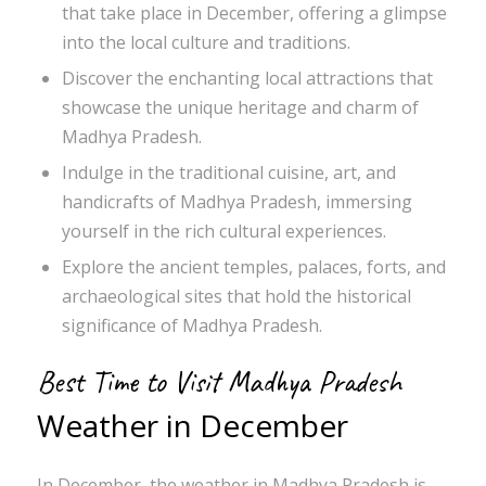
that take place in December, offering a glimpse
into the local culture and traditions.
Discover the enchanting local attractions that
showcase the unique heritage and charm of
Madhya Pradesh.
Indulge in the traditional cuisine, art, and
handicrafts of Madhya Pradesh, immersing
yourself in the rich cultural experiences.
Explore the ancient temples, palaces, forts, and
archaeological sites that hold the historical
significance of Madhya Pradesh.
Best Time to Visit Madhya Pradesh
Weather in December
In December, the weather in Madhya Pradesh is