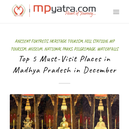
ANCIENT FORTRESS
,
HERITAGE TOURISM
,
HILL STATION
,
MP
TOURISM
,
MUSEUM
,
NATIONAL PARKS
,
PILGRIMAGE
,
WATERFALLS
Top 5 Must-Visit Places in
Madhya Pradesh in December