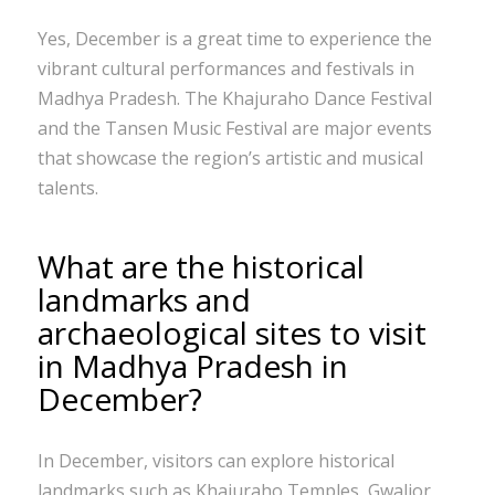
Yes, December is a great time to experience the
vibrant cultural performances and festivals in
Madhya Pradesh. The Khajuraho Dance Festival
and the Tansen Music Festival are major events
that showcase the region’s artistic and musical
talents.
What are the historical
landmarks and
archaeological sites to visit
in Madhya Pradesh in
December?
In December, visitors can explore historical
landmarks such as Khajuraho Temples, Gwalior