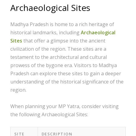
Archaeological Sites
Madhya Pradesh is home to a rich heritage of
historical landmarks, including
Archaeological
Sites
that offer a glimpse into the ancient
civilization of the region. These sites are a
testament to the architectural and cultural
prowess of the bygone era. Visitors to Madhya
Pradesh can explore these sites to gain a deeper
understanding of the historical significance of the
region.
When planning your MP Yatra, consider visiting
the following Archaeological Sites:
SITE
DESCRIPTION