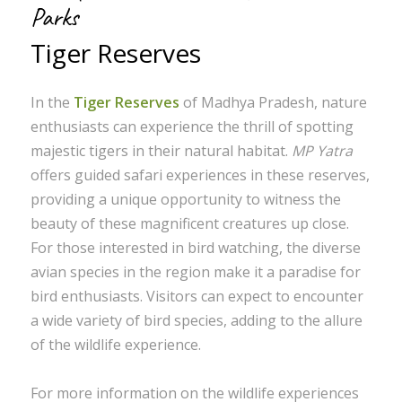
Parks
Tiger Reserves
In the
Tiger Reserves
of Madhya Pradesh, nature
enthusiasts can experience the thrill of spotting
majestic tigers in their natural habitat.
MP Yatra
offers guided safari experiences in these reserves,
providing a unique opportunity to witness the
beauty of these magnificent creatures up close.
For those interested in bird watching, the diverse
avian species in the region make it a paradise for
bird enthusiasts. Visitors can expect to encounter
a wide variety of bird species, adding to the allure
of the wildlife experience.
For more information on the wildlife experiences