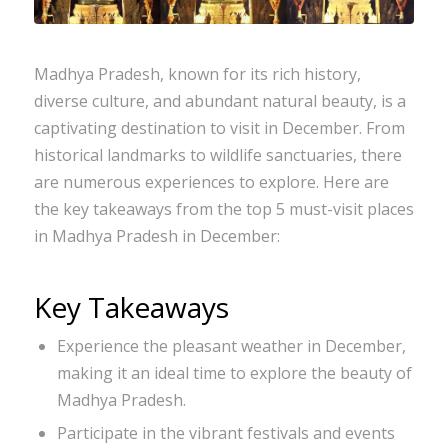
Madhya Pradesh, known for its rich history,
diverse culture, and abundant natural beauty, is a
captivating destination to visit in December. From
historical landmarks to wildlife sanctuaries, there
are numerous experiences to explore. Here are
the key takeaways from the top 5 must-visit places
in Madhya Pradesh in December:
Key Takeaways
Experience the pleasant weather in December,
making it an ideal time to explore the beauty of
Madhya Pradesh.
Participate in the vibrant festivals and events