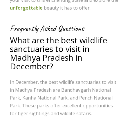
unforgettable
beauty it has to offer.
Frequently Asked Questions
What are the best wildlife
sanctuaries to visit in
Madhya Pradesh in
December?
In December, the best wildlife sanctuaries to visit
in Madhya Pradesh are Bandhavgarh National
Park, Kanha National Park, and Pench National
Park. These parks offer excellent opportunities
for tiger sightings and wildlife safaris.