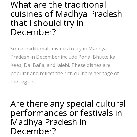
What are the traditional
cuisines of Madhya Pradesh
that I should try in
December?
Some traditional cuisines to try in Madhya
Pradesh in December include Poha, Bhutte ka
Kees, Dal Bafla, and Jalebi. These dishes are
popular and reflect the rich culinary heritage of
the region.
Are there any special cultural
performances or festivals in
Madhya Pradesh in
December?