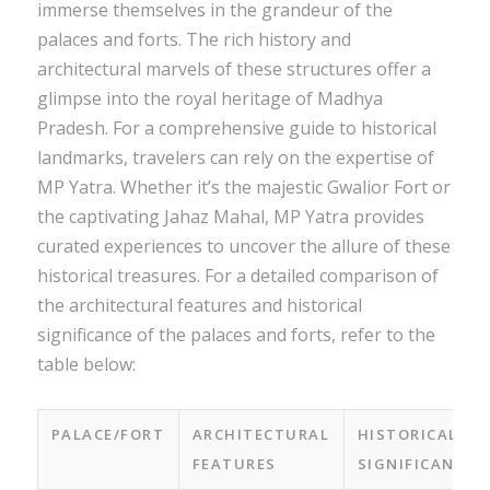
immerse themselves in the grandeur of the
palaces and forts. The rich history and
architectural marvels of these structures offer a
glimpse into the royal heritage of Madhya
Pradesh. For a comprehensive guide to historical
landmarks, travelers can rely on the expertise of
MP Yatra. Whether it’s the majestic Gwalior Fort or
the captivating Jahaz Mahal, MP Yatra provides
curated experiences to uncover the allure of these
historical treasures. For a detailed comparison of
the architectural features and historical
significance of the palaces and forts, refer to the
table below:
PALACE/FORT
ARCHITECTURAL
HISTORICAL
FEATURES
SIGNIFICANCE