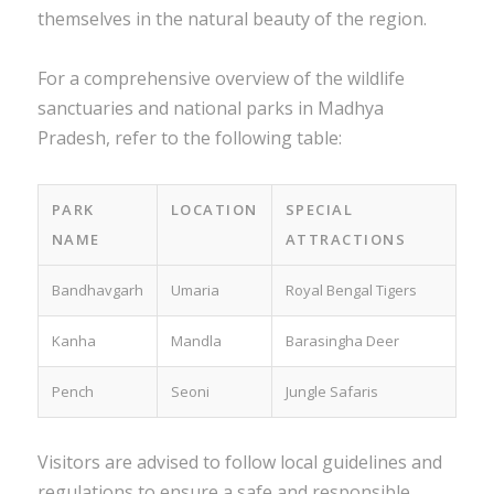
themselves in the natural beauty of the region.
For a comprehensive overview of the wildlife
sanctuaries and national parks in Madhya
Pradesh, refer to the following table:
PARK
LOCATION
SPECIAL
NAME
ATTRACTIONS
Bandhavgarh
Umaria
Royal Bengal Tigers
Kanha
Mandla
Barasingha Deer
Pench
Seoni
Jungle Safaris
Visitors are advised to follow local guidelines and
regulations to ensure a safe and responsible