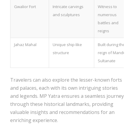
Gwalior Fort
Intricate carvings
Witness to
and sculptures
numerous
battles and
reigns
Jahaz Mahal
Unique ship-like
Built during the
structure
reign of Mandu
Sultanate
Travelers can also explore the lesser-known forts
and palaces, each with its own intriguing stories
and legends. MP Yatra ensures a seamless journey
through these historical landmarks, providing
valuable insights and recommendations for an
enriching experience.