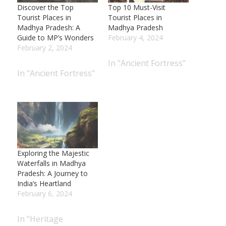
Discover the Top
Top 10 Must-Visit
Tourist Places in
Tourist Places in
Madhya Pradesh: A
Madhya Pradesh
Guide to MP’s Wonders
February 4, 2024
February 2, 2024
In "Ancient Fortress"
In "Ancient Fortress"
Exploring the Majestic
Waterfalls in Madhya
Pradesh: A Journey to
India’s Heartland
February 6, 2024
In "Heritage