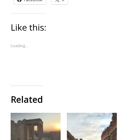
Like this:
Loading...
Related