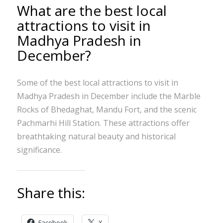
What are the best local
attractions to visit in
Madhya Pradesh in
December?
Some of the best local attractions to visit in
Madhya Pradesh in December include the Marble
Rocks of Bhedaghat, Mandu Fort, and the scenic
Pachmarhi Hill Station. These attractions offer
breathtaking natural beauty and historical
significance.
Share this:
Facebook
X