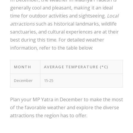
generally cool and pleasant, making it an ideal
time for outdoor activities and sightseeing.
Local
attractions
such as historical landmarks, wildlife
sanctuaries, and cultural experiences are at their
best during this time. For detailed weather
information, refer to the table below:
MONTH
AVERAGE TEMPERATURE (°C)
December
15-25
Plan your MP Yatra in December to make the most
of the favorable weather and explore the diverse
attractions the region has to offer.