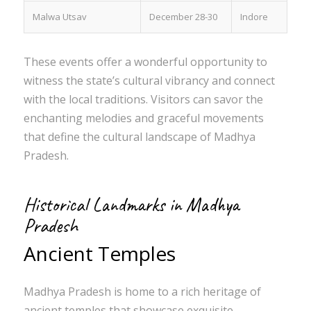
Malwa Utsav
December 28-30
Indore
These events offer a wonderful opportunity to
witness the state’s cultural vibrancy and connect
with the local traditions. Visitors can savor the
enchanting melodies and graceful movements
that define the cultural landscape of Madhya
Pradesh.
Historical Landmarks in Madhya
Pradesh
Ancient Temples
Madhya Pradesh is home to a rich heritage of
ancient temples that showcase exquisite