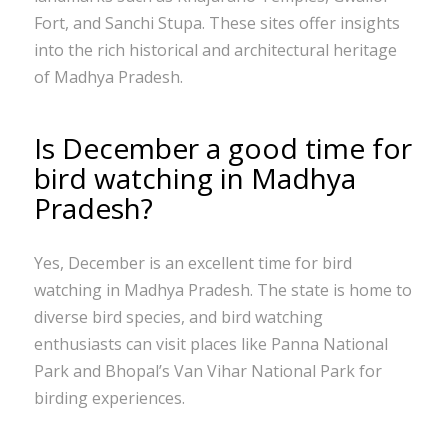
Fort, and Sanchi Stupa. These sites offer insights
into the rich historical and architectural heritage
of Madhya Pradesh.
Is December a good time for
bird watching in Madhya
Pradesh?
Yes, December is an excellent time for bird
watching in Madhya Pradesh. The state is home to
diverse bird species, and bird watching
enthusiasts can visit places like Panna National
Park and Bhopal’s Van Vihar National Park for
birding experiences.