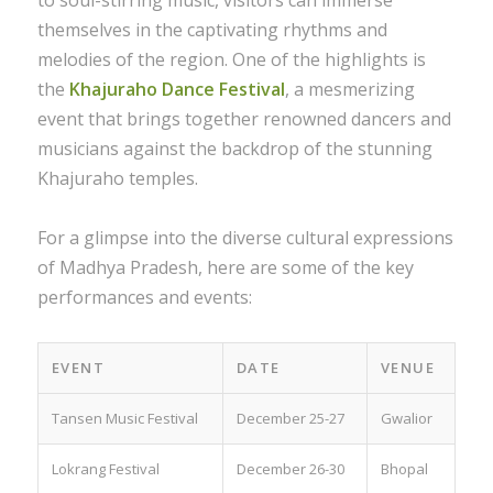
to soul-stirring music, visitors can immerse
themselves in the captivating rhythms and
melodies of the region. One of the highlights is
the
Khajuraho Dance Festival
, a mesmerizing
event that brings together renowned dancers and
musicians against the backdrop of the stunning
Khajuraho temples.
For a glimpse into the diverse cultural expressions
of Madhya Pradesh, here are some of the key
performances and events:
EVENT
DATE
VENUE
Tansen Music Festival
December 25-27
Gwalior
Lokrang Festival
December 26-30
Bhopal