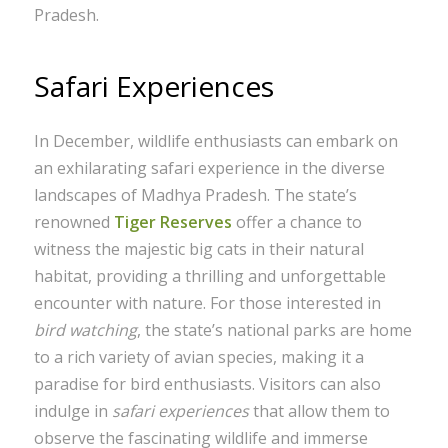
Pradesh.
Safari Experiences
In December, wildlife enthusiasts can embark on
an exhilarating safari experience in the diverse
landscapes of Madhya Pradesh. The state’s
renowned
Tiger Reserves
offer a chance to
witness the majestic big cats in their natural
habitat, providing a thrilling and unforgettable
encounter with nature. For those interested in
bird watching
, the state’s national parks are home
to a rich variety of avian species, making it a
paradise for bird enthusiasts. Visitors can also
indulge in
safari experiences
that allow them to
observe the fascinating wildlife and immerse