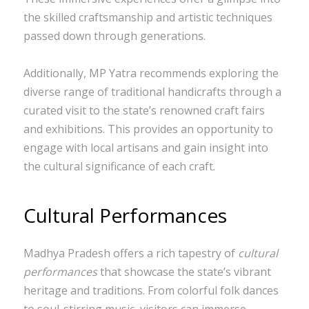
the skilled craftsmanship and artistic techniques
passed down through generations.
Additionally, MP Yatra recommends exploring the
diverse range of traditional handicrafts through a
curated visit to the state’s renowned craft fairs
and exhibitions. This provides an opportunity to
engage with local artisans and gain insight into
the cultural significance of each craft.
Cultural Performances
Madhya Pradesh offers a rich tapestry of
cultural
performances
that showcase the state’s vibrant
heritage and traditions. From colorful folk dances