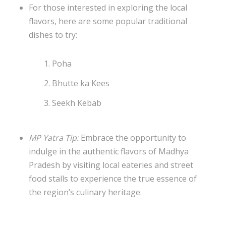
For those interested in exploring the local
flavors, here are some popular traditional
dishes to try:
Poha
Bhutte ka Kees
Seekh Kebab
MP Yatra Tip:
Embrace the opportunity to
indulge in the authentic flavors of Madhya
Pradesh by visiting local eateries and street
food stalls to experience the true essence of
the region’s culinary heritage.