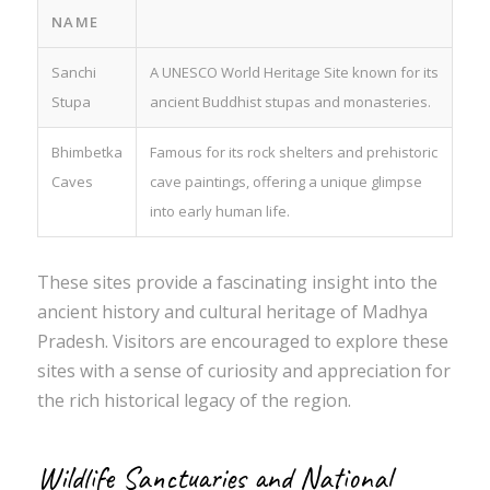
NAME
Sanchi
A UNESCO World Heritage Site known for its
Stupa
ancient Buddhist stupas and monasteries.
Bhimbetka
Famous for its rock shelters and prehistoric
Caves
cave paintings, offering a unique glimpse
into early human life.
These sites provide a fascinating insight into the
ancient history and cultural heritage of Madhya
Pradesh. Visitors are encouraged to explore these
sites with a sense of curiosity and appreciation for
the rich historical legacy of the region.
Wildlife Sanctuaries and National