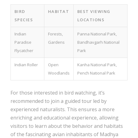
BIRD
HABITAT
BEST VIEWING
SPECIES
LOCATIONS
Indian
Forests,
Panna National Park,
Paradise
Gardens
Bandhavgarh National
Flycatcher
Park
Indian Roller
Open
Kanha National Park,
Woodlands
Pench National Park
For those interested in bird watching, it’s
recommended to join a guided tour led by
experienced naturalists. This ensures a more
enriching and educational experience, allowing
visitors to learn about the behavior and habitats
of the fascinating avian inhabitants of Madhya