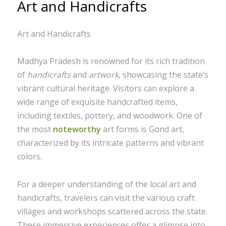
Art and Handicrafts
Art and Handicrafts
Madhya Pradesh is renowned for its rich tradition
of
handicrafts
and
artwork
, showcasing the state’s
vibrant cultural heritage. Visitors can explore a
wide range of exquisite handcrafted items,
including textiles, pottery, and woodwork. One of
the most
noteworthy
art forms is Gond art,
characterized by its intricate patterns and vibrant
colors.
For a deeper understanding of the local art and
handicrafts, travelers can visit the various craft
villages and workshops scattered across the state.
These immersive experiences offer a glimpse into