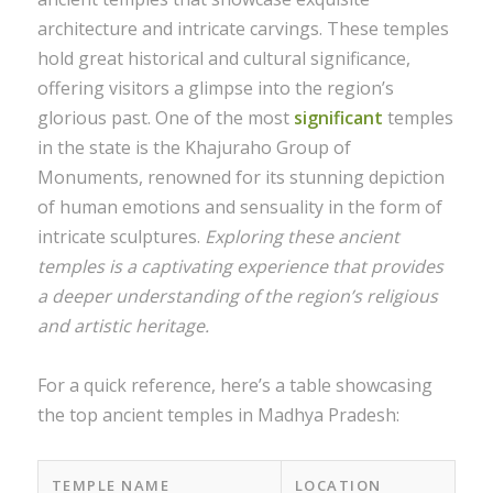
architecture and intricate carvings. These temples
hold great historical and cultural significance,
offering visitors a glimpse into the region’s
glorious past. One of the most
significant
temples
in the state is the Khajuraho Group of
Monuments, renowned for its stunning depiction
of human emotions and sensuality in the form of
intricate sculptures.
Exploring these ancient
temples is a captivating experience that provides
a deeper understanding of the region’s religious
and artistic heritage.
For a quick reference, here’s a table showcasing
the top ancient temples in Madhya Pradesh:
TEMPLE NAME
LOCATION