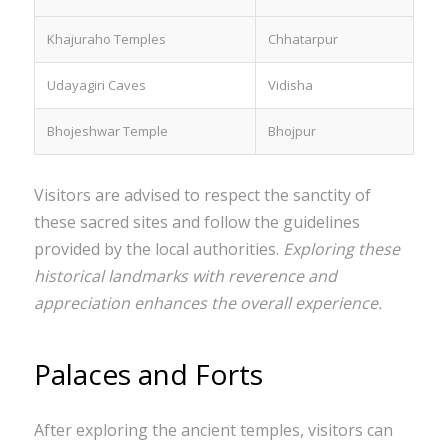
Khajuraho Temples
Chhatarpur
Udayagiri Caves
Vidisha
Bhojeshwar Temple
Bhojpur
Visitors are advised to respect the sanctity of
these sacred sites and follow the guidelines
provided by the local authorities.
Exploring these
historical landmarks with reverence and
appreciation enhances the overall experience.
Palaces and Forts
After exploring the ancient temples, visitors can