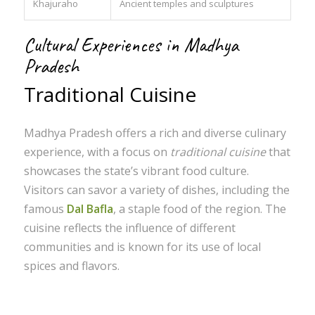
Khajuraho
Ancient temples and sculptures
Cultural Experiences in Madhya
Pradesh
Traditional Cuisine
Madhya Pradesh offers a rich and diverse culinary
experience, with a focus on
traditional cuisine
that
showcases the state’s vibrant food culture.
Visitors can savor a variety of dishes, including the
famous
Dal Bafla
, a staple food of the region. The
cuisine reflects the influence of different
communities and is known for its use of local
spices and flavors.