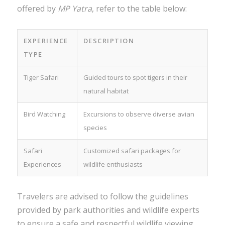
offered by
MP Yatra
, refer to the table below:
EXPERIENCE
DESCRIPTION
TYPE
Tiger Safari
Guided tours to spot tigers in their
natural habitat
Bird Watching
Excursions to observe diverse avian
species
Safari
Customized safari packages for
Experiences
wildlife enthusiasts
Travelers are advised to follow the guidelines
provided by park authorities and wildlife experts
to ensure a safe and respectful wildlife viewing