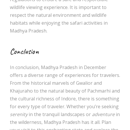
wildlife viewing experience. It is important to
respect the natural environment and wildlife
habitats while enjoying the safari activities in
Madhya Pradesh.
Conclusion
In conclusion, Madhya Pradesh in December
offers a diverse range of experiences for travelers.
From the historical marvels of Gwalior and
Khajuraho to the natural beauty of Pachmarhi and
the cultural richness of Indore, there is something
for every type of traveler. Whether you’re seeking
serenity
in the tranquil landscapes or
adventure
in
the wilderness, Madhya Pradesh has it all. Plan
your visit to this enchanting state and explore the