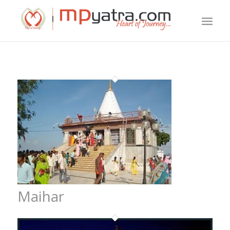
Maihar