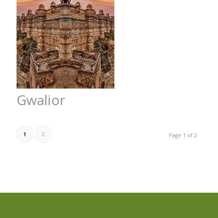
Gwalior
1
2
Page 1 of 2