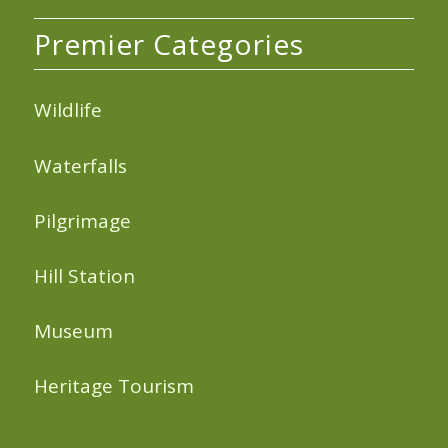
Premier Categories
Wildlife
Waterfalls
Pilgrimage
Hill Station
Museum
Heritage Tourism