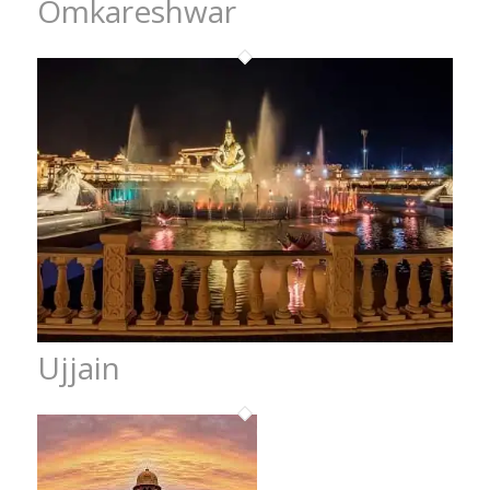
Omkareshwar
Ujjain