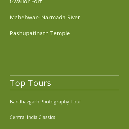
Gwalior Fort
Mahehwar- Narmada River
Pashupatinath Temple
Top Tours
Bandhavgarh Photography Tour
Central India Classics