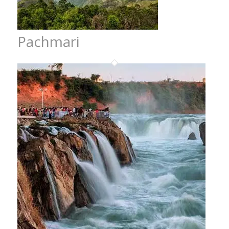
Pachmari