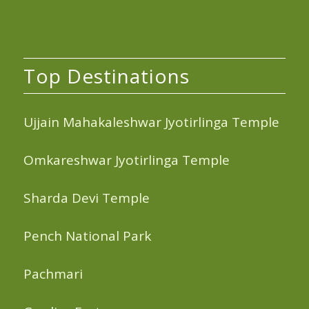
Top Destinations
Ujjain Mahakaleshwar Jyotirlinga Temple
Omkareshwar Jyotirlinga Temple
Sharda Devi Temple
Pench National Park
Pachmari