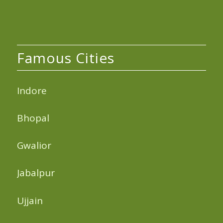
Famous Cities
Indore
Bhopal
Gwalior
Jabalpur
Ujjain