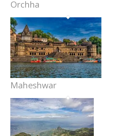
Orchha
Maheshwar