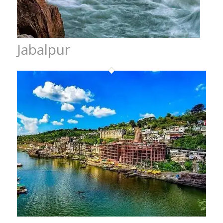
Jabalpur