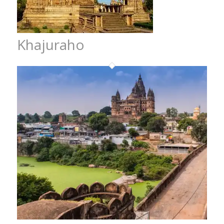
Khajuraho