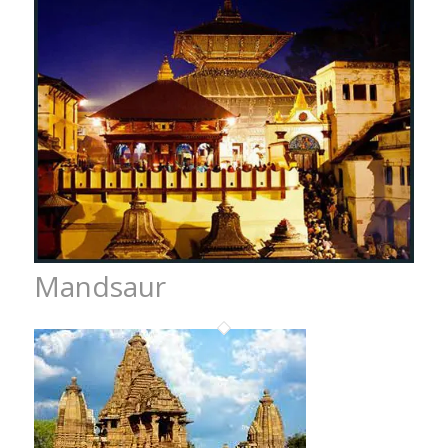
Mandsaur