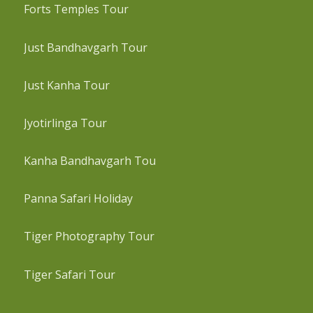
Forts Temples Tour
Just Bandhavgarh Tour
Just Kanha Tour
Jyotirlinga Tour
Kanha Bandhavgarh Tou
Panna Safari Holiday
Tiger Photography Tour
Tiger Safari Tour