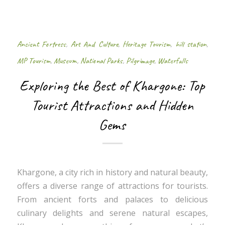
Ancient Fortress
,
Art And Culture
,
Heritage Tourism
,
hill station
,
MP Tourism
,
Museum
,
National Parks
,
Pilgrimage
,
Waterfalls
Exploring the Best of Khargone: Top
Tourist Attractions and Hidden
Gems
Khargone, a city rich in history and natural beauty,
offers a diverse range of attractions for tourists.
From ancient forts and palaces to delicious
culinary delights and serene natural escapes,