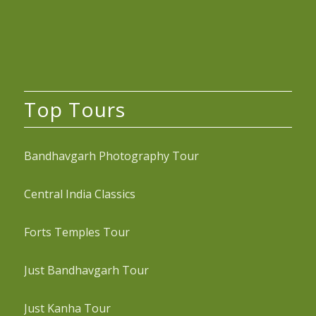
Top Tours
Bandhavgarh Photography Tour
Central India Classics
Forts Temples Tour
Just Bandhavgarh Tour
Just Kanha Tour