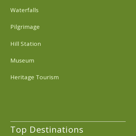
Waterfalls
Pilgrimage
Hill Station
Museum
Heritage Tourism
Top Destinations