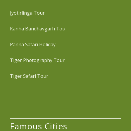
Jyotirlinga Tour
Kanha Bandhavgarh Tou
Panna Safari Holiday
Tiger Photography Tour
Tiger Safari Tour
Famous Cities