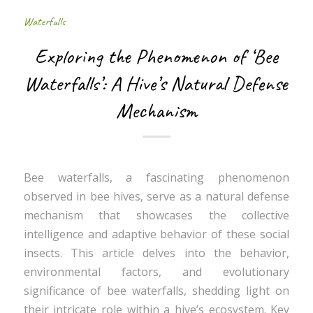
Waterfalls
Exploring the Phenomenon of ‘Bee
Waterfalls’: A Hive’s Natural Defense
Mechanism
Bee waterfalls, a fascinating phenomenon
observed in bee hives, serve as a natural defense
mechanism that showcases the collective
intelligence and adaptive behavior of these social
insects. This article delves into the behavior,
environmental factors, and evolutionary
significance of bee waterfalls, shedding light on
their intricate role within a hive’s ecosystem. Key