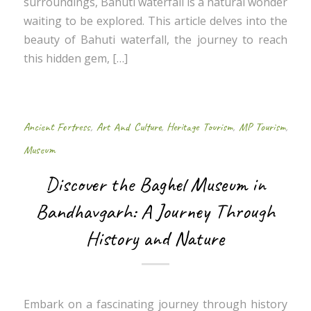
surroundings, Bahuti waterfall is a natural wonder
waiting to be explored. This article delves into the
beauty of Bahuti waterfall, the journey to reach
this hidden gem, […]
Ancient Fortress
,
Art And Culture
,
Heritage Tourism
,
MP Tourism
,
Museum
Discover the Baghel Museum in
Bandhavgarh: A Journey Through
History and Nature
Embark on a fascinating journey through history