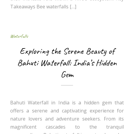
Takeaways Bee waterfalls […]
Waterfalls
Exploring the Serene Beauty of
Bahuti Waterfall: India’s Hidden
Gem
Bahuti Waterfall in India is a hidden gem that
offers a serene and captivating experience for
nature lovers and adventure seekers. From its
magnificent cascades to the tranquil