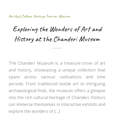
Art And Culture
,
Heritage Tourism
,
Museum
Exploring the Wonders of Art and
History at the Chanderi Museum
The Chanderi Museum is a treasure trove of art
and history, showcasing a unique collection that
spans across various civilizations and time
periods. From traditional textile art to intriguing
archaeological finds, the museum offers a glimpse
into the rich cultural heritage of Chanderi. Visitors
can immerse themselves in interactive exhibits and
explore the wonders of […]