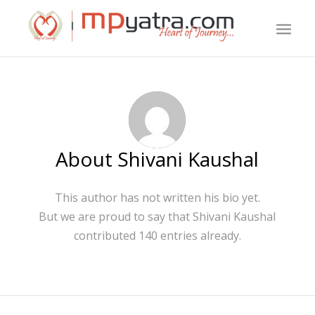
About
Shivani Kaushal
This author has not written his bio yet.
But we are proud to say that
Shivani Kaushal
contributed 140 entries already.