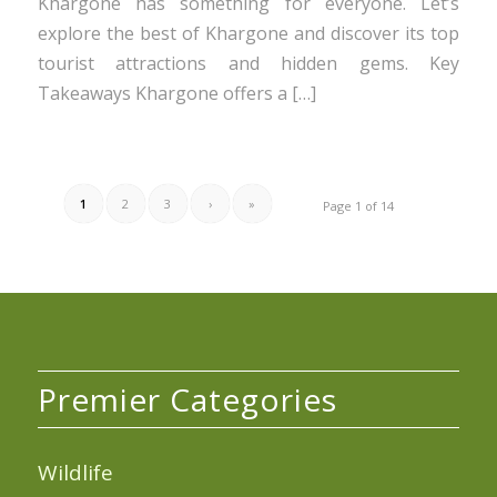
Khargone has something for everyone. Let’s
explore the best of Khargone and discover its top
tourist attractions and hidden gems. Key
Takeaways Khargone offers a […]
1
2
3
›
»
Page 1 of 14
Premier Categories
Wildlife