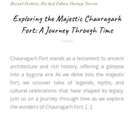
Ancient Fortress
,
Art And Culture
,
Heritage Tourism
Exploring the Majestic Chauragarh
Fort: A Journey Through Time
Chauragarh Fort stands as a testament to ancient
architecture and rich history, offering a glimpse
into a bygone era. As we delve into the majestic
fort, we uncover tales of legends, myths, and
cultural celebrations that have shaped its legacy.
Join us on a journey through time as we explore
the wonders of Chauragarh Fort. […]