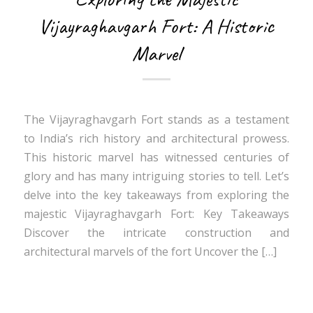
Vijayraghavgarh Fort: A Historic
Marvel
The Vijayraghavgarh Fort stands as a testament
to India’s rich history and architectural prowess.
This historic marvel has witnessed centuries of
glory and has many intriguing stories to tell. Let’s
delve into the key takeaways from exploring the
majestic Vijayraghavgarh Fort: Key Takeaways
Discover the intricate construction and
architectural marvels of the fort Uncover the […]