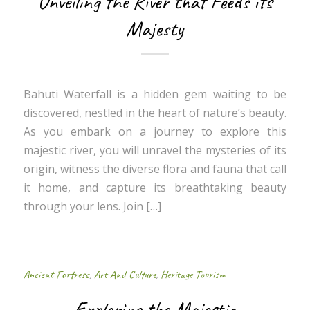
Unveiling the River that Feeds its
Majesty
Bahuti Waterfall is a hidden gem waiting to be
discovered, nestled in the heart of nature’s beauty.
As you embark on a journey to explore this
majestic river, you will unravel the mysteries of its
origin, witness the diverse flora and fauna that call
it home, and capture its breathtaking beauty
through your lens. Join […]
Ancient Fortress
,
Art And Culture
,
Heritage Tourism
Exploring the Majestic