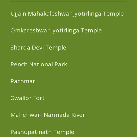
Ujjain Mahakaleshwar Jyotirlinga Temple
Omkareshwar Jyotirlinga Temple
Sharda Devi Temple
Pench National Park
Pachmari
Gwalior Fort
Mahehwar- Narmada River
Pashupatinath Temple