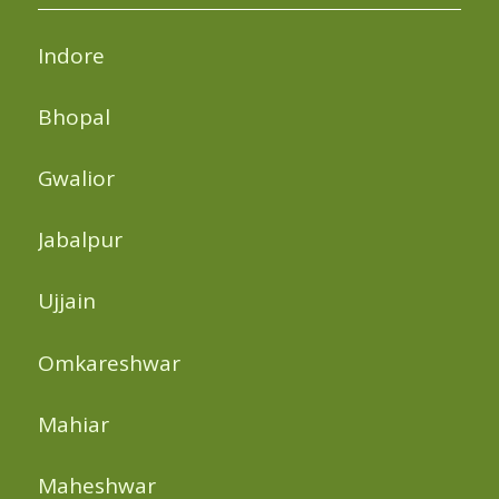
Indore
Bhopal
Gwalior
Jabalpur
Ujjain
Omkareshwar
Mahiar
Maheshwar