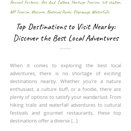
Ancient Fortress
,
Art And Culture
,
Heritage Tourism
,
hill station
,
MP Tourism
,
Museum
,
National Parks
,
Pilgrimage
,
Waterfalls
Top Destinations to Visit Nearby:
Discover the Best Local Adventures
When it comes to exploring the best local
adventures, there is no shortage of exciting
destinations nearby. Whether you’re a nature
enthusiast, a culture buff, or a foodie, there are
plenty of options to satisfy your wanderlust. From
hiking trails and waterfall adventures to cultural
festivals and gourmet restaurants, these top
destinations offer a diverse […]