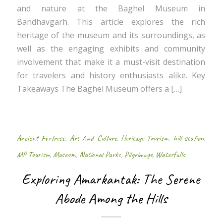
and nature at the Baghel Museum in
Bandhavgarh. This article explores the rich
heritage of the museum and its surroundings, as
well as the engaging exhibits and community
involvement that make it a must-visit destination
for travelers and history enthusiasts alike. Key
Takeaways The Baghel Museum offers a […]
Ancient Fortress
,
Art And Culture
,
Heritage Tourism
,
hill station
,
MP Tourism
,
Museum
,
National Parks
,
Pilgrimage
,
Waterfalls
Exploring Amarkantak: The Serene
Abode Among the Hills