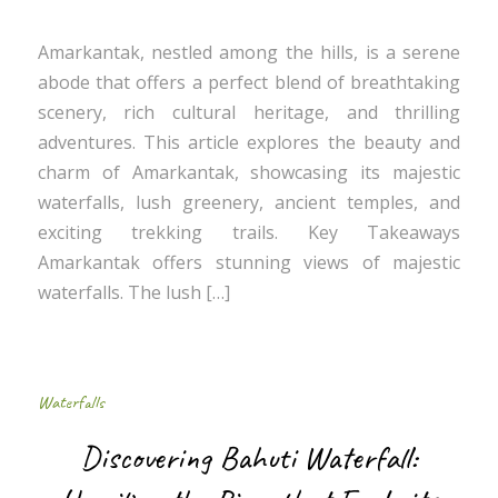
Amarkantak, nestled among the hills, is a serene
abode that offers a perfect blend of breathtaking
scenery, rich cultural heritage, and thrilling
adventures. This article explores the beauty and
charm of Amarkantak, showcasing its majestic
waterfalls, lush greenery, ancient temples, and
exciting trekking trails. Key Takeaways
Amarkantak offers stunning views of majestic
waterfalls. The lush […]
Waterfalls
Discovering Bahuti Waterfall: