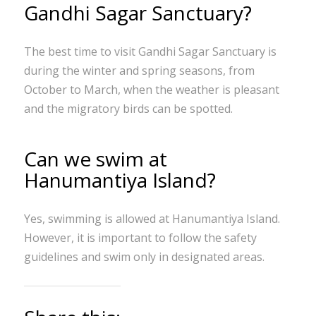
Gandhi Sagar Sanctuary?
The best time to visit Gandhi Sagar Sanctuary is
during the winter and spring seasons, from
October to March, when the weather is pleasant
and the migratory birds can be spotted.
Can we swim at
Hanumantiya Island?
Yes, swimming is allowed at Hanumantiya Island.
However, it is important to follow the safety
guidelines and swim only in designated areas.