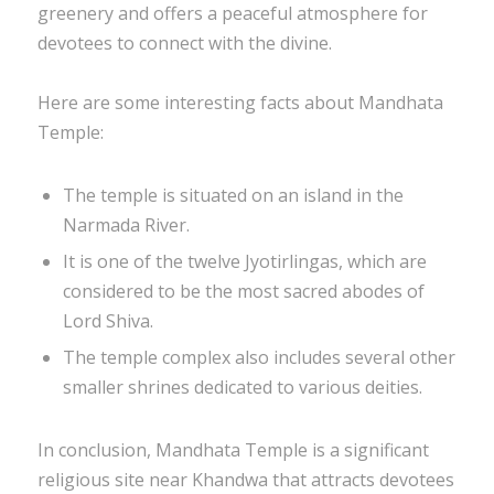
greenery and offers a peaceful atmosphere for
devotees to connect with the divine.
Here are some interesting facts about Mandhata
Temple:
The temple is situated on an island in the
Narmada River.
It is one of the twelve Jyotirlingas, which are
considered to be the most sacred abodes of
Lord Shiva.
The temple complex also includes several other
smaller shrines dedicated to various deities.
In conclusion, Mandhata Temple is a significant
religious site near Khandwa that attracts devotees