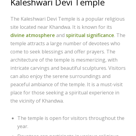
Kaleshwari Devi Temple
The Kaleshwari Devi Temple is a popular religious
site located near Khandwa. It is known for its
divine atmosphere
and
spiritual significance
. The
temple attracts a large number of devotees who
come to seek blessings and offer prayers. The
architecture of the temple is mesmerizing, with
intricate carvings and beautiful sculptures. Visitors
can also enjoy the serene surroundings and
peaceful ambiance of the temple. It is a must-visit
place for those seeking a spiritual experience in
the vicinity of Khandwa.
The temple is open for visitors throughout the
year.