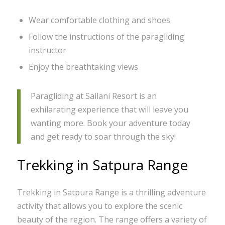
Wear comfortable clothing and shoes
Follow the instructions of the paragliding
instructor
Enjoy the breathtaking views
Paragliding at Sailani Resort is an
exhilarating experience that will leave you
wanting more. Book your adventure today
and get ready to soar through the sky!
Trekking in Satpura Range
Trekking in Satpura Range is a thrilling adventure
activity that allows you to explore the scenic
beauty of the region. The range offers a variety of