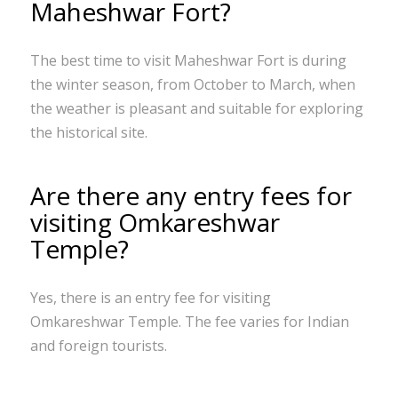
Maheshwar Fort?
The best time to visit Maheshwar Fort is during
the winter season, from October to March, when
the weather is pleasant and suitable for exploring
the historical site.
Are there any entry fees for
visiting Omkareshwar
Temple?
Yes, there is an entry fee for visiting
Omkareshwar Temple. The fee varies for Indian
and foreign tourists.