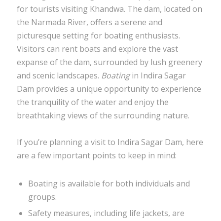
for tourists visiting Khandwa. The dam, located on
the Narmada River, offers a serene and
picturesque setting for boating enthusiasts.
Visitors can rent boats and explore the vast
expanse of the dam, surrounded by lush greenery
and scenic landscapes.
Boating
in Indira Sagar
Dam provides a unique opportunity to experience
the tranquility of the water and enjoy the
breathtaking views of the surrounding nature.
If you’re planning a visit to Indira Sagar Dam, here
are a few important points to keep in mind:
Boating is available for both individuals and
groups.
Safety measures, including life jackets, are