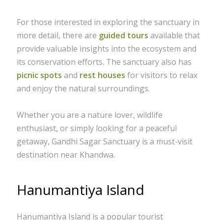
For those interested in exploring the sanctuary in
more detail, there are
guided tours
available that
provide valuable insights into the ecosystem and
its conservation efforts. The sanctuary also has
picnic spots
and
rest houses
for visitors to relax
and enjoy the natural surroundings.
Whether you are a nature lover, wildlife
enthusiast, or simply looking for a peaceful
getaway, Gandhi Sagar Sanctuary is a must-visit
destination near Khandwa.
Hanumantiya Island
Hanumantiya Island is a popular tourist