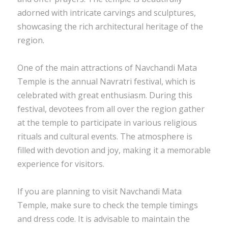
adorned with intricate carvings and sculptures,
showcasing the rich architectural heritage of the
region.
One of the main attractions of Navchandi Mata
Temple is the annual Navratri festival, which is
celebrated with great enthusiasm. During this
festival, devotees from all over the region gather
at the temple to participate in various religious
rituals and cultural events. The atmosphere is
filled with devotion and joy, making it a memorable
experience for visitors.
If you are planning to visit Navchandi Mata
Temple, make sure to check the temple timings
and dress code. It is advisable to maintain the