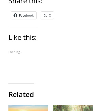
Share this:
Facebook
X
Like this:
Loading...
Related