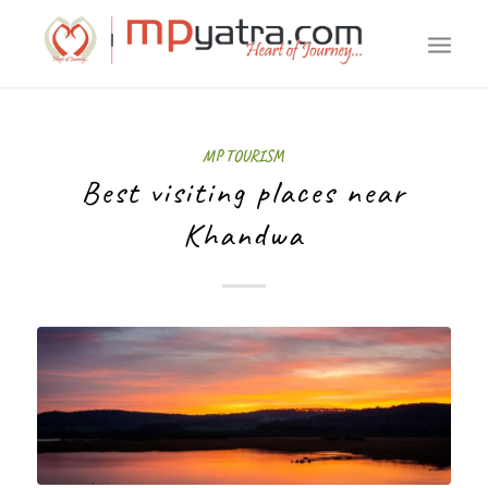
MP TOURISM
Best visiting places near
Khandwa