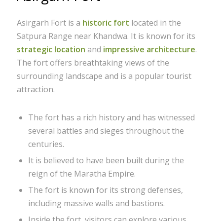
Asirgarh Fort is a
historic fort
located in the
Satpura Range near Khandwa. It is known for its
strategic location
and
impressive architecture
.
The fort offers breathtaking views of the
surrounding landscape and is a popular tourist
attraction.
The fort has a rich history and has witnessed
several battles and sieges throughout the
centuries.
It is believed to have been built during the
reign of the Maratha Empire.
The fort is known for its strong defenses,
including massive walls and bastions.
Inside the fort, visitors can explore various