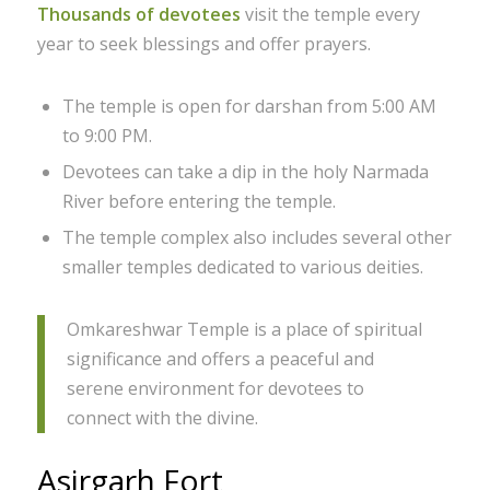
Thousands of devotees
visit the temple every
year to seek blessings and offer prayers.
The temple is open for darshan from 5:00 AM
to 9:00 PM.
Devotees can take a dip in the holy Narmada
River before entering the temple.
The temple complex also includes several other
smaller temples dedicated to various deities.
Omkareshwar Temple is a place of spiritual
significance and offers a peaceful and
serene environment for devotees to
connect with the divine.
Asirgarh Fort