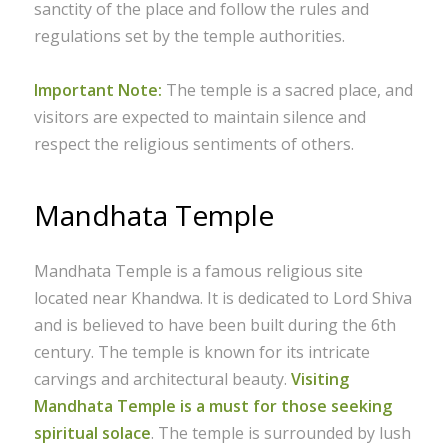
sanctity of the place and follow the rules and
regulations set by the temple authorities.
Important Note:
The temple is a sacred place, and
visitors are expected to maintain silence and
respect the religious sentiments of others.
Mandhata Temple
Mandhata Temple is a famous religious site
located near Khandwa. It is dedicated to Lord Shiva
and is believed to have been built during the 6th
century. The temple is known for its intricate
carvings and architectural beauty.
Visiting
Mandhata Temple is a must for those seeking
spiritual solace
. The temple is surrounded by lush