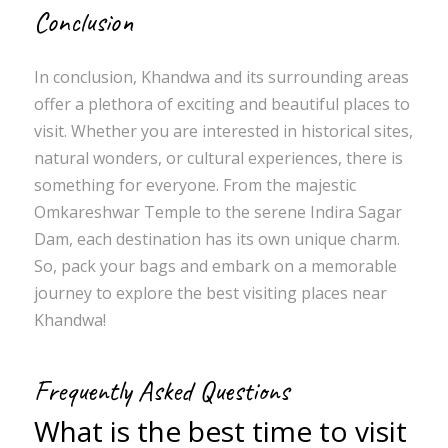
Conclusion
In conclusion, Khandwa and its surrounding areas
offer a plethora of exciting and beautiful places to
visit. Whether you are interested in historical sites,
natural wonders, or cultural experiences, there is
something for everyone. From the majestic
Omkareshwar Temple to the serene Indira Sagar
Dam, each destination has its own unique charm.
So, pack your bags and embark on a memorable
journey to explore the best visiting places near
Khandwa!
Frequently Asked Questions
What is the best time to visit