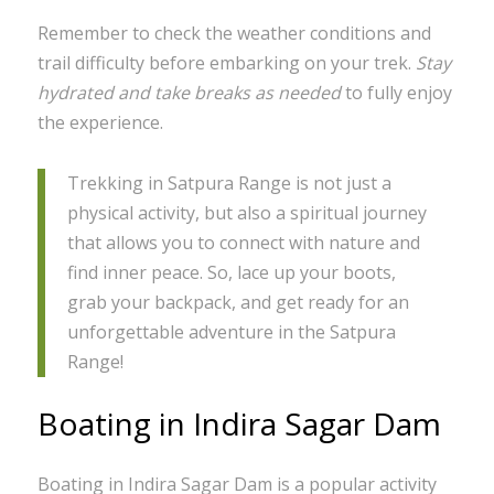
Remember to check the weather conditions and
trail difficulty before embarking on your trek.
Stay
hydrated and take breaks as needed
to fully enjoy
the experience.
Trekking in Satpura Range is not just a
physical activity, but also a spiritual journey
that allows you to connect with nature and
find inner peace. So, lace up your boots,
grab your backpack, and get ready for an
unforgettable adventure in the Satpura
Range!
Boating in Indira Sagar Dam
Boating in Indira Sagar Dam is a popular activity