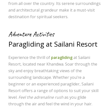
from all over the country. Its serene surroundings
and architectural grandeur make it a must-visit
destination for spiritual seekers.
Adventure Activities
Paragliding at Sailani Resort
Experience the thrill of
paragliding
at Sailani
Resort, located near Khandwa. Soar through the
sky and enjoy breathtaking views of the
surrounding landscape. Whether you’re a
beginner or an experienced paraglider, Sailani
Resort offers a range of options to suit your skill
level.
Feel the adrenaline rush
as you glide
through the air and feel the wind in your hair.