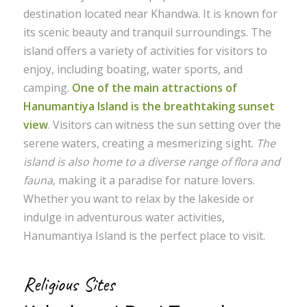
destination located near Khandwa. It is known for
its scenic beauty and tranquil surroundings. The
island offers a variety of activities for visitors to
enjoy, including boating, water sports, and
camping.
One of the main attractions of
Hanumantiya Island is the breathtaking sunset
view
. Visitors can witness the sun setting over the
serene waters, creating a mesmerizing sight.
The
island is also home to a diverse range of flora and
fauna
, making it a paradise for nature lovers.
Whether you want to relax by the lakeside or
indulge in adventurous water activities,
Hanumantiya Island is the perfect place to visit.
Religious Sites