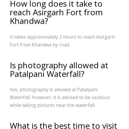
How long does it take to
reach Asirgarh Fort from
Khandwa?
It takes approximately 2 hours to reach Asirgarh
Fort from Khandwa by road.
Is photography allowed at
Patalpani Waterfall?
Yes, photography is allowed at Patalpani
Waterfall. However, it is advised to be cautious
while taking pictures near the waterfall.
What is the best time to visit