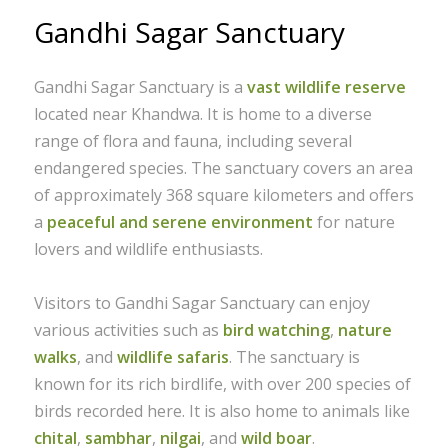
Gandhi Sagar Sanctuary
Gandhi Sagar Sanctuary is a
vast wildlife reserve
located near Khandwa. It is home to a diverse
range of flora and fauna, including several
endangered species. The sanctuary covers an area
of approximately 368 square kilometers and offers
a
peaceful and serene environment
for nature
lovers and wildlife enthusiasts.
Visitors to Gandhi Sagar Sanctuary can enjoy
various activities such as
bird watching
,
nature
walks
, and
wildlife safaris
. The sanctuary is
known for its rich birdlife, with over 200 species of
birds recorded here. It is also home to animals like
chital
,
sambhar
,
nilgai
, and
wild boar
.