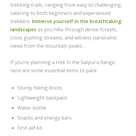
trekking trails, ranging from easy to challenging,
catering to both beginners and experienced
trekkers.
Immerse yourself in the breathtaking
landscapes
as you hike through dense forests,
cross gushing streams, and witness panoramic
views from the mountain peaks.
If you’re planning a trek in the Satpura Range,
here are some essential items to pack:
Sturdy hiking boots
Lightweight backpack
Water bottle
Snacks and energy bars
First aid kit