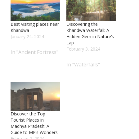
Best visiting places near
Discovering the
Khandwa
Khandwa Waterfall: A
January 24, 2024
Hidden Gem in Nature’s
Lap
February 3, 2024
In "Ancient Fortress"
In "Waterfalls"
Discover the Top
Tourist Places in
Madhya Pradesh: A
Guide to MP’s Wonders
February 2, 2024