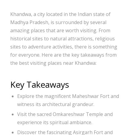
Khandwa, a city located in the Indian state of
Madhya Pradesh, is surrounded by several
amazing places that are worth visiting. From
historical sites to natural attractions, religious
sites to adventure activities, there is something
for everyone. Here are the key takeaways from
the best visiting places near Khandwa:
Key Takeaways
Explore the magnificent Maheshwar Fort and
witness its architectural grandeur.
Visit the sacred Omkareshwar Temple and
experience its spiritual ambiance.
Discover the fascinating Asirgarh Fort and