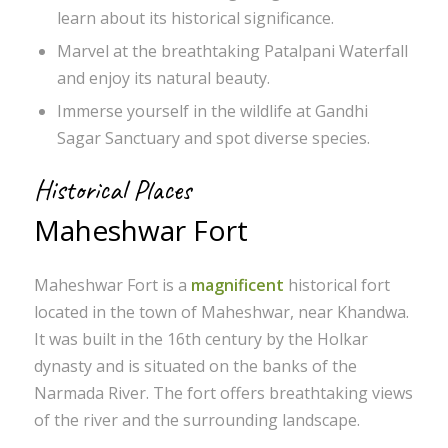
learn about its historical significance.
Marvel at the breathtaking Patalpani Waterfall
and enjoy its natural beauty.
Immerse yourself in the wildlife at Gandhi
Sagar Sanctuary and spot diverse species.
Historical Places
Maheshwar Fort
Maheshwar Fort is a
magnificent
historical fort
located in the town of Maheshwar, near Khandwa.
It was built in the 16th century by the Holkar
dynasty and is situated on the banks of the
Narmada River. The fort offers breathtaking views
of the river and the surrounding landscape.