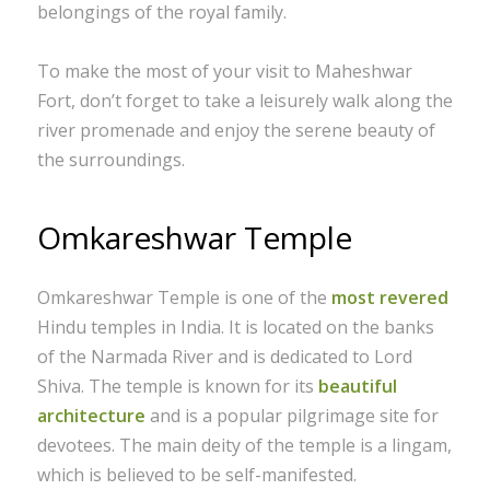
belongings of the royal family.
To make the most of your visit to Maheshwar
Fort, don’t forget to take a leisurely walk along the
river promenade and enjoy the serene beauty of
the surroundings.
Omkareshwar Temple
Omkareshwar Temple is one of the
most revered
Hindu temples in India. It is located on the banks
of the Narmada River and is dedicated to Lord
Shiva. The temple is known for its
beautiful
architecture
and is a popular pilgrimage site for
devotees. The main deity of the temple is a lingam,
which is believed to be self-manifested.