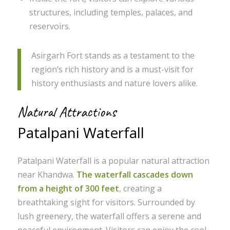
structures, including temples, palaces, and
reservoirs.
Asirgarh Fort stands as a testament to the
region’s rich history and is a must-visit for
history enthusiasts and nature lovers alike.
Natural Attractions
Patalpani Waterfall
Patalpani Waterfall is a popular natural attraction
near Khandwa.
The waterfall cascades down
from a height of 300 feet
, creating a
breathtaking sight for visitors. Surrounded by
lush greenery, the waterfall offers a serene and