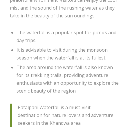
peaceful environment. Visitors can enjoy the cool
mist and the sound of the rushing water as they
take in the beauty of the surroundings.
The waterfall is a popular spot for picnics and
day trips.
It is advisable to visit during the monsoon
season when the waterfall is at its fullest.
The area around the waterfall is also known
for its trekking trails, providing adventure
enthusiasts with an opportunity to explore the
scenic beauty of the region.
Patalpani Waterfall is a must-visit
destination for nature lovers and adventure
seekers in the Khandwa area.