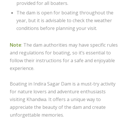
provided for all boaters.
The dam is open for boating throughout the
year, but it is advisable to check the weather
conditions before planning your visit.
Note
: The dam authorities may have specific rules
and regulations for boating, so it’s essential to
follow their instructions for a safe and enjoyable
experience.
Boating in Indira Sagar Dam is a must-try activity
for nature lovers and adventure enthusiasts
visiting Khandwa. It offers a unique way to
appreciate the beauty of the dam and create
unforgettable memories.