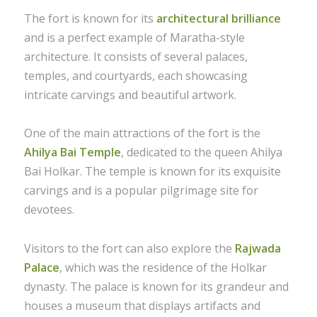
The fort is known for its
architectural brilliance
and is a perfect example of Maratha-style
architecture. It consists of several palaces,
temples, and courtyards, each showcasing
intricate carvings and beautiful artwork.
One of the main attractions of the fort is the
Ahilya Bai Temple
, dedicated to the queen Ahilya
Bai Holkar. The temple is known for its exquisite
carvings and is a popular pilgrimage site for
devotees.
Visitors to the fort can also explore the
Rajwada
Palace
, which was the residence of the Holkar
dynasty. The palace is known for its grandeur and
houses a museum that displays artifacts and