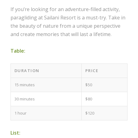
If you’re looking for an adventure-filled activity,
paragliding at Sailani Resort is a must-try. Take in
the beauty of nature from a unique perspective
and create memories that will last a lifetime.
Table:
DURATION
PRICE
15 minutes
$50
30 minutes
$80
1 hour
$120
List: