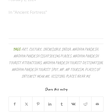
In "Ancient Fortress"
TAGS:
ART
,
CULTURE
,
INCREDIBLE INDIA
,
MADHYA PRADESH
,
MADHYA PRADESH SIGHTSEEING PLACES
,
MADHYA PRADESH
TOURIST ATTRACTIONS
,
MADHYA PRADESH TOURIST DESTINATION
,
MADHYA PRADESH TOURIST SPOT
,
MP
,
MP TOURISM
,
PLACES OF
INTEREST NEAR ME
,
VISITING PLACES NEAR ME
Share this entry