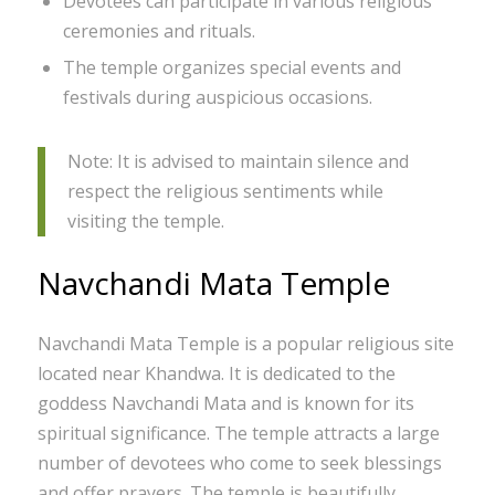
Devotees can participate in various religious
ceremonies and rituals.
The temple organizes special events and
festivals during auspicious occasions.
Note: It is advised to maintain silence and
respect the religious sentiments while
visiting the temple.
Navchandi Mata Temple
Navchandi Mata Temple is a popular religious site
located near Khandwa. It is dedicated to the
goddess Navchandi Mata and is known for its
spiritual significance. The temple attracts a large
number of devotees who come to seek blessings
and offer prayers. The temple is beautifully